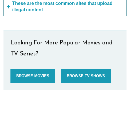
These are the most common sites that upload
illegal content:
Looking For More Popular Movies and
TV Series?
BROWSE MOVIES
BROWSE TV SHOWS