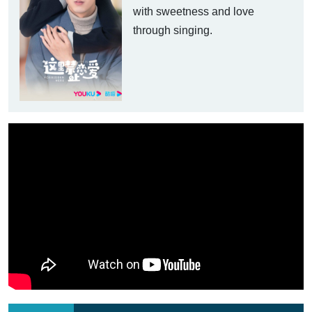
with sweetness and love
through singing.