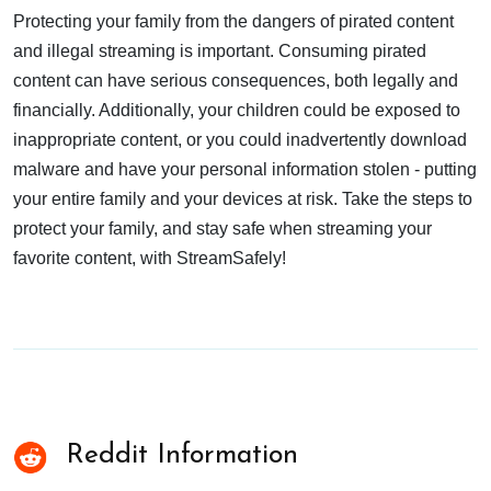
Protecting your family from the dangers of pirated content
and illegal streaming is important. Consuming pirated
content can have serious consequences, both legally and
financially. Additionally, your children could be exposed to
inappropriate content, or you could inadvertently download
malware and have your personal information stolen - putting
your entire family and your devices at risk. Take the steps to
protect your family, and stay safe when streaming your
favorite content, with StreamSafely!
Reddit Information