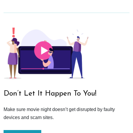
Don’t Let It Happen To You!
Make sure movie night doesn’t get disrupted by faulty
devices and scam sites.