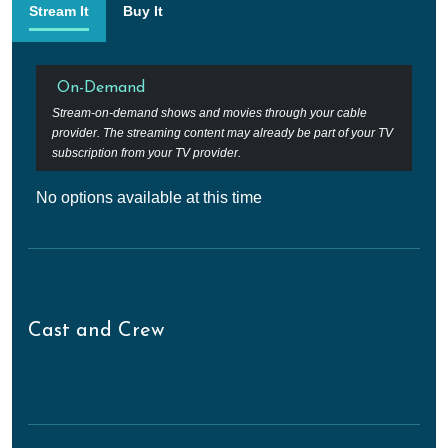
Stream It
Buy It
On-Demand
Stream-on-demand shows and movies through your cable
provider. The streaming content may already be part of your TV
subscription from your TV provider.
No options available at this time
Cast and Crew