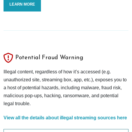
LEARN MORE
Potential Fraud Warning
Illegal content, regardless of how it’s accessed (e.g.
unauthorized site, streaming box, app, etc.), exposes you to
a host of potential hazards, including malware, fraud risk,
malicious pop-ups, hacking, ransomware, and potential
legal trouble.
View all the details about illegal streaming sources here