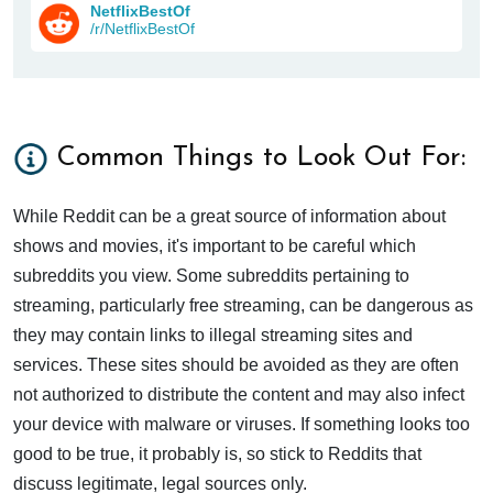
NetflixBestOf
/r/NetflixBestOf
Common Things to Look Out For:
While Reddit can be a great source of information about
shows and movies, it's important to be careful which
subreddits you view. Some subreddits pertaining to
streaming, particularly free streaming, can be dangerous as
they may contain links to illegal streaming sites and
services. These sites should be avoided as they are often
not authorized to distribute the content and may also infect
your device with malware or viruses. If something looks too
good to be true, it probably is, so stick to Reddits that
discuss legitimate, legal sources only.