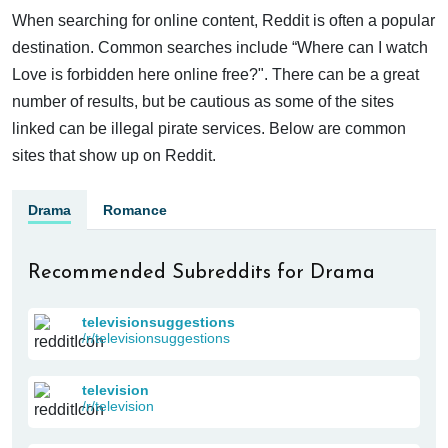
When searching for online content, Reddit is often a popular
destination. Common searches include “Where can I watch
Love is forbidden here online free?". There can be a great
number of results, but be cautious as some of the sites
linked can be illegal pirate services. Below are common
sites that show up on Reddit.
Drama
Romance
Recommended Subreddits for Drama
televisionsuggestions
/r/televisionsuggestions
television
/r/television