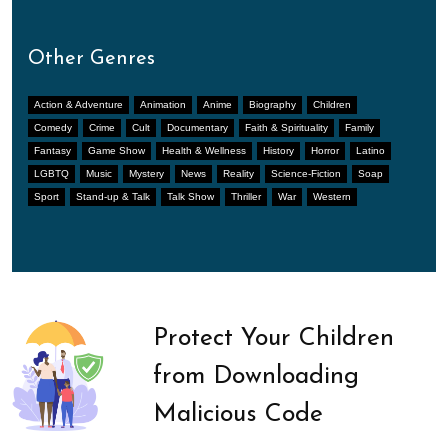
Other Genres
Action & Adventure
Animation
Anime
Biography
Children
Comedy
Crime
Cult
Documentary
Faith & Spirituality
Family
Fantasy
Game Show
Health & Wellness
History
Horror
Latino
LGBTQ
Music
Mystery
News
Reality
Science-Fiction
Soap
Sport
Stand-up & Talk
Talk Show
Thriller
War
Western
Protect Your Children
from Downloading
Malicious Code