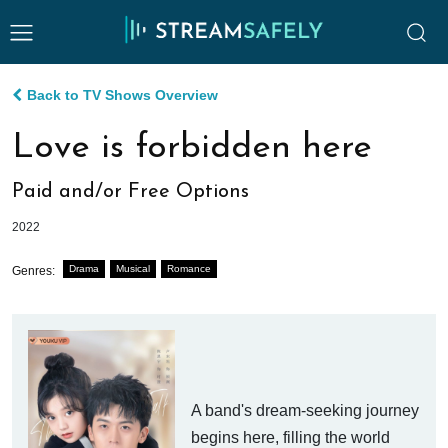
Back to TV Shows Overview
Love is forbidden here
Paid and/or Free Options
2022
Drama
Musical
Romance
Genres:
A band's dream-seeking journey
begins here, filling the world