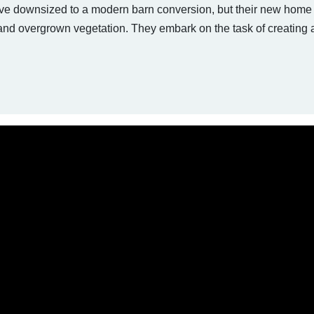
e downsized to a modern barn conversion, but their new home 
and overgrown vegetation. They embark on the task of creating 