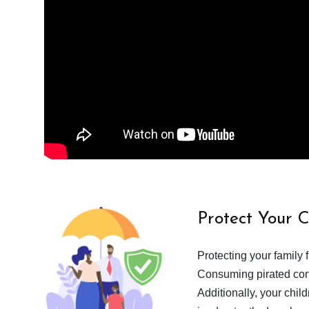
Protect Your 
Protecting your family 
Consuming pirated cont
Additionally, your chil