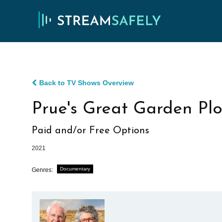
Back to TV Shows Overview
Prue's Great Garden Plo
Paid and/or Free Options
2021
Documentary
Genres: