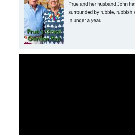
Prue and her husband John hav
surrounded by rubble, rubbish 
in under a year.