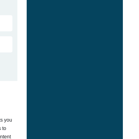
ts you
 to
ontent