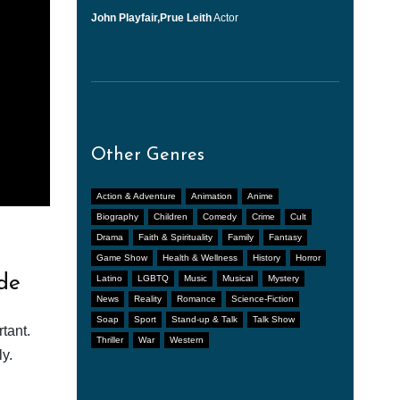
John Playfair,Prue Leith
Actor
Other Genres
Action & Adventure
Animation
Anime
Biography
Children
Comedy
Crime
Cult
Drama
Faith & Spirituality
Family
Fantasy
Game Show
Health & Wellness
History
Horror
de
Latino
LGBTQ
Music
Musical
Mystery
News
Reality
Romance
Science-Fiction
Soap
Sport
Stand-up & Talk
Talk Show
tant.
Thriller
War
Western
y.