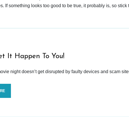
 If something looks too good to be true, it probably is, so stick 
et It Happen To You!
vie night doesn’t get disrupted by faulty devices and scam site
ORE