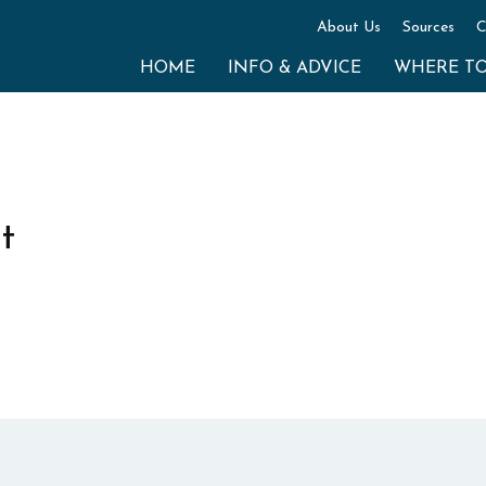
About Us
Sources
C
HOME
INFO & ADVICE
WHERE T
t