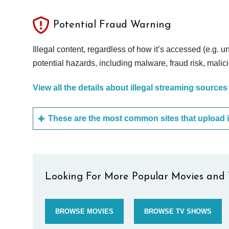
Potential Fraud Warning
Illegal content, regardless of how it’s accessed (e.g. u
potential hazards, including malware, fraud risk, mali
View all the details about illegal streaming sources
Looking For More Popular Movies and 
BROWSE MOVIES
BROWSE TV SHOWS