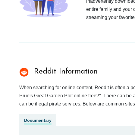
inadvertently download
entire family and your 
streaming your favorite
Reddit Information
When searching for online content, Reddit is often a
Prue's Great Garden Plot online free?". There can be a
can be illegal pirate services. Below are common site
Documentary