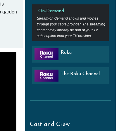
is
On-Demand
a garden
Stream-on-demand shows and movies
through your cable provider. The streaming
content may already be part of your TV
subscription from your TV provider.
Roku
The Roku Channel
Cast and Crew