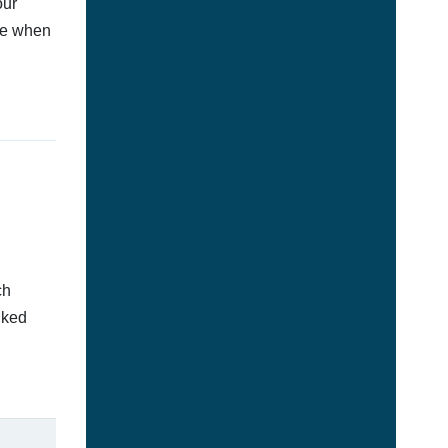
our
afe when
ch
nked