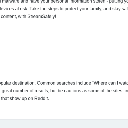
 malware and have your personal information stolen - putting y
devices at risk. Take the steps to protect your family, and stay s
 content, with StreamSafely!
 popular destination. Common searches include “Where can I wat
 great number of results, but be cautious as some of the sites li
s that show up on Reddit.