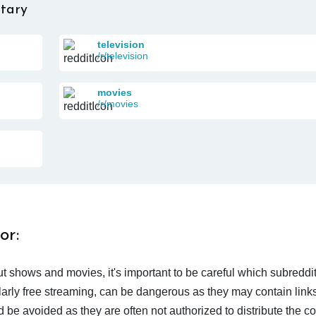
tary
television
/r/television
movies
/r/movies
or:
t shows and movies, it's important to be careful which subreddi
larly free streaming, can be dangerous as they may contain links
d be avoided as they are often not authorized to distribute the c