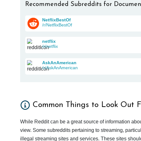
Recommended Subreddits for Documen
NetflixBestOf
/r/NetflixBestOf
netflix
/r/netflix
AskAnAmerican
/r/AskAnAmerican
Common Things to Look Out F
While Reddit can be a great source of information abou
view. Some subreddits pertaining to streaming, particu
illegal streaming sites and services. These sites shoul