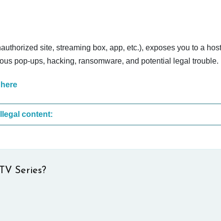
nauthorized site, streaming box, app, etc.), exposes you to a host
cious pop-ups, hacking, ransomware, and potential legal trouble.
 here
These are the most common sites that upload illegal content:
TV Series?