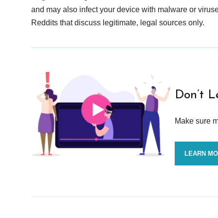
and may also infect your device with malware or viruses.
Reddits that discuss legitimate, legal sources only.
Don’t L
Make sure mo
LEARN M