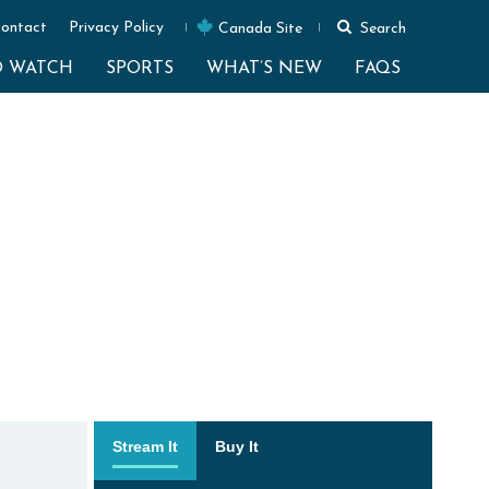
ontact
Privacy Policy
Canada Site
Search
O WATCH
SPORTS
WHAT’S NEW
FAQS
Stream It
Buy It