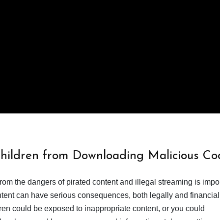
Children from Downloading Malicious Co
from the dangers of pirated content and illegal streaming is impor
ent can have serious consequences, both legally and financiall
dren could be exposed to inappropriate content, or you could