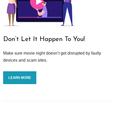
Don’t Let It Happen To You!
Make sure movie night doesn’t get disrupted by faulty
devices and scam sites.
LEARN MORE