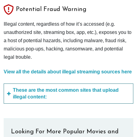
Potential Fraud Warning
Illegal content, regardless of how it’s accessed (e.g.
unauthorized site, streaming box, app, etc.), exposes you to
a host of potential hazards, including malware, fraud risk,
malicious pop-ups, hacking, ransomware, and potential
legal trouble.
View all the details about illegal streaming sources here
These are the most common sites that upload
illegal content:
Looking For More Popular Movies and