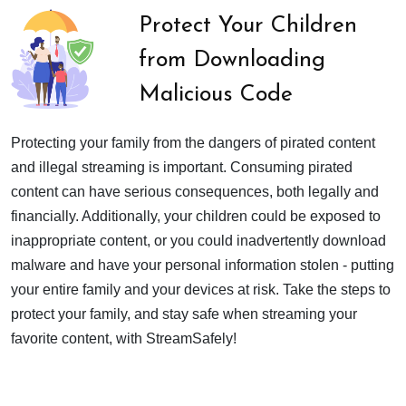
Protect Your Children
from Downloading
Malicious Code
Protecting your family from the dangers of pirated content
and illegal streaming is important. Consuming pirated
content can have serious consequences, both legally and
financially. Additionally, your children could be exposed to
inappropriate content, or you could inadvertently download
malware and have your personal information stolen - putting
your entire family and your devices at risk. Take the steps to
protect your family, and stay safe when streaming your
favorite content, with StreamSafely!