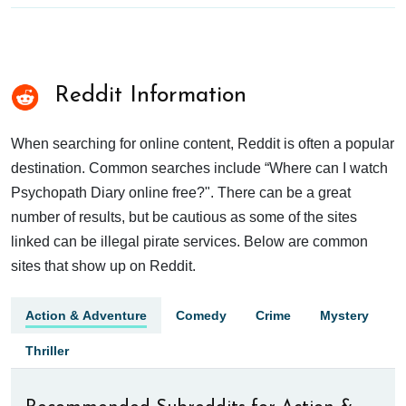
Reddit Information
When searching for online content, Reddit is often a popular
destination. Common searches include “Where can I watch
Psychopath Diary online free?". There can be a great
number of results, but be cautious as some of the sites
linked can be illegal pirate services. Below are common
sites that show up on Reddit.
Action & Adventure
Comedy
Crime
Mystery
Thriller