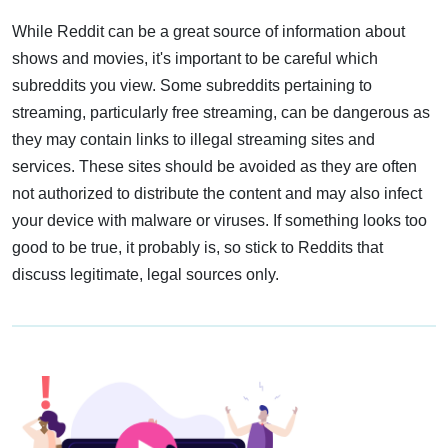
While Reddit can be a great source of information about
shows and movies, it's important to be careful which
subreddits you view. Some subreddits pertaining to
streaming, particularly free streaming, can be dangerous as
they may contain links to illegal streaming sites and
services. These sites should be avoided as they are often
not authorized to distribute the content and may also infect
your device with malware or viruses. If something looks too
good to be true, it probably is, so stick to Reddits that
discuss legitimate, legal sources only.