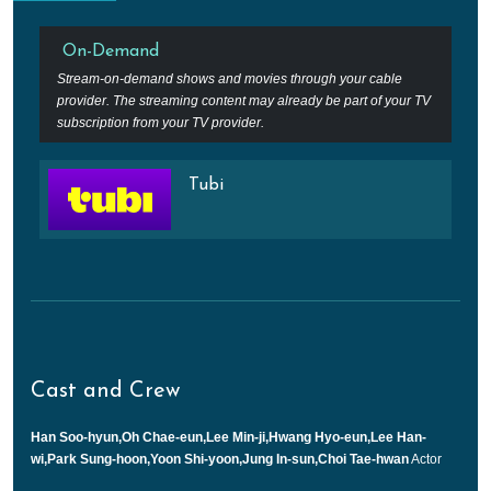
On-Demand
Stream-on-demand shows and movies through your cable
provider. The streaming content may already be part of your TV
subscription from your TV provider.
Tubi
Cast and Crew
Han Soo-hyun,Oh Chae-eun,Lee Min-ji,Hwang Hyo-eun,Lee Han-
wi,Park Sung-hoon,Yoon Shi-yoon,Jung In-sun,Choi Tae-hwan
Actor