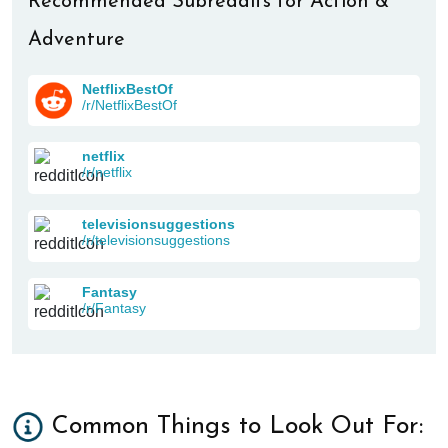
Recommended Subreddits for Action &
Adventure
NetflixBestOf
/r/NetflixBestOf
netflix
/r/netflix
televisionsuggestions
/r/televisionsuggestions
Fantasy
/r/Fantasy
Common Things to Look Out For: