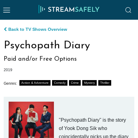
Back to TV Shows Overview
Psychopath Diary
Paid and/or Free Options
2019
Action & Adventure
Comedy
Crime
Mystery
Thriller
Genres:
"Psychopath Diary" is the story
of Yook Dong Sik who
coincidentally picks up the diary