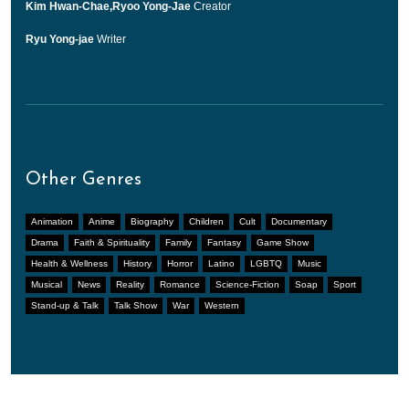
Kim Hwan-Chae,Ryoo Yong-Jae
Creator
Ryu Yong-jae
Writer
Other Genres
Animation
Anime
Biography
Children
Cult
Documentary
Drama
Faith & Spirituality
Family
Fantasy
Game Show
Health & Wellness
History
Horror
Latino
LGBTQ
Music
Musical
News
Reality
Romance
Science-Fiction
Soap
Sport
Stand-up & Talk
Talk Show
War
Western