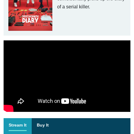
of a serial killer.
Stream It
Buy It