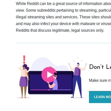
While Reddit can be a great source of information abou
view. Some subreddits pertaining to streaming, particu
illegal streaming sites and services. These sites shoul
and may also infect your device with malware or viruses.
Reddits that discuss legitimate, legal sources only.
Don’t L
Make sure mo
LEARN M