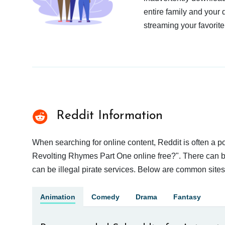
entire family and your 
streaming your favorite
Reddit Information
When searching for online content, Reddit is often a
Revolting Rhymes Part One online free?". There can be 
can be illegal pirate services. Below are common site
Animation
Comedy
Drama
Fantasy