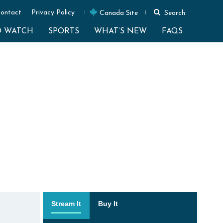
ontact
Privacy Policy
Canada Site
Search
O WATCH
SPORTS
WHAT’S NEW
FAQS
Stream It
Buy It