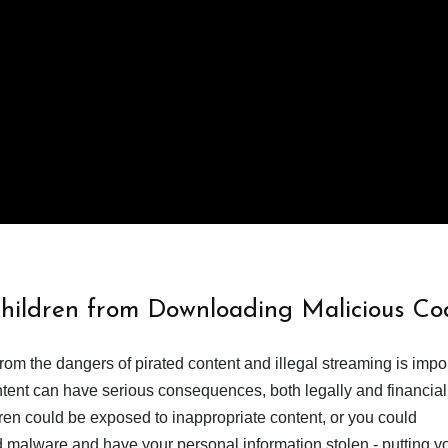
Children from Downloading Malicious Co
from the dangers of pirated content and illegal streaming is impor
ent can have serious consequences, both legally and financiall
dren could be exposed to inappropriate content, or you could
 malware and have your personal information stolen - putting y