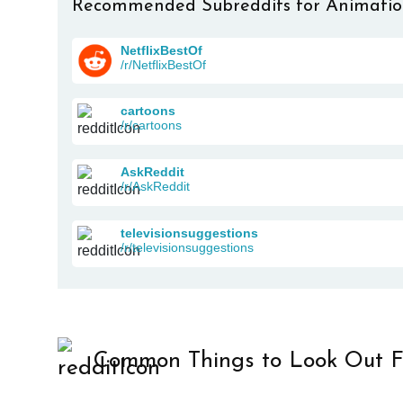
Recommended Subreddits for Animati
NetflixBestOf
/r/NetflixBestOf
cartoons
/r/cartoons
AskReddit
/r/AskReddit
televisionsuggestions
/r/televisionsuggestions
Common Things to Look Out F