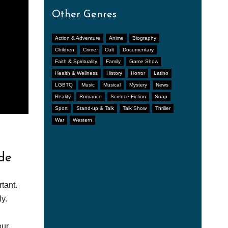
Other Genres
Action & Adventure
Anime
Biography
Children
Crime
Cult
Documentary
Faith & Spirituality
Family
Game Show
Health & Wellness
History
Horror
Latino
LGBTQ
Music
Musical
Mystery
News
Reality
Romance
Science-Fiction
Soap
Sport
Stand-up & Talk
Talk Show
Thriller
War
Western
de
tant.
y.
our