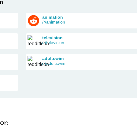
on
animation
/r/animation
television
/r/television
adultswim
/r/adultswim
or: