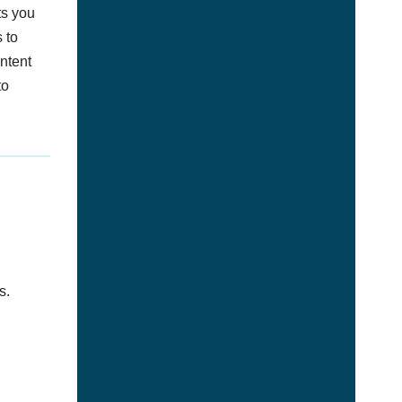
ts you
 to
ontent
to
s.