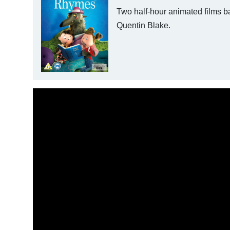
Two half-hour animated films b
Quentin Blake.