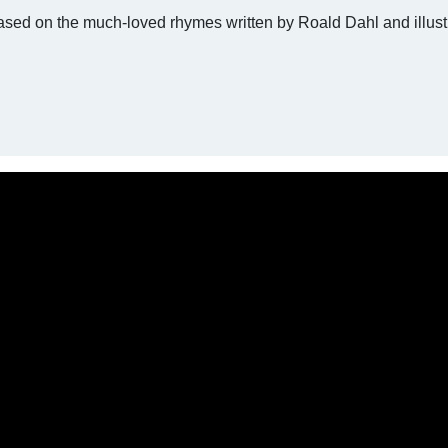
ased on the much-loved rhymes written by Roald Dahl and illust