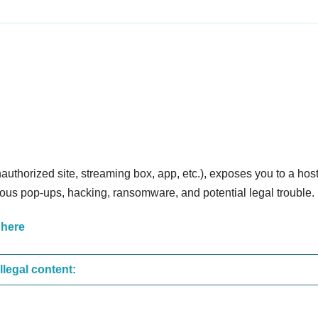
nauthorized site, streaming box, app, etc.), exposes you to a host
cious pop-ups, hacking, ransomware, and potential legal trouble.
 here
These are the most common sites that upload illegal content: