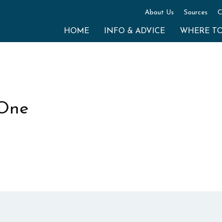
About Us
Sources
C
HOME
INFO & ADVICE
WHERE T
 One