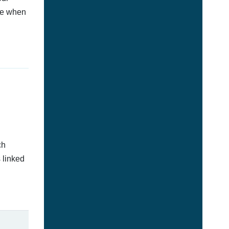
afe when
ch
 linked