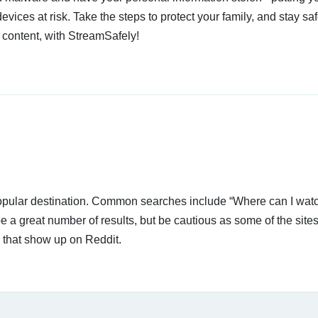
devices at risk. Take the steps to protect your family, and stay s
 content, with StreamSafely!
 popular destination. Common searches include “Where can I wat
a great number of results, but be cautious as some of the sites
s that show up on Reddit.