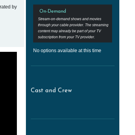
rated by
On-Demand
Stream-on-demand shows and movies
through your cable provider. The streaming
content may already be part of your TV
subscription from your TV provider.
No options available at this time
Cast and Crew