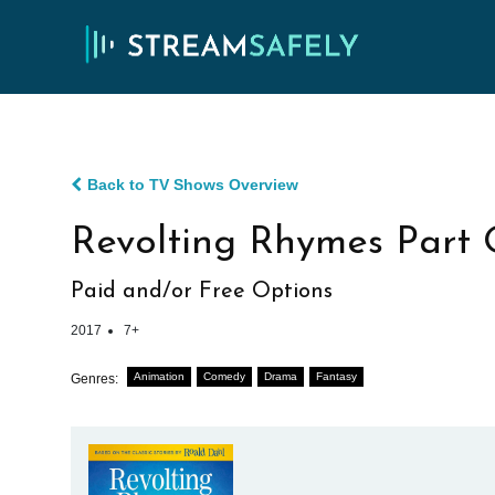
Back to TV Shows Overview
Revolting Rhymes Part
Paid and/or Free Options
2017
7+
Animation
Comedy
Drama
Fantasy
Genres: