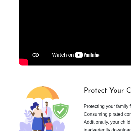
Protect Your 
Protecting your family 
Consuming pirated cont
Additionally, your chil
inadvertently download