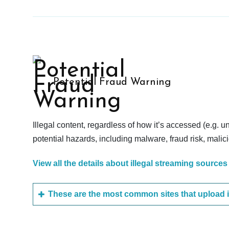
Potential Fraud Warning
Illegal content, regardless of how it’s accessed (e.g. u
potential hazards, including malware, fraud risk, mali
View all the details about illegal streaming sources