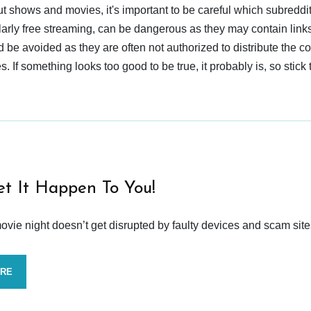
t shows and movies, it's important to be careful which subreddi
larly free streaming, can be dangerous as they may contain links
d be avoided as they are often not authorized to distribute the c
 If something looks too good to be true, it probably is, so stick 
et It Happen To You!
vie night doesn’t get disrupted by faulty devices and scam site
ORE