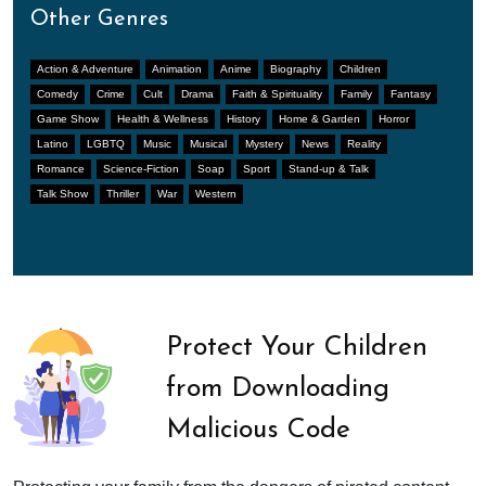
Other Genres
Action & Adventure
Animation
Anime
Biography
Children
Comedy
Crime
Cult
Drama
Faith & Spirituality
Family
Fantasy
Game Show
Health & Wellness
History
Home & Garden
Horror
Latino
LGBTQ
Music
Musical
Mystery
News
Reality
Romance
Science-Fiction
Soap
Sport
Stand-up & Talk
Talk Show
Thriller
War
Western
Protect Your Children
from Downloading
Malicious Code