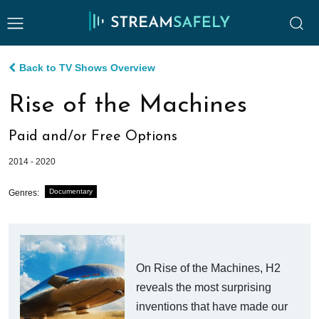
Back to TV Shows Overview
Rise of the Machines
Paid and/or Free Options
2014 - 2020
Documentary
Genres:
On Rise of the Machines, H2
reveals the most surprising
inventions that have made our