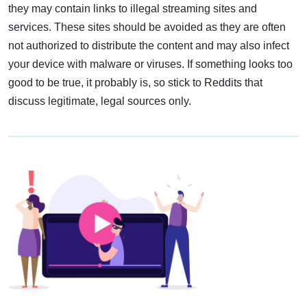
they may contain links to illegal streaming sites and
services. These sites should be avoided as they are often
not authorized to distribute the content and may also infect
your device with malware or viruses. If something looks too
good to be true, it probably is, so stick to Reddits that
discuss legitimate, legal sources only.