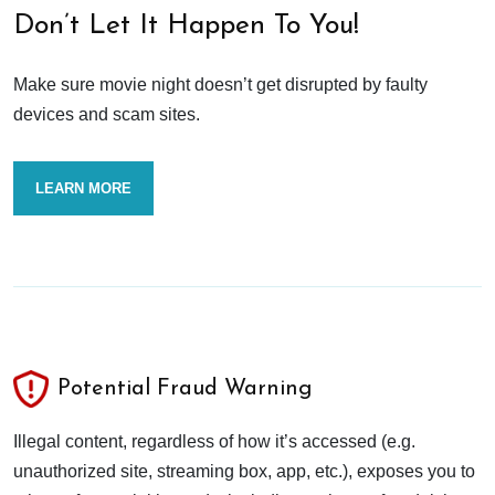
Don’t Let It Happen To You!
Make sure movie night doesn’t get disrupted by faulty
devices and scam sites.
LEARN MORE
Potential Fraud Warning
Illegal content, regardless of how it’s accessed (e.g.
unauthorized site, streaming box, app, etc.), exposes you to