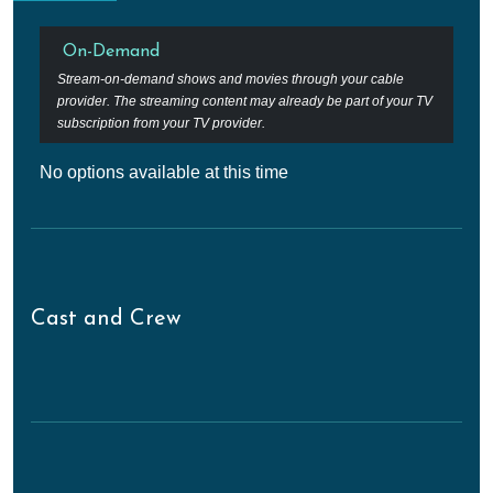
On-Demand
Stream-on-demand shows and movies through your cable
provider. The streaming content may already be part of your TV
subscription from your TV provider.
No options available at this time
Cast and Crew