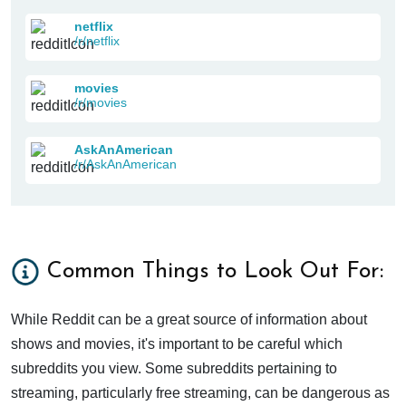
netflix
/r/netflix
movies
/r/movies
AskAnAmerican
/r/AskAnAmerican
Common Things to Look Out For:
While Reddit can be a great source of information about
shows and movies, it's important to be careful which
subreddits you view. Some subreddits pertaining to
streaming, particularly free streaming, can be dangerous as