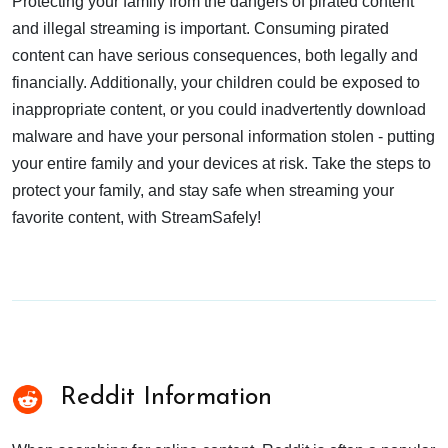
Protecting your family from the dangers of pirated content
and illegal streaming is important. Consuming pirated
content can have serious consequences, both legally and
financially. Additionally, your children could be exposed to
inappropriate content, or you could inadvertently download
malware and have your personal information stolen - putting
your entire family and your devices at risk. Take the steps to
protect your family, and stay safe when streaming your
favorite content, with StreamSafely!
Reddit Information