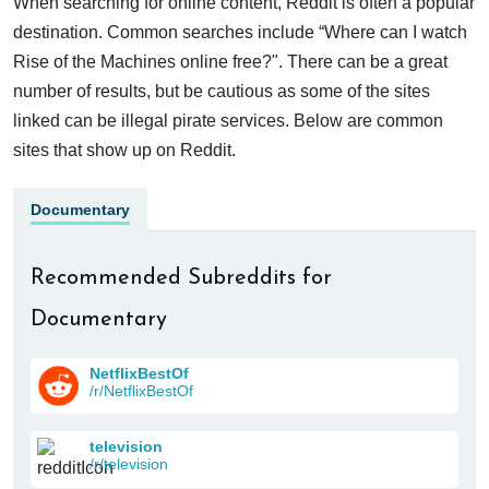
When searching for online content, Reddit is often a popular
destination. Common searches include “Where can I watch
Rise of the Machines online free?". There can be a great
number of results, but be cautious as some of the sites
linked can be illegal pirate services. Below are common
sites that show up on Reddit.
Documentary
Recommended Subreddits for
Documentary
NetflixBestOf
/r/NetflixBestOf
television
/r/television