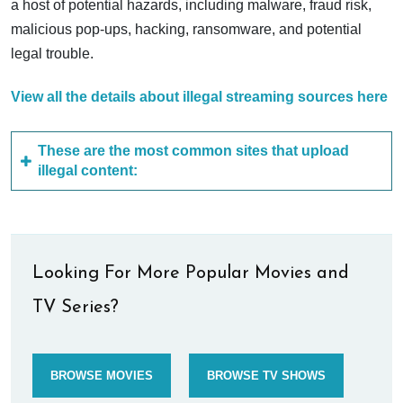
a host of potential hazards, including malware, fraud risk,
malicious pop-ups, hacking, ransomware, and potential
legal trouble.
View all the details about illegal streaming sources here
These are the most common sites that upload
illegal content:
Looking For More Popular Movies and
TV Series?
BROWSE MOVIES
BROWSE TV SHOWS