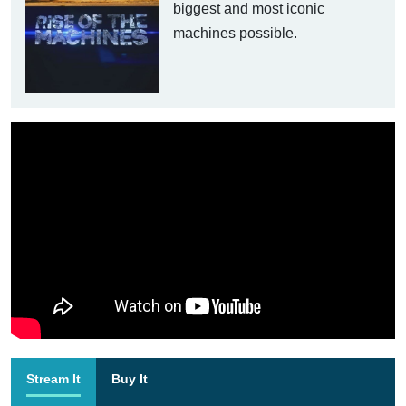
biggest and most iconic
machines possible.
Stream It
Buy It