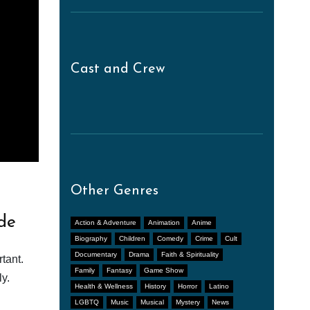
Cast and Crew
Other Genres
de
Action & Adventure
Animation
Anime
Biography
Children
Comedy
Crime
Cult
Documentary
Drama
Faith & Spirituality
tant.
Family
Fantasy
Game Show
y.
Health & Wellness
History
Horror
Latino
LGBTQ
Music
Musical
Mystery
News