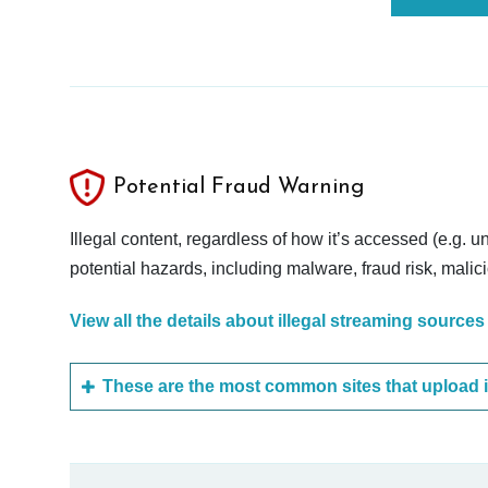
Potential Fraud Warning
Illegal content, regardless of how it’s accessed (e.g. u
potential hazards, including malware, fraud risk, mali
View all the details about illegal streaming sources