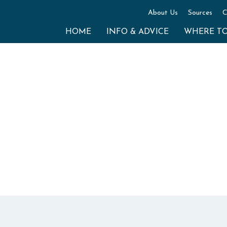
About Us
Sources
C
HOME
INFO & ADVICE
WHERE T