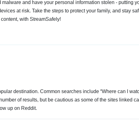
 malware and have your personal information stolen - putting y
devices at risk. Take the steps to protect your family, and stay s
 content, with StreamSafely!
 popular destination. Common searches include “Where can I wat
number of results, but be cautious as some of the sites linked c
how up on Reddit.