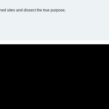
ed sites and dissect the true purpose.