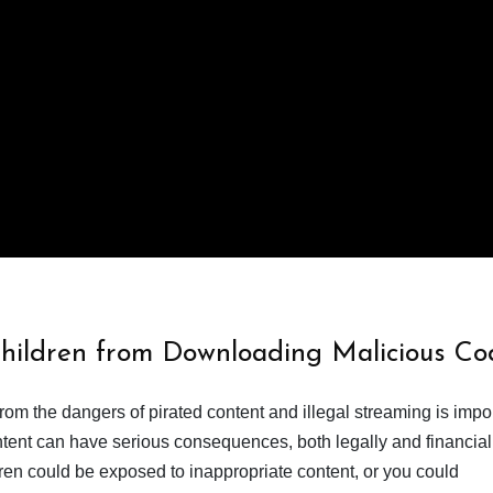
Children from Downloading Malicious Co
from the dangers of pirated content and illegal streaming is impor
ent can have serious consequences, both legally and financiall
dren could be exposed to inappropriate content, or you could