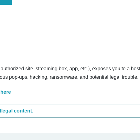
nauthorized site, streaming box, app, etc.), exposes you to a host
cious pop-ups, hacking, ransomware, and potential legal trouble.
 here
These are the most common sites that upload illegal content: