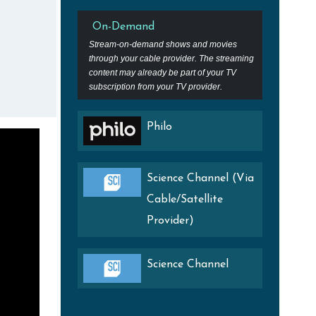
On-Demand
Stream-on-demand shows and movies
through your cable provider. The streaming
content may already be part of your TV
subscription from your TV provider.
Philo
Science Channel (Via
Cable/Satellite
Provider)
Science Channel