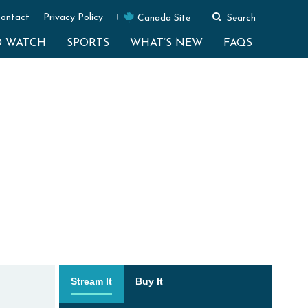
ontact
Privacy Policy
Canada Site
Search
O WATCH
SPORTS
WHAT’S NEW
FAQS
Stream It
Buy It