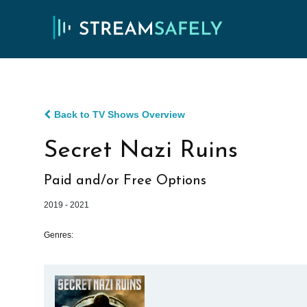
Back to TV Shows Overview
Secret Nazi Ruins
Paid and/or Free Options
2019 - 2021
Genres: