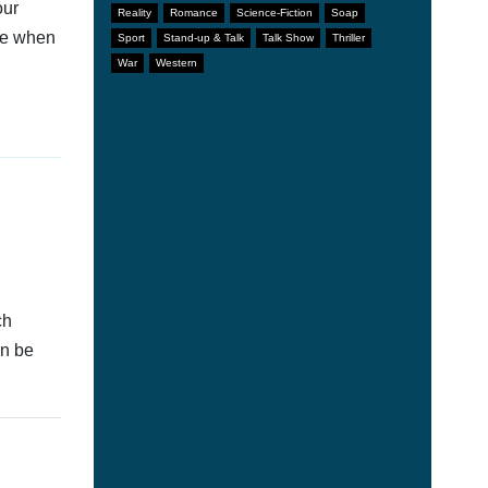
our
Reality
Romance
Science-Fiction
Soap
afe when
Sport
Stand-up & Talk
Talk Show
Thriller
War
Western
ch
an be