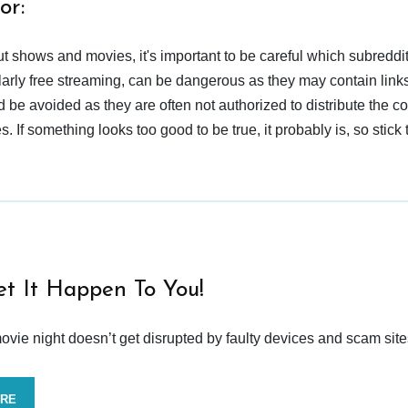
or:
t shows and movies, it's important to be careful which subreddi
larly free streaming, can be dangerous as they may contain links
d be avoided as they are often not authorized to distribute the c
 If something looks too good to be true, it probably is, so stick 
et It Happen To You!
vie night doesn’t get disrupted by faulty devices and scam site
ORE