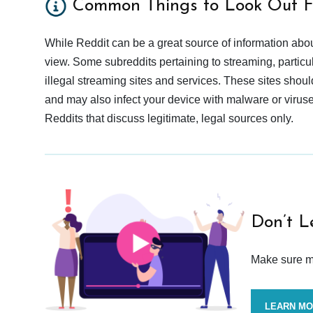
Common Things to Look Out F
While Reddit can be a great source of information abou
view. Some subreddits pertaining to streaming, particu
illegal streaming sites and services. These sites shoul
and may also infect your device with malware or viruses.
Reddits that discuss legitimate, legal sources only.
Don’t L
Make sure mo
LEARN M