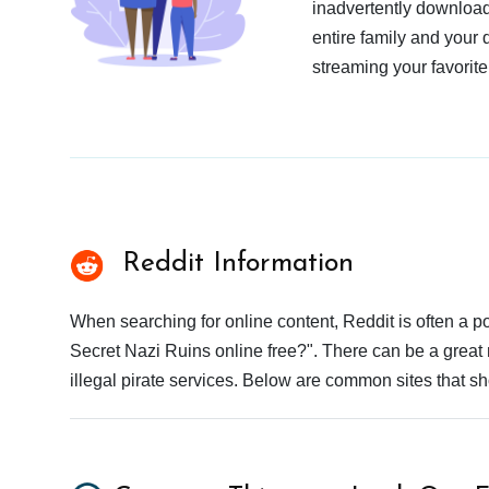
inadvertently download
entire family and your 
streaming your favorite
Reddit Information
When searching for online content, Reddit is often a
Secret Nazi Ruins online free?". There can be a great 
illegal pirate services. Below are common sites that s