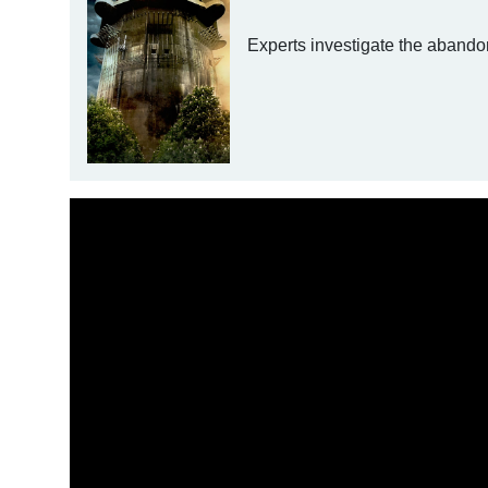
Experts investigate the abandon