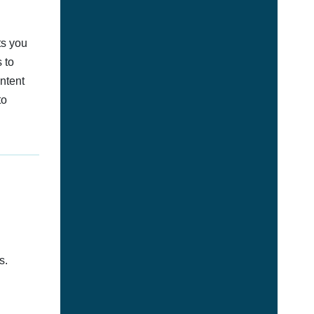
ts you
 to
ontent
to
s.