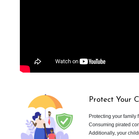
Protect Your 
Protecting your family 
Consuming pirated cont
Additionally, your chil