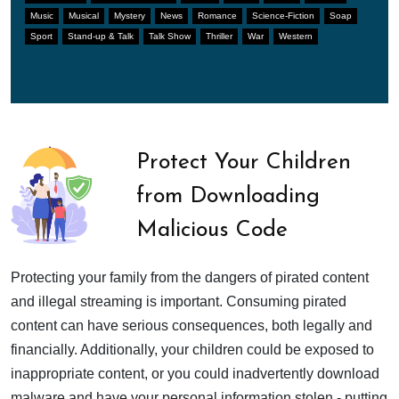
Music
Musical
Mystery
News
Romance
Science-Fiction
Soap
Sport
Stand-up & Talk
Talk Show
Thriller
War
Western
Protect Your Children
from Downloading
Malicious Code
Protecting your family from the dangers of pirated content
and illegal streaming is important. Consuming pirated
content can have serious consequences, both legally and
financially. Additionally, your children could be exposed to
inappropriate content, or you could inadvertently download
malware and have your personal information stolen - putting