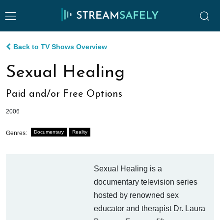
Back to TV Shows Overview
Sexual Healing
Paid and/or Free Options
2006
Documentary
Reality
Genres:
Sexual Healing is a
documentary television series
hosted by renowned sex
educator and therapist Dr. Laura