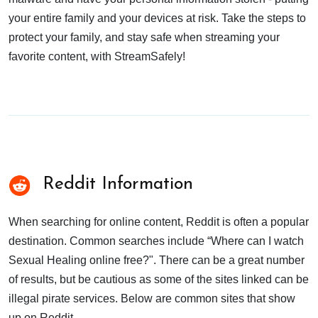
your entire family and your devices at risk. Take the steps to
protect your family, and stay safe when streaming your
favorite content, with StreamSafely!
Reddit Information
When searching for online content, Reddit is often a popular
destination. Common searches include “Where can I watch
Sexual Healing online free?". There can be a great number
of results, but be cautious as some of the sites linked can be
illegal pirate services. Below are common sites that show
up on Reddit.