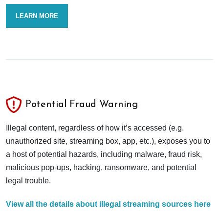
LEARN MORE
Potential Fraud Warning
Illegal content, regardless of how it’s accessed (e.g.
unauthorized site, streaming box, app, etc.), exposes you to
a host of potential hazards, including malware, fraud risk,
malicious pop-ups, hacking, ransomware, and potential
legal trouble.
View all the details about illegal streaming sources here