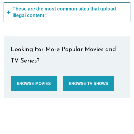
These are the most common sites that upload
illegal content:
Looking For More Popular Movies and
TV Series?
BROWSE MOVIES
BROWSE TV SHOWS