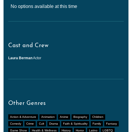
No options available at this time
Cast and Crew
Laura Berman
Actor
Other Genres
Action & Adventure
Animation
Anime
Biography
Children
Comedy
Crime
Cult
Drama
Faith & Spirituality
Family
Fantasy
Game Show
Health & Wellness
History
Horror
Latino
LGBTQ