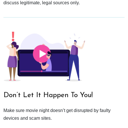
discuss legitimate, legal sources only.
Don’t Let It Happen To You!
Make sure movie night doesn’t get disrupted by faulty
devices and scam sites.