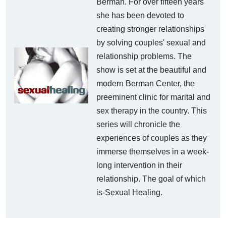
Berman. For over fifteen years
she has been devoted to
creating stronger relationships
by solving couples' sexual and
relationship problems. The
show is set at the beautiful and
modern Berman Center, the
preeminent clinic for marital and
sex therapy in the country. This
series will chronicle the
experiences of couples as they
immerse themselves in a week-
long intervention in their
relationship. The goal of which
is-Sexual Healing.