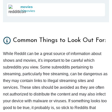
movies
/r/movies
Common Things to Look Out For:
While Reddit can be a great source of information about
shows and movies, it's important to be careful which
subreddits you view. Some subreddits pertaining to
streaming, particularly free streaming, can be dangerous as
they may contain links to illegal streaming sites and
services. These sites should be avoided as they are often
not authorized to distribute the content and may also infect
your device with malware or viruses. If something looks too
good to be true, it probably is, so stick to Reddits that