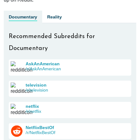
Documentary
Reality
Recommended Subreddits for
Documentary
AskAnAmerican
/r/AskAnAmerican
television
/r/television
netflix
/r/netflix
NetflixBestOf
/r/NetflixBestOf