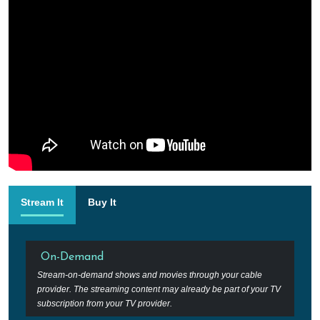
Stream It
Buy It
On-Demand
Stream-on-demand shows and movies through your cable
provider. The streaming content may already be part of your TV
subscription from your TV provider.