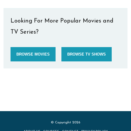
Looking For More Popular Movies and
TV Series?
BROWSE MOVIES
BROWSE TV SHOWS
© Copyright 2026