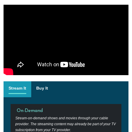
Stream It
Buy It
On-Demand
Stream-on-demand shows and movies through your cable
provider. The streaming content may already be part of your TV
subscription from your TV provider.