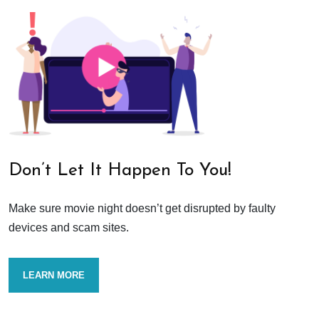
Don’t Let It Happen To You!
Make sure movie night doesn’t get disrupted by faulty
devices and scam sites.
LEARN MORE