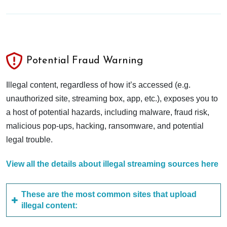
Potential Fraud Warning
Illegal content, regardless of how it’s accessed (e.g.
unauthorized site, streaming box, app, etc.), exposes you to
a host of potential hazards, including malware, fraud risk,
malicious pop-ups, hacking, ransomware, and potential
legal trouble.
View all the details about illegal streaming sources here
These are the most common sites that upload
illegal content: