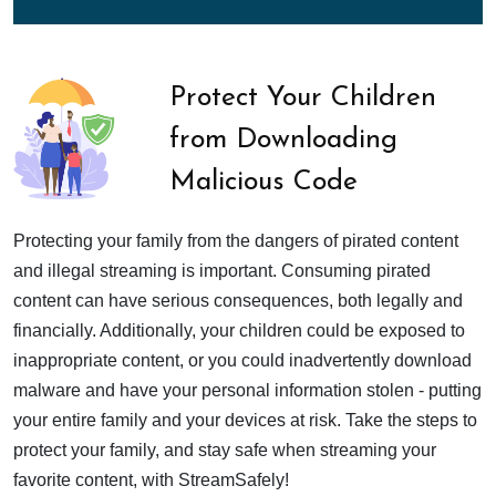
Protect Your Children
from Downloading
Malicious Code
Protecting your family from the dangers of pirated content
and illegal streaming is important. Consuming pirated
content can have serious consequences, both legally and
financially. Additionally, your children could be exposed to
inappropriate content, or you could inadvertently download
malware and have your personal information stolen - putting
your entire family and your devices at risk. Take the steps to
protect your family, and stay safe when streaming your
favorite content, with StreamSafely!