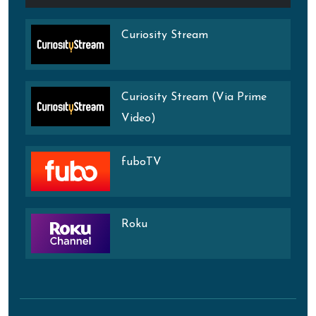
Curiosity Stream
Curiosity Stream (Via Prime
Video)
fuboTV
Roku