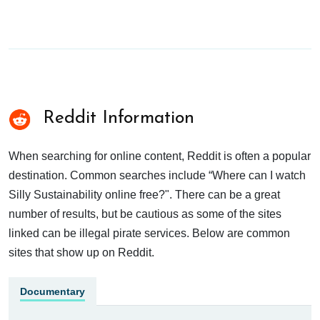
Reddit Information
When searching for online content, Reddit is often a popular
destination. Common searches include “Where can I watch
Silly Sustainability online free?". There can be a great
number of results, but be cautious as some of the sites
linked can be illegal pirate services. Below are common
sites that show up on Reddit.
Documentary