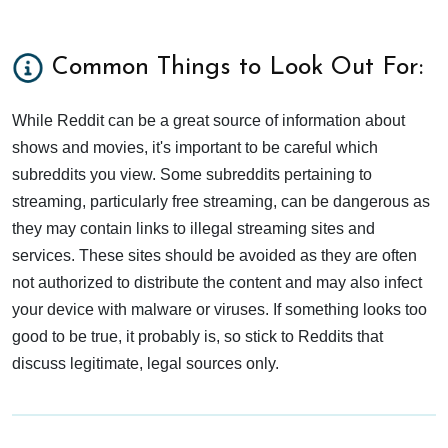
Common Things to Look Out For:
While Reddit can be a great source of information about
shows and movies, it's important to be careful which
subreddits you view. Some subreddits pertaining to
streaming, particularly free streaming, can be dangerous as
they may contain links to illegal streaming sites and
services. These sites should be avoided as they are often
not authorized to distribute the content and may also infect
your device with malware or viruses. If something looks too
good to be true, it probably is, so stick to Reddits that
discuss legitimate, legal sources only.