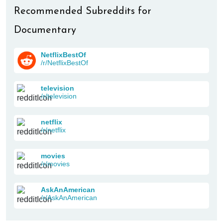
Recommended Subreddits for
Documentary
NetflixBestOf
/r/NetflixBestOf
television
/r/television
netflix
/r/netflix
movies
/r/movies
AskAnAmerican
/r/AskAnAmerican