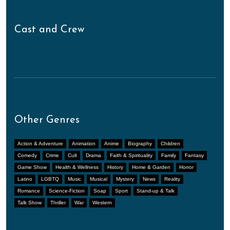
Cast and Crew
Other Genres
Action & Adventure
Animation
Anime
Biography
Children
Comedy
Crime
Cult
Drama
Faith & Spirituality
Family
Fantasy
Game Show
Health & Wellness
History
Home & Garden
Horror
Latino
LGBTQ
Music
Musical
Mystery
News
Reality
Romance
Science-Fiction
Soap
Sport
Stand-up & Talk
Talk Show
Thriller
War
Western