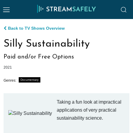
Back to TV Shows Overview
Silly Sustainability
Paid and/or Free Options
2021
Documentary
Genres:
Taking a fun look at impractical
applications of very practical
sustainability science.