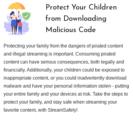
Protect Your Children
from Downloading
Malicious Code
Protecting your family from the dangers of pirated content
and illegal streaming is important. Consuming pirated
content can have serious consequences, both legally and
financially. Additionally, your children could be exposed to
inappropriate content, or you could inadvertently download
malware and have your personal information stolen - putting
your entire family and your devices at risk. Take the steps to
protect your family, and stay safe when streaming your
favorite content, with StreamSafely!