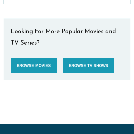
Looking For More Popular Movies and
TV Series?
BROWSE MOVIES
BROWSE TV SHOWS