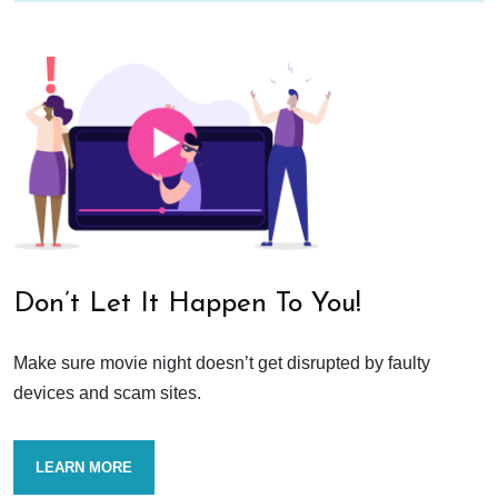
Don’t Let It Happen To You!
Make sure movie night doesn’t get disrupted by faulty
devices and scam sites.
LEARN MORE