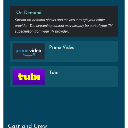
On-Demand
Stream-on-demand shows and movies through your cable
provider. The streaming content may already be part of your TV
subscription from your TV provider.
Prime Video
Tubi
Cast and Crew