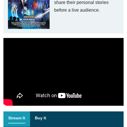
share their personal stories
before a live audience.
Stream It
Buy It