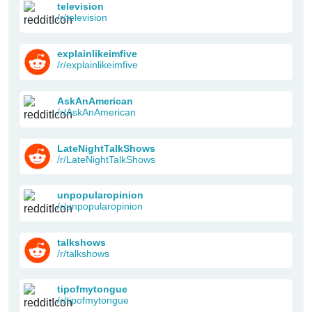
television
/r/television
explainlikeimfive
/r/explainlikeimfive
AskAnAmerican
/r/AskAnAmerican
LateNightTalkShows
/r/LateNightTalkShows
unpopularopinion
/r/unpopularopinion
talkshows
/r/talkshows
tipofmytongue
/r/tipofmytongue