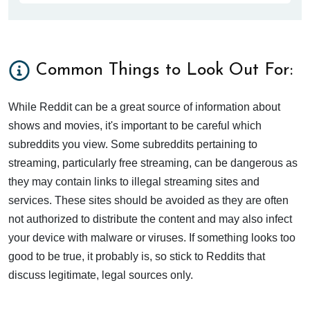
Common Things to Look Out For:
While Reddit can be a great source of information about
shows and movies, it's important to be careful which
subreddits you view. Some subreddits pertaining to
streaming, particularly free streaming, can be dangerous as
they may contain links to illegal streaming sites and
services. These sites should be avoided as they are often
not authorized to distribute the content and may also infect
your device with malware or viruses. If something looks too
good to be true, it probably is, so stick to Reddits that
discuss legitimate, legal sources only.