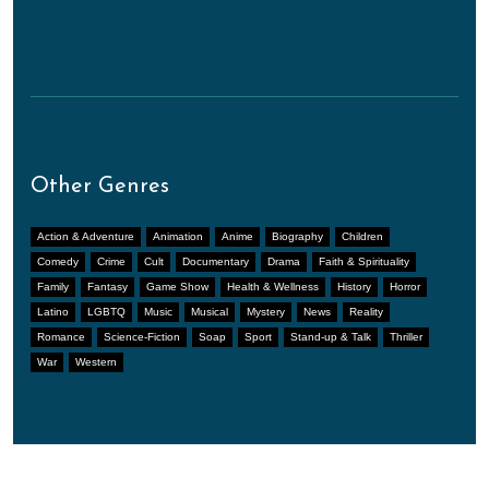
Other Genres
Action & Adventure
Animation
Anime
Biography
Children
Comedy
Crime
Cult
Documentary
Drama
Faith & Spirituality
Family
Fantasy
Game Show
Health & Wellness
History
Horror
Latino
LGBTQ
Music
Musical
Mystery
News
Reality
Romance
Science-Fiction
Soap
Sport
Stand-up & Talk
Thriller
War
Western