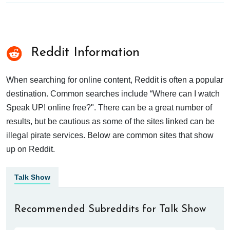
Reddit Information
When searching for online content, Reddit is often a popular
destination. Common searches include “Where can I watch
Speak UP! online free?". There can be a great number of
results, but be cautious as some of the sites linked can be
illegal pirate services. Below are common sites that show
up on Reddit.
Talk Show
Recommended Subreddits for Talk Show