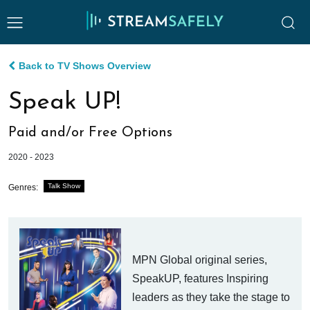
Back to TV Shows Overview
Speak UP!
Paid and/or Free Options
2020 - 2023
Talk Show
Genres:
MPN Global original series,
SpeakUP, features Inspiring
leaders as they take the stage to