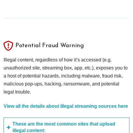
Potential Fraud Warning
Illegal content, regardless of how it’s accessed (e.g.
unauthorized site, streaming box, app, etc.), exposes you to
a host of potential hazards, including malware, fraud risk,
malicious pop-ups, hacking, ransomware, and potential
legal trouble.
View all the details about illegal streaming sources here
These are the most common sites that upload
illegal content: