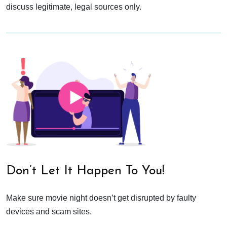
discuss legitimate, legal sources only.
Don’t Let It Happen To You!
Make sure movie night doesn’t get disrupted by faulty
devices and scam sites.