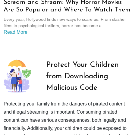
Scream and Stream: Why Horror Movies
Are So Popular and Where To Watch Them
Every year, Hollywood finds new ways to scare us. From slasher
films to psychological thrillers, horror has become a...
Read More
Protect Your Children
from Downloading
Malicious Code
Protecting your family from the dangers of pirated content
and illegal streaming is important. Consuming pirated
content can have serious consequences, both legally and
financially. Additionally, your children could be exposed to