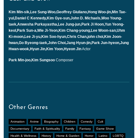
Kim Min-sik,Lee Sung-Woo,Geoffrey Giuliano,Hong Woo-jin,Min Tae-
yul,Daniel C Kennedy,Kim Gye-sun,John D. Michaels,Woo Young-
taek,Anwesha Purkayastha,Lee Jung-jun,Park Ji Hoon,Yun Yeong-
keol,Park Sun-a,Wie Ji-Yeon,Kim Chang-young,Lee Woon-san,Uhm
Ki-moon,Lee Ji-yu,Kim Soo-hyun,Chris Chan,john choi,Kim Joon-
hwan,Go Byeong-taek,John Choi,Jang Hyun-jin,Park Jun-hyeon,Jung
Hwan-wook,Hyun Jin,Kim Yoon,Hyeon Jin
Actor
Park Min-joo,Kim Sungsoo
Composer
Other Genres
Animation
Anime
Biography
Children
Comedy
Cult
Documentary
Faith & Spirituality
Family
Fantasy
Game Show
Health & Wellness
History
Home & Garden
Horror
Latino
LGBTQ