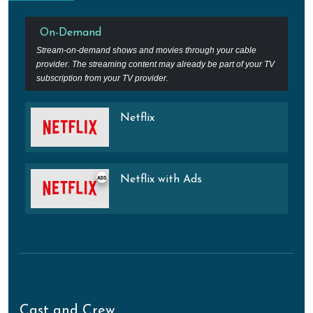
On-Demand
Stream-on-demand shows and movies through your cable
provider. The streaming content may already be part of your TV
subscription from your TV provider.
Netflix
Netflix with Ads
Cast and Crew