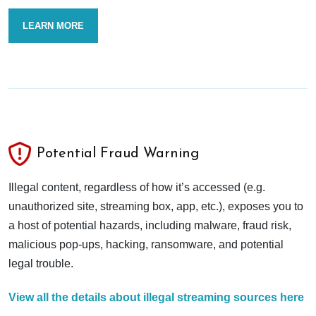
LEARN MORE
Potential Fraud Warning
Illegal content, regardless of how it’s accessed (e.g.
unauthorized site, streaming box, app, etc.), exposes you to
a host of potential hazards, including malware, fraud risk,
malicious pop-ups, hacking, ransomware, and potential
legal trouble.
View all the details about illegal streaming sources here