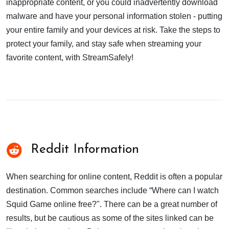
inappropriate content, or you could inadvertently download
malware and have your personal information stolen - putting
your entire family and your devices at risk. Take the steps to
protect your family, and stay safe when streaming your
favorite content, with StreamSafely!
Reddit Information
When searching for online content, Reddit is often a popular
destination. Common searches include “Where can I watch
Squid Game online free?". There can be a great number of
results, but be cautious as some of the sites linked can be