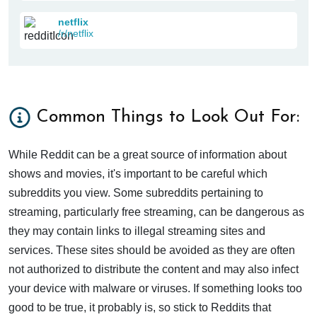
netflix
/r/netflix
Common Things to Look Out For:
While Reddit can be a great source of information about
shows and movies, it's important to be careful which
subreddits you view. Some subreddits pertaining to
streaming, particularly free streaming, can be dangerous as
they may contain links to illegal streaming sites and
services. These sites should be avoided as they are often
not authorized to distribute the content and may also infect
your device with malware or viruses. If something looks too
good to be true, it probably is, so stick to Reddits that