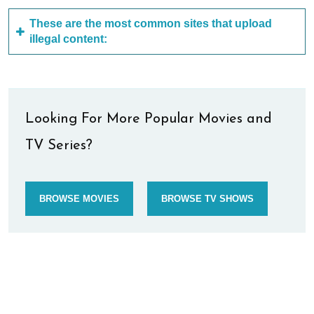
These are the most common sites that upload
illegal content:
Looking For More Popular Movies and
TV Series?
BROWSE MOVIES
BROWSE TV SHOWS