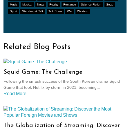
Music
Musical
News
Reality
Romance
Science-Fiction
Soap
Sport
Stand-up & Talk
Talk Show
War
Western
Related Blog Posts
Squid Game: The Challenge
Following the smash success of the South Korean drama Squid
Game that took Netflix by storm in 2021, becoming...
Read More
The Globalization of Streaming: Discover