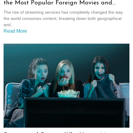
the Most Popular Foreign Movies and
Shows
The rise of streaming services has completely changed the way
the world consumes content, breaking down both geographical
and...
Read More