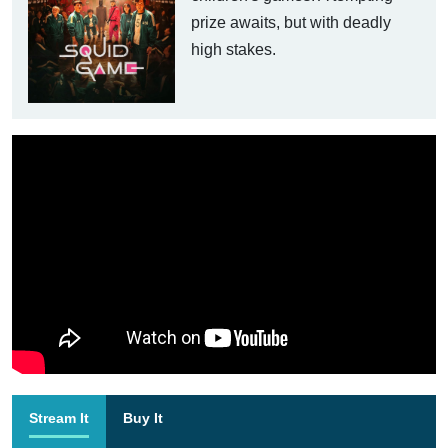
prize awaits, but with deadly
high stakes.
Stream It
Buy It