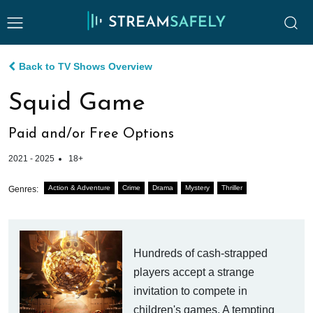
Back to TV Shows Overview
Squid Game
Paid and/or Free Options
2021 - 2025
18+
Action & Adventure
Crime
Drama
Mystery
Thriller
Genres:
Hundreds of cash-strapped
players accept a strange
invitation to compete in
children's games. A tempting