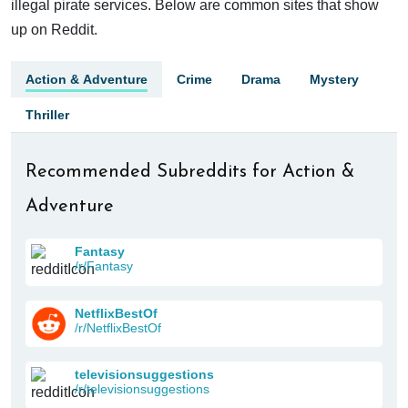
illegal pirate services. Below are common sites that show
up on Reddit.
Action & Adventure
Crime
Drama
Mystery
Thriller
Recommended Subreddits for Action &
Adventure
Fantasy
/r/Fantasy
NetflixBestOf
/r/NetflixBestOf
televisionsuggestions
/r/televisionsuggestions