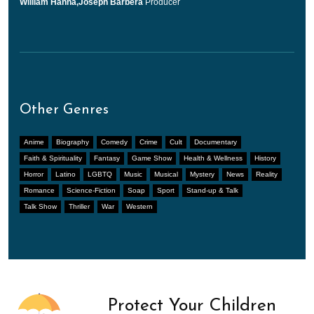
William Hanna,Joseph Barbera
Producer
Other Genres
Anime
Biography
Comedy
Crime
Cult
Documentary
Faith & Spirituality
Fantasy
Game Show
Health & Wellness
History
Horror
Latino
LGBTQ
Music
Musical
Mystery
News
Reality
Romance
Science-Fiction
Soap
Sport
Stand-up & Talk
Talk Show
Thriller
War
Western
Protect Your Children