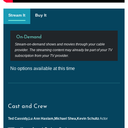
Stream It
Buy It
On-Demand
Stream-on-demand shows and movies through your cable
provider. The streaming content may already be part of your TV
subscription from your TV provider.
No options available at this time
Cast and Crew
Ted Cassidy,Lu Ann Haslam,Michael Shea,Kevin Schultz
Actor