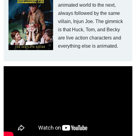
animated world to the next,
always followed by the same
villain, Injun Joe. The gimmick
is that Huck, Tom, and Becky
are live action characters and
everything else is animated.