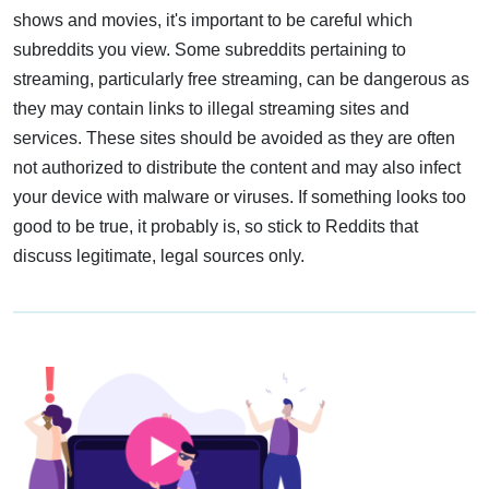
shows and movies, it's important to be careful which
subreddits you view. Some subreddits pertaining to
streaming, particularly free streaming, can be dangerous as
they may contain links to illegal streaming sites and
services. These sites should be avoided as they are often
not authorized to distribute the content and may also infect
your device with malware or viruses. If something looks too
good to be true, it probably is, so stick to Reddits that
discuss legitimate, legal sources only.