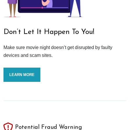
Don’t Let It Happen To You!
Make sure movie night doesn’t get disrupted by faulty
devices and scam sites.
LEARN MORE
Potential Fraud Warning