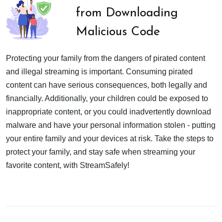
from Downloading
Malicious Code
Protecting your family from the dangers of pirated content
and illegal streaming is important. Consuming pirated
content can have serious consequences, both legally and
financially. Additionally, your children could be exposed to
inappropriate content, or you could inadvertently download
malware and have your personal information stolen - putting
your entire family and your devices at risk. Take the steps to
protect your family, and stay safe when streaming your
favorite content, with StreamSafely!