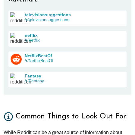
televisionsuggestions
/r/televisionsuggestions
netflix
/r/netflix
NetflixBestOf
/r/NetflixBestOf
Fantasy
/r/Fantasy
Common Things to Look Out For:
While Reddit can be a great source of information about