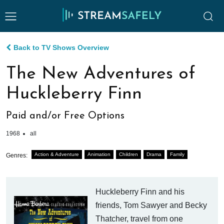
Back to TV Shows Overview
The New Adventures of
Huckleberry Finn
Paid and/or Free Options
1968
all
Action & Adventure
Animation
Children
Drama
Family
Genres:
Huckleberry Finn and his
friends, Tom Sawyer and Becky
Thatcher, travel from one