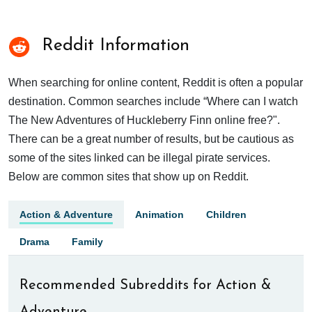
Reddit Information
When searching for online content, Reddit is often a popular
destination. Common searches include “Where can I watch
The New Adventures of Huckleberry Finn online free?".
There can be a great number of results, but be cautious as
some of the sites linked can be illegal pirate services.
Below are common sites that show up on Reddit.
Action & Adventure
Animation
Children
Drama
Family
Recommended Subreddits for Action &
Adventure