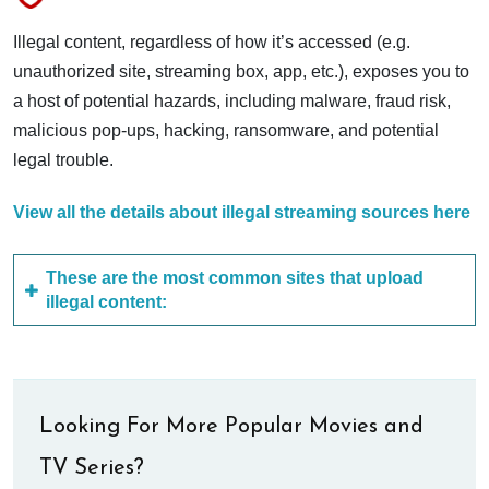
Illegal content, regardless of how it’s accessed (e.g.
unauthorized site, streaming box, app, etc.), exposes you to
a host of potential hazards, including malware, fraud risk,
malicious pop-ups, hacking, ransomware, and potential
legal trouble.
View all the details about illegal streaming sources here
These are the most common sites that upload
illegal content:
Looking For More Popular Movies and
TV Series?