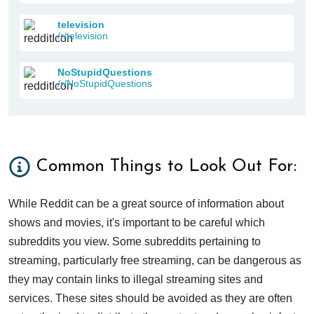
television
/r/television
NoStupidQuestions
/r/NoStupidQuestions
Common Things to Look Out For:
While Reddit can be a great source of information about
shows and movies, it's important to be careful which
subreddits you view. Some subreddits pertaining to
streaming, particularly free streaming, can be dangerous as
they may contain links to illegal streaming sites and
services. These sites should be avoided as they are often