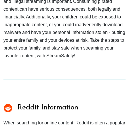
and illegal streaming is important. Consuming pirated
content can have serious consequences, both legally and
financially. Additionally, your children could be exposed to
inappropriate content, or you could inadvertently download
malware and have your personal information stolen - putting
your entire family and your devices at risk. Take the steps to
protect your family, and stay safe when streaming your
favorite content, with StreamSafely!
Reddit Information
When searching for online content, Reddit is often a popular