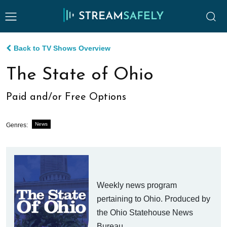
Back to TV Shows Overview
The State of Ohio
Paid and/or Free Options
News
Genres:
Weekly news program
pertaining to Ohio. Produced by
the Ohio Statehouse News
Bureau.