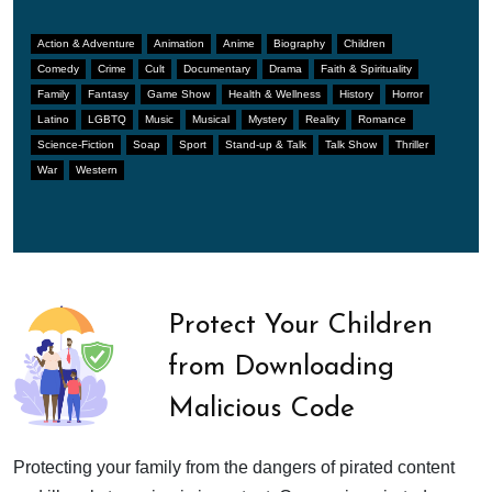
Action & Adventure
Animation
Anime
Biography
Children
Comedy
Crime
Cult
Documentary
Drama
Faith & Spirituality
Family
Fantasy
Game Show
Health & Wellness
History
Horror
Latino
LGBTQ
Music
Musical
Mystery
Reality
Romance
Science-Fiction
Soap
Sport
Stand-up & Talk
Talk Show
Thriller
War
Western
Protect Your Children
from Downloading
Malicious Code
Protecting your family from the dangers of pirated content