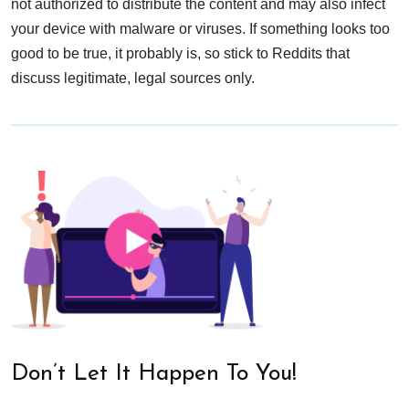
not authorized to distribute the content and may also infect
your device with malware or viruses. If something looks too
good to be true, it probably is, so stick to Reddits that
discuss legitimate, legal sources only.
Don’t Let It Happen To You!