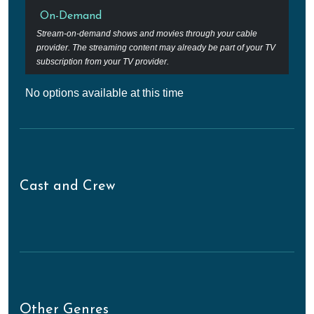
On-Demand
Stream-on-demand shows and movies through your cable
provider. The streaming content may already be part of your TV
subscription from your TV provider.
No options available at this time
Cast and Crew
Other Genres