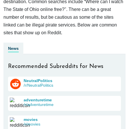
destination. Common searches include “Where can I watch
The State of Ohio online free?". There can be a great
number of results, but be cautious as some of the sites
linked can be illegal pirate services. Below are common
sites that show up on Reddit.
News
Recommended Subreddits for News
NeutralPolitics
/r/NeutralPolitics
adventuretime
/r/adventuretime
movies
/r/movies