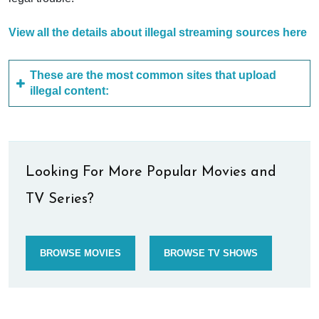
View all the details about illegal streaming sources here
These are the most common sites that upload
illegal content:
Looking For More Popular Movies and
TV Series?
BROWSE MOVIES
BROWSE TV SHOWS