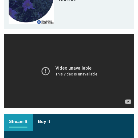
Stream It
Buy It