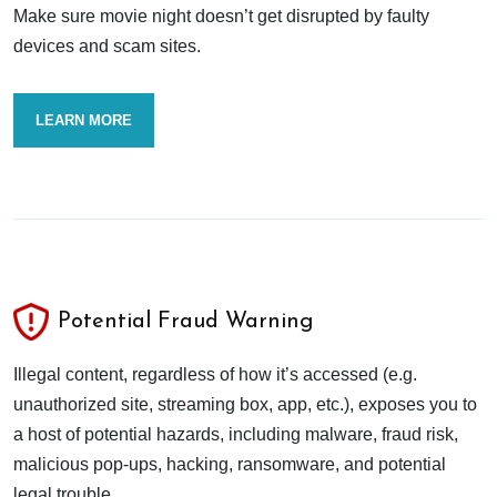
Make sure movie night doesn’t get disrupted by faulty
devices and scam sites.
LEARN MORE
Potential Fraud Warning
Illegal content, regardless of how it’s accessed (e.g.
unauthorized site, streaming box, app, etc.), exposes you to
a host of potential hazards, including malware, fraud risk,
malicious pop-ups, hacking, ransomware, and potential
legal trouble.