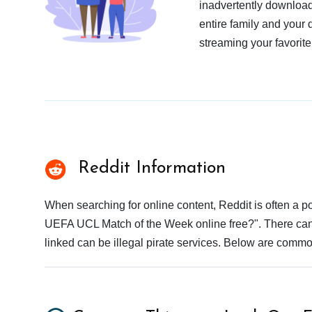
inadvertently download
entire family and your 
streaming your favorite
Reddit Information
When searching for online content, Reddit is often a
UEFA UCL Match of the Week online free?". There can b
linked can be illegal pirate services. Below are commo