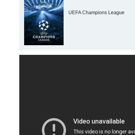
UEFA Champions League