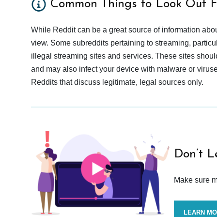
Common Things to Look Out F
While Reddit can be a great source of information abou
view. Some subreddits pertaining to streaming, particu
illegal streaming sites and services. These sites shoul
and may also infect your device with malware or viruses.
Reddits that discuss legitimate, legal sources only.
Don’t L
Make sure mo
LEARN M