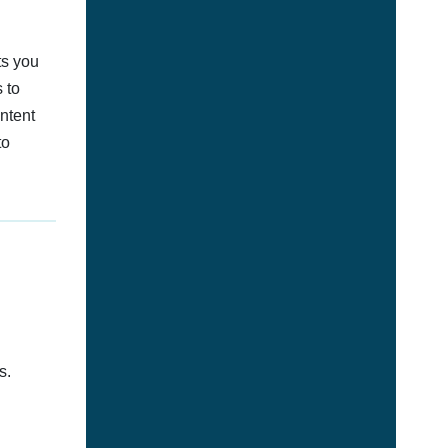
ts you
 to
ontent
to
s.