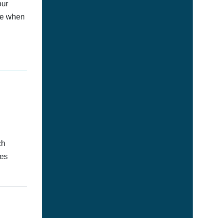
our
afe when
ch
tes