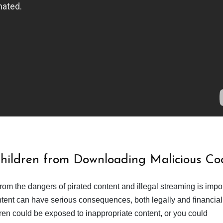
Children from Downloading Malicious Co
from the dangers of pirated content and illegal streaming is impor
ent can have serious consequences, both legally and financiall
dren could be exposed to inappropriate content, or you could