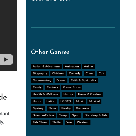
Other Genres
Action & Adventure
Animation
Anime
Biography
Children
Comedy
Crime
Cult
Documentary
Drama
Faith & Spirituality
Family
Fantasy
Game Show
Health & Wellness
History
Home & Garden
de
Horror
Latino
LGBTQ
Music
Musical
Mystery
News
Reality
Romance
tant.
Science-Fiction
Soap
Sport
Stand-up & Talk
y.
Talk Show
Thriller
War
Western