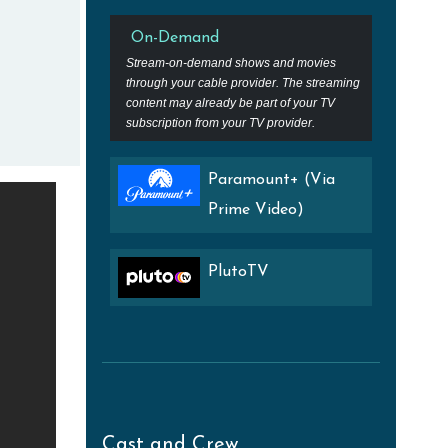
On-Demand
Stream-on-demand shows and movies
through your cable provider. The streaming
content may already be part of your TV
subscription from your TV provider.
Paramount+ (Via
Prime Video)
PlutoTV
Cast and Crew