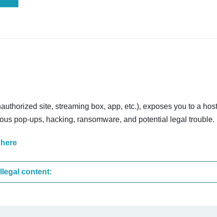
nauthorized site, streaming box, app, etc.), exposes you to a host
cious pop-ups, hacking, ransomware, and potential legal trouble.
 here
These are the most common sites that upload illegal content: