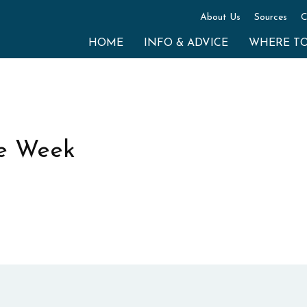
About Us
Sources
C
HOME
INFO & ADVICE
WHERE T
e Week