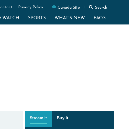
ontact
Privacy Policy
Canada Site
Search
O WATCH
SPORTS
WHAT’S NEW
FAQS
Stream It
Buy It