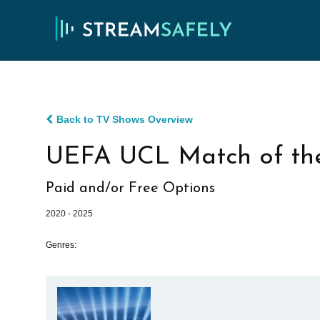
Back to TV Shows Overview
UEFA UCL Match of th
Paid and/or Free Options
2020 - 2025
Genres: