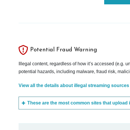
Potential Fraud Warning
Illegal content, regardless of how it’s accessed (e.g. u
potential hazards, including malware, fraud risk, mali
View all the details about illegal streaming sources