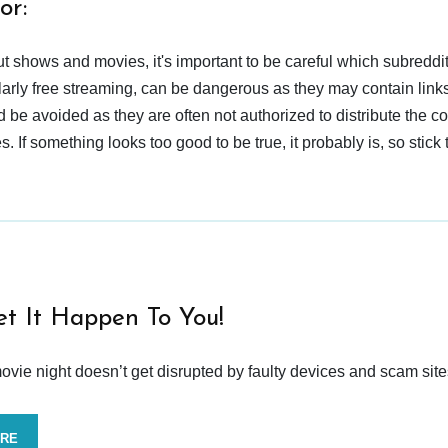
or:
t shows and movies, it's important to be careful which subreddi
larly free streaming, can be dangerous as they may contain links
d be avoided as they are often not authorized to distribute the c
 If something looks too good to be true, it probably is, so stick 
et It Happen To You!
vie night doesn’t get disrupted by faulty devices and scam site
ORE