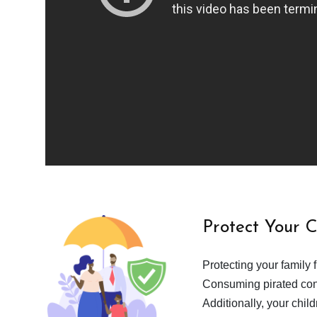
Protect Your 
Protecting your family 
Consuming pirated cont
Additionally, your chil