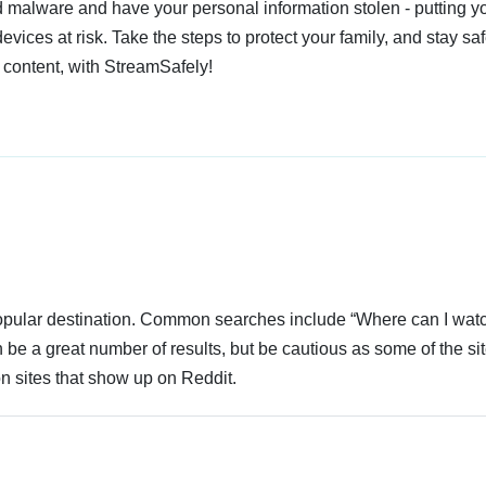
 malware and have your personal information stolen - putting y
devices at risk. Take the steps to protect your family, and stay s
 content, with StreamSafely!
 popular destination. Common searches include “Where can I wat
e a great number of results, but be cautious as some of the si
n sites that show up on Reddit.