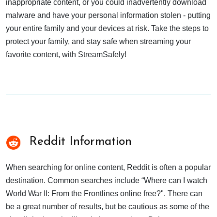
inappropriate content, or you could inadvertently download
malware and have your personal information stolen - putting
your entire family and your devices at risk. Take the steps to
protect your family, and stay safe when streaming your
favorite content, with StreamSafely!
Reddit Information
When searching for online content, Reddit is often a popular
destination. Common searches include “Where can I watch
World War II: From the Frontlines online free?". There can
be a great number of results, but be cautious as some of the