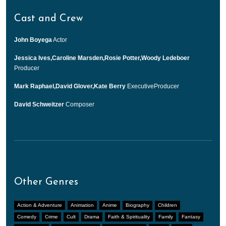
Cast and Crew
John Boyega
Actor
Jessica Ives,Caroline Marsden,Rosie Potter,Woody Ledeboer
Producer
Mark Raphael,David Glover,Kate Berry
ExecutiveProducer
David Schweitzer
Composer
Other Genres
Action & Adventure
Animation
Anime
Biography
Children
Comedy
Crime
Cult
Drama
Faith & Spirituality
Family
Fantasy