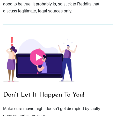
good to be true, it probably is, so stick to Reddits that
discuss legitimate, legal sources only.
Don’t Let It Happen To You!
Make sure movie night doesn’t get disrupted by faulty
devices and scam sites.