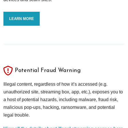
LEARN MORE
Potential Fraud Warning
Illegal content, regardless of how it’s accessed (e.g.
unauthorized site, streaming box, app, etc.), exposes you to
a host of potential hazards, including malware, fraud risk,
malicious pop-ups, hacking, ransomware, and potential
legal trouble.