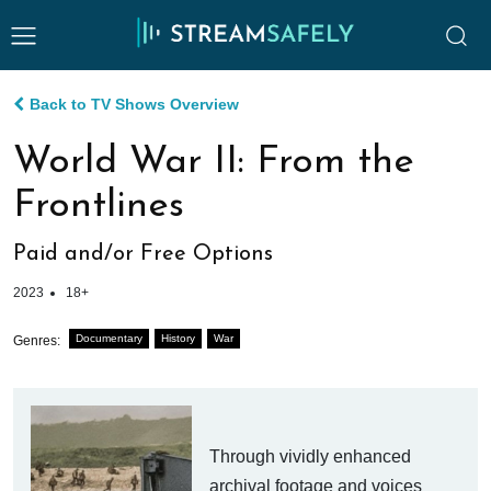
Back to TV Shows Overview
World War II: From the
Frontlines
Paid and/or Free Options
2023
18+
Documentary
History
War
Genres:
Through vividly enhanced
archival footage and voices