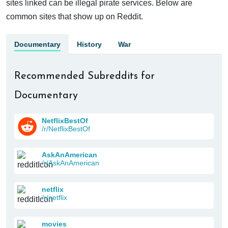
sites linked can be illegal pirate services. Below are
common sites that show up on Reddit.
Documentary
History
War
Recommended Subreddits for
Documentary
NetflixBestOf
/r/NetflixBestOf
AskAnAmerican
/r/AskAnAmerican
netflix
/r/netflix
movies