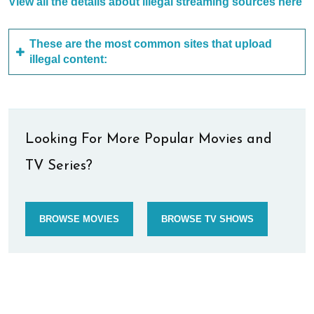
View all the details about illegal streaming sources here
These are the most common sites that upload
illegal content:
Looking For More Popular Movies and
TV Series?
BROWSE MOVIES
BROWSE TV SHOWS