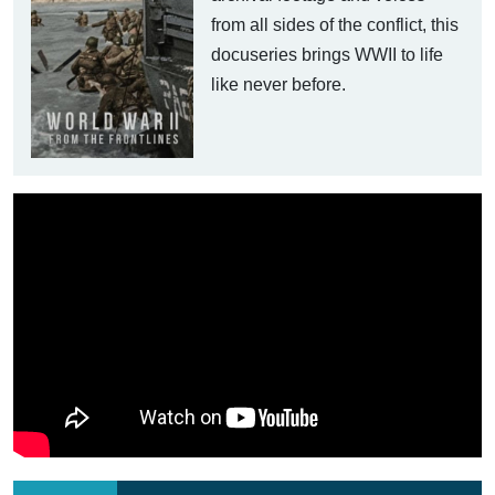
from all sides of the conflict, this
docuseries brings WWII to life
like never before.