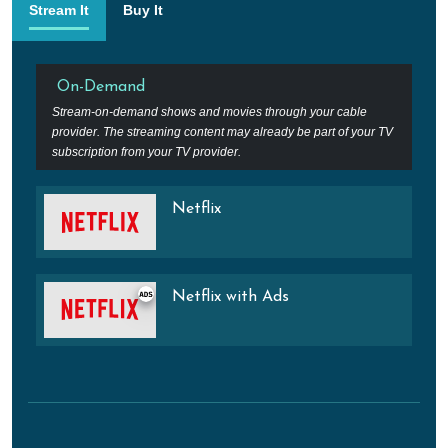
Stream It
Buy It
On-Demand
Stream-on-demand shows and movies through your cable
provider. The streaming content may already be part of your TV
subscription from your TV provider.
Netflix
Netflix with Ads