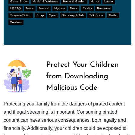
Game Show
Health & Wellness
Home & Garden
Horror
Latino
LGBTQ
Music
Musical
Mystery
News
Reality
Romance
Science-Fiction
Soap
Sport
Stand-up & Talk
Talk Show
Thriller
Western
Protect Your Children
from Downloading
Malicious Code
Protecting your family from the dangers of pirated content
and illegal streaming is important. Consuming pirated
content can have serious consequences, both legally and
financially. Additionally, your children could be exposed to