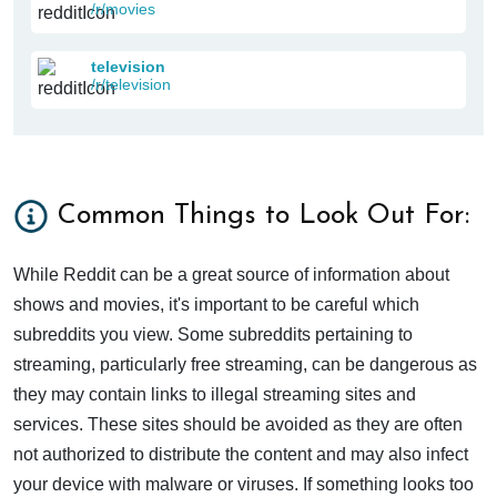
/r/movies
television
/r/television
Common Things to Look Out For:
While Reddit can be a great source of information about
shows and movies, it's important to be careful which
subreddits you view. Some subreddits pertaining to
streaming, particularly free streaming, can be dangerous as
they may contain links to illegal streaming sites and
services. These sites should be avoided as they are often
not authorized to distribute the content and may also infect
your device with malware or viruses. If something looks too