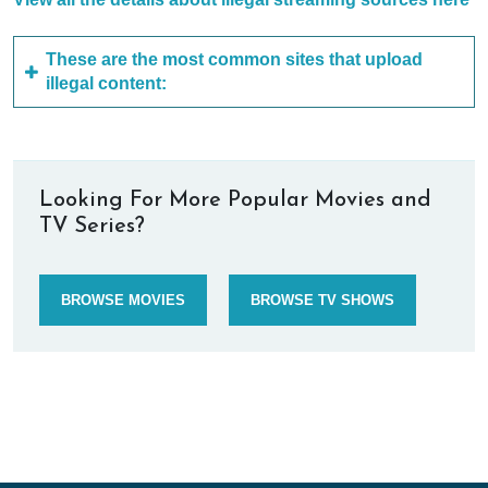
These are the most common sites that upload
illegal content:
Looking For More Popular Movies and
TV Series?
BROWSE MOVIES
BROWSE TV SHOWS