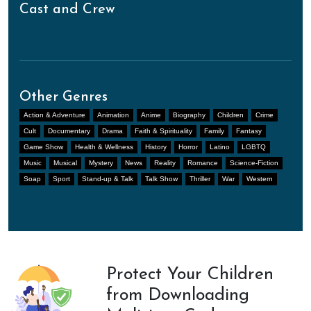
Cast and Crew
Other Genres
Action & Adventure
Animation
Anime
Biography
Children
Crime
Cult
Documentary
Drama
Faith & Spirituality
Family
Fantasy
Game Show
Health & Wellness
History
Horror
Latino
LGBTQ
Music
Musical
Mystery
News
Reality
Romance
Science-Fiction
Soap
Sport
Stand-up & Talk
Talk Show
Thriller
War
Western
Protect Your Children
from Downloading