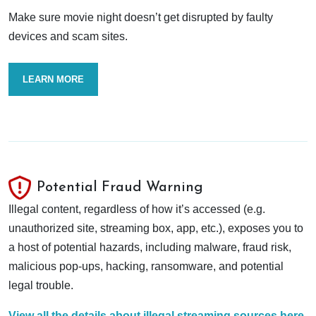
Make sure movie night doesn’t get disrupted by faulty
devices and scam sites.
LEARN MORE
Potential Fraud Warning
Illegal content, regardless of how it’s accessed (e.g.
unauthorized site, streaming box, app, etc.), exposes you to
a host of potential hazards, including malware, fraud risk,
malicious pop-ups, hacking, ransomware, and potential
legal trouble.
View all the details about illegal streaming sources here