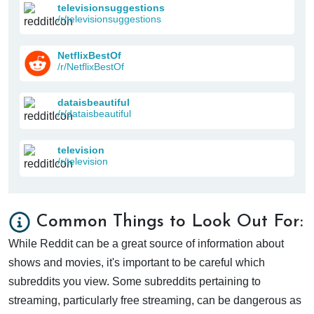
televisionsuggestions
/r/televisionsuggestions
NetflixBestOf
/r/NetflixBestOf
dataisbeautiful
/r/dataisbeautiful
television
/r/television
Common Things to Look Out For:
While Reddit can be a great source of information about
shows and movies, it's important to be careful which
subreddits you view. Some subreddits pertaining to
streaming, particularly free streaming, can be dangerous as