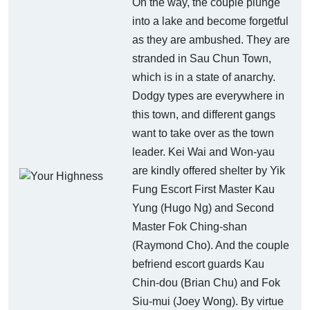
On the way, the couple plunge
into a lake and become forgetful
as they are ambushed. They are
stranded in Sau Chun Town,
which is in a state of anarchy.
Dodgy types are everywhere in
this town, and different gangs
want to take over as the town
leader. Kei Wai and Won-yau
are kindly offered shelter by Yik
Fung Escort First Master Kau
Yung (Hugo Ng) and Second
Master Fok Ching-shan
(Raymond Cho). And the couple
befriend escort guards Kau
Chin-dou (Brian Chu) and Fok
Siu-mui (Joey Wong). By virtue