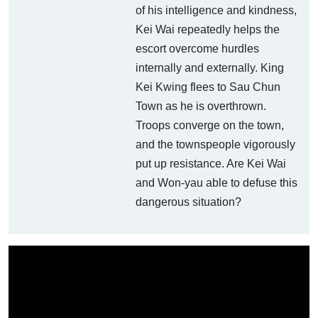
of his intelligence and kindness,
Kei Wai repeatedly helps the
escort overcome hurdles
internally and externally. King
Kei Kwing flees to Sau Chun
Town as he is overthrown.
Troops converge on the town,
and the townspeople vigorously
put up resistance. Are Kei Wai
and Won-yau able to defuse this
dangerous situation?