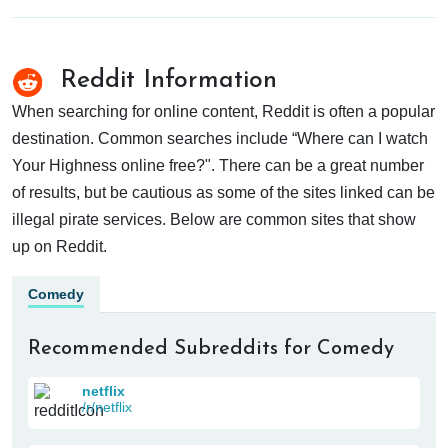
Reddit Information
When searching for online content, Reddit is often a popular
destination. Common searches include “Where can I watch
Your Highness online free?". There can be a great number
of results, but be cautious as some of the sites linked can be
illegal pirate services. Below are common sites that show
up on Reddit.
Comedy
Recommended Subreddits for Comedy
netflix
/r/netflix