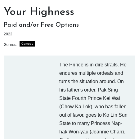
Your Highness
Paid and/or Free Options
2022
Comedy
Genres:
The Prince is in dire straits. He
endures multiple ordeals and
turns the situation around. On
his father's order, Pak Sing
State Fourth Prince Kei Wai
(Chow Ka Lok), who has fallen
out of favor, goes to Ko Lin Sun
State to marry Princess Nap-
hak Won-yau (Jeannie Chan).