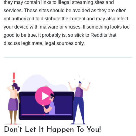
they may contain links to illegal streaming sites and
services. These sites should be avoided as they are often
not authorized to distribute the content and may also infect
your device with malware or viruses. If something looks too
good to be true, it probably is, so stick to Reddits that
discuss legitimate, legal sources only.
Don’t Let It Happen To You!