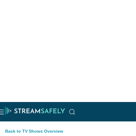
Back to TV Shows Overview