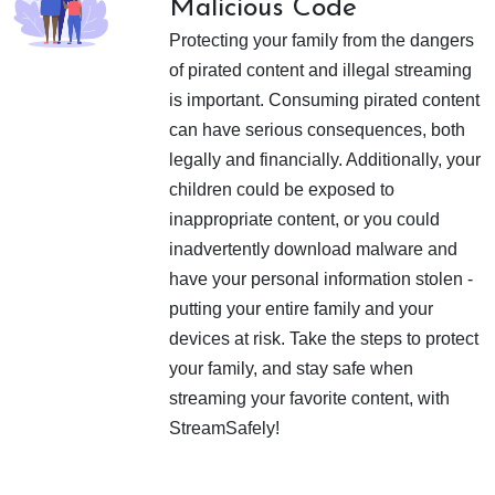
Malicious Code
Protecting your family from the dangers
of pirated content and illegal streaming
is important. Consuming pirated content
can have serious consequences, both
legally and financially. Additionally, your
children could be exposed to
inappropriate content, or you could
inadvertently download malware and
have your personal information stolen -
putting your entire family and your
devices at risk. Take the steps to protect
your family, and stay safe when
streaming your favorite content, with
StreamSafely!