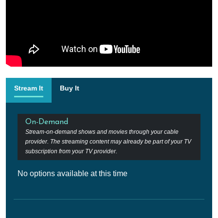
Stream It
Buy It
On-Demand
Stream-on-demand shows and movies through your cable
provider. The streaming content may already be part of your TV
subscription from your TV provider.
No options available at this time