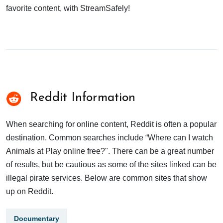
favorite content, with StreamSafely!
Reddit Information
When searching for online content, Reddit is often a popular
destination. Common searches include “Where can I watch
Animals at Play online free?". There can be a great number
of results, but be cautious as some of the sites linked can be
illegal pirate services. Below are common sites that show
up on Reddit.
Documentary