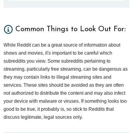
Common Things to Look Out For:
While Reddit can be a great source of information about
shows and movies, it's important to be careful which
subreddits you view. Some subreddits pertaining to
streaming, particularly free streaming, can be dangerous as
they may contain links to illegal streaming sites and
services. These sites should be avoided as they are often
not authorized to distribute the content and may also infect
your device with malware or viruses. If something looks too
good to be true, it probably is, so stick to Reddits that
discuss legitimate, legal sources only.