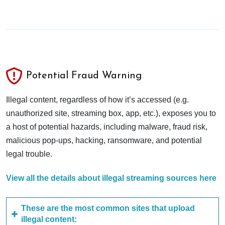
Potential Fraud Warning
Illegal content, regardless of how it’s accessed (e.g.
unauthorized site, streaming box, app, etc.), exposes you to
a host of potential hazards, including malware, fraud risk,
malicious pop-ups, hacking, ransomware, and potential
legal trouble.
View all the details about illegal streaming sources here
These are the most common sites that upload
illegal content: