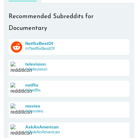
Recommended Subreddits for
Documentary
NetflixBestOf
/r/NetflixBestOf
television
/r/television
netflix
/r/netflix
movies
/r/movies
AskAnAmerican
/r/AskAnAmerican