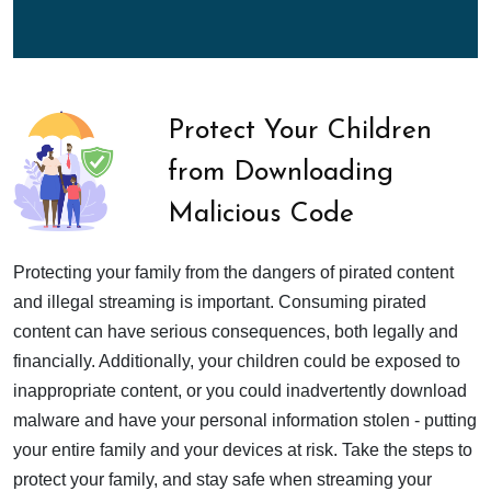
Protect Your Children
from Downloading
Malicious Code
Protecting your family from the dangers of pirated content
and illegal streaming is important. Consuming pirated
content can have serious consequences, both legally and
financially. Additionally, your children could be exposed to
inappropriate content, or you could inadvertently download
malware and have your personal information stolen - putting
your entire family and your devices at risk. Take the steps to
protect your family, and stay safe when streaming your