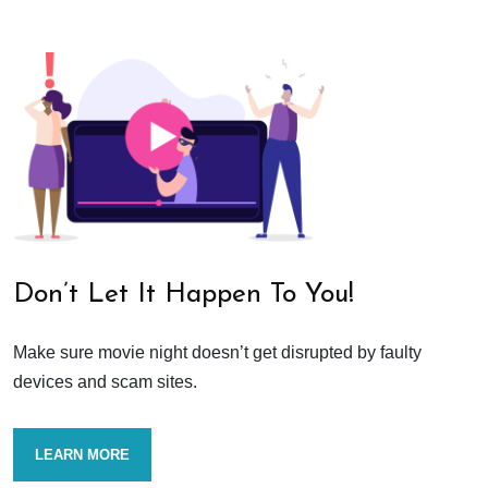
Don’t Let It Happen To You!
Make sure movie night doesn’t get disrupted by faulty
devices and scam sites.
LEARN MORE