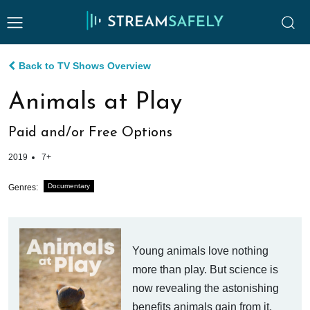
Back to TV Shows Overview
Animals at Play
Paid and/or Free Options
2019
7+
Documentary
Genres:
Young animals love nothing
more than play. But science is
now revealing the astonishing
benefits animals gain from it.