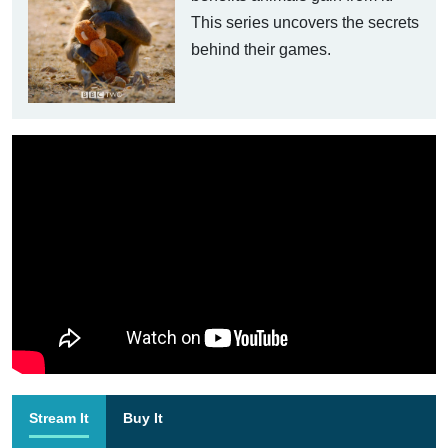
This series uncovers the secrets
behind their games.
Stream It
Buy It