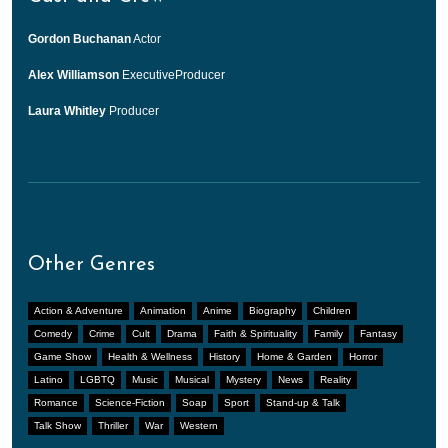
Gordon Buchanan
Actor
Alex Williamson
ExecutiveProducer
Laura Whitley
Producer
Other Genres
Action & Adventure
Animation
Anime
Biography
Children
Comedy
Crime
Cult
Drama
Faith & Spirituality
Family
Fantasy
Game Show
Health & Wellness
History
Home & Garden
Horror
Latino
LGBTQ
Music
Musical
Mystery
News
Reality
Romance
Science-Fiction
Soap
Sport
Stand-up & Talk
Talk Show
Thriller
War
Western