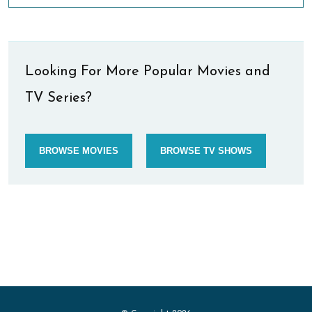
Looking For More Popular Movies and
TV Series?
BROWSE MOVIES
BROWSE TV SHOWS