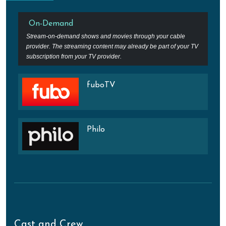
On-Demand
Stream-on-demand shows and movies through your cable
provider. The streaming content may already be part of your TV
subscription from your TV provider.
fuboTV
Philo
Cast and Crew