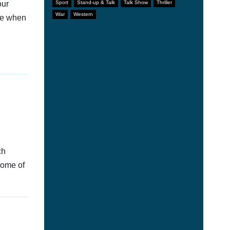
our
Sport
Stand-up & Talk
Talk Show
Thriller
War
Western
afe when
ch
some of