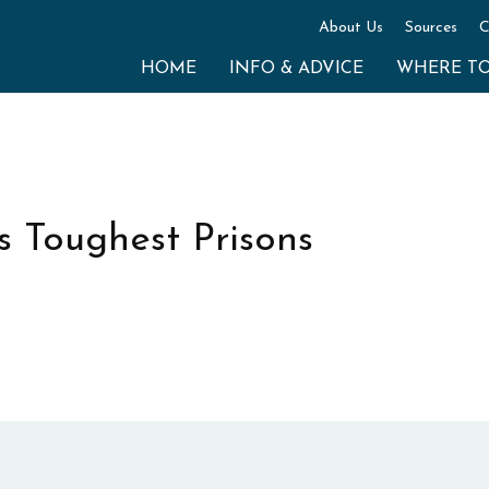
About Us
Sources
C
HOME
INFO & ADVICE
WHERE T
s Toughest Prisons