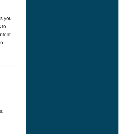
ts you
 to
ontent
to
s.