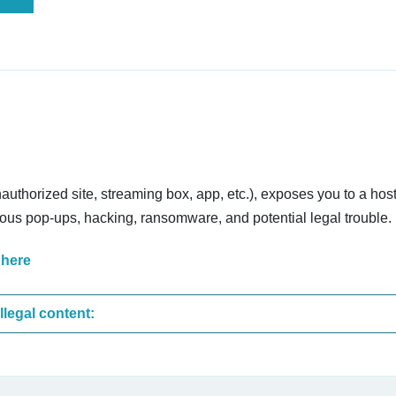
nauthorized site, streaming box, app, etc.), exposes you to a host
cious pop-ups, hacking, ransomware, and potential legal trouble.
 here
These are the most common sites that upload illegal content: