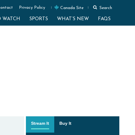
ontact
Privacy Policy
Canada Site
Search
O WATCH
SPORTS
WHAT’S NEW
FAQS
Stream It
Buy It