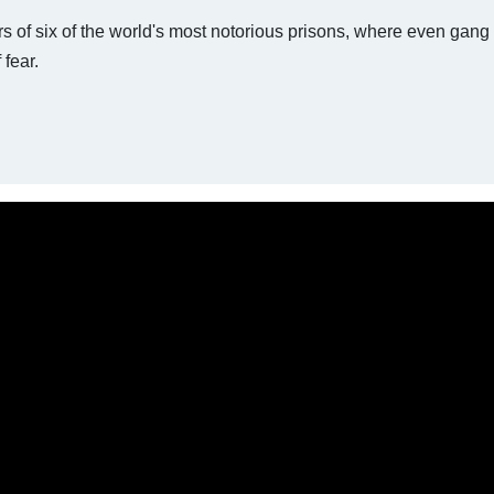
rs of six of the world's most notorious prisons, where even gan
 fear.