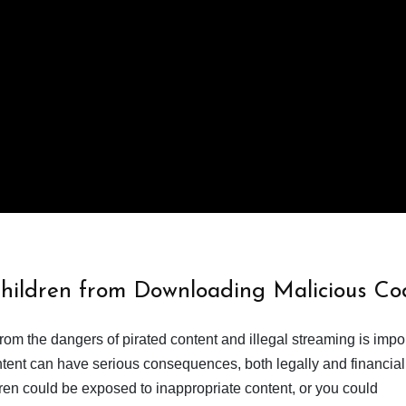
Children from Downloading Malicious Co
from the dangers of pirated content and illegal streaming is impor
ent can have serious consequences, both legally and financiall
dren could be exposed to inappropriate content, or you could