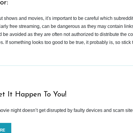
or:
t shows and movies, it's important to be careful which subreddi
larly free streaming, can be dangerous as they may contain links
d be avoided as they are often not authorized to distribute the c
 If something looks too good to be true, it probably is, so stick 
et It Happen To You!
vie night doesn’t get disrupted by faulty devices and scam site
ORE