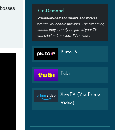
g bosses
On-Demand
Stream-on-demand shows and movies
through your cable provider. The streaming
content may already be part of your TV
subscription from your TV provider.
PlutoTV
Tubi
XiveTV (Via Prime
Video)