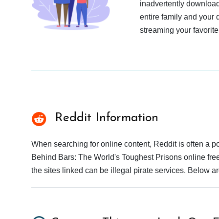
inadvertently download
entire family and your 
streaming your favorite
Reddit Information
When searching for online content, Reddit is often a
Behind Bars: The World's Toughest Prisons online free
the sites linked can be illegal pirate services. Below