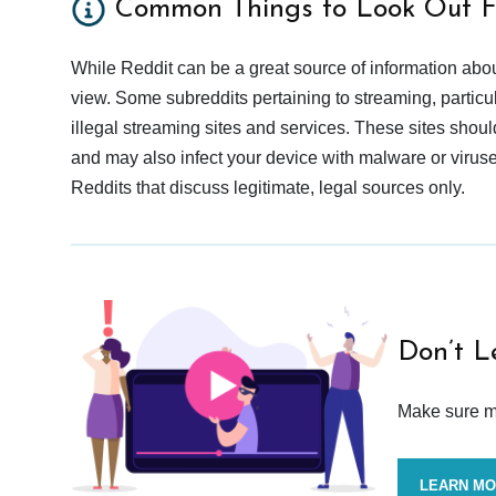
Common Things to Look Out F
While Reddit can be a great source of information abou
view. Some subreddits pertaining to streaming, particu
illegal streaming sites and services. These sites shoul
and may also infect your device with malware or viruses.
Reddits that discuss legitimate, legal sources only.
Don’t L
Make sure mo
LEARN M