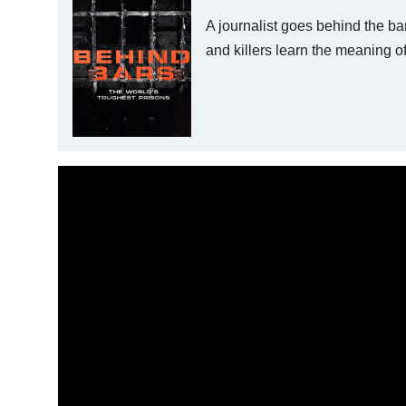
A journalist goes behind the ba
and killers learn the meaning of