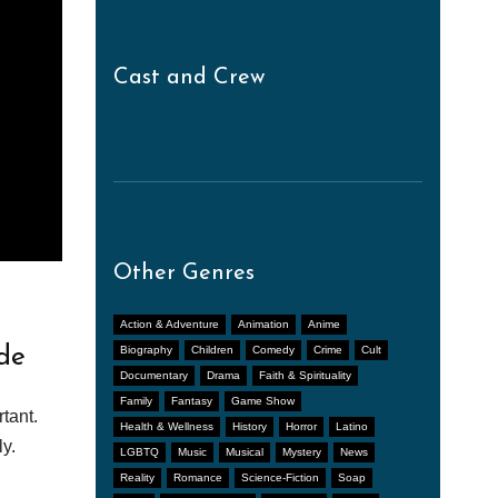
Cast and Crew
Other Genres
Action & Adventure
Animation
Anime
de
Biography
Children
Comedy
Crime
Cult
Documentary
Drama
Faith & Spirituality
Family
Fantasy
Game Show
tant.
Health & Wellness
History
Horror
Latino
y.
LGBTQ
Music
Musical
Mystery
News
Reality
Romance
Science-Fiction
Soap