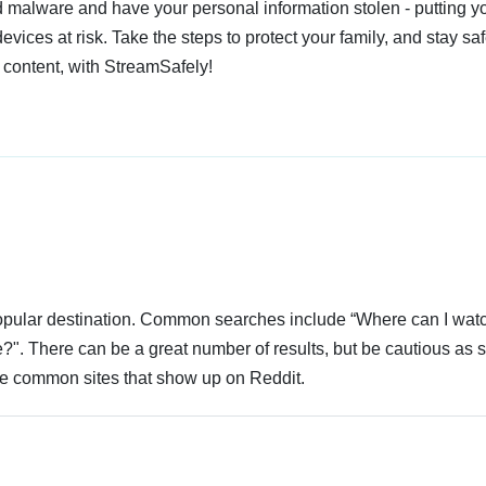
 malware and have your personal information stolen - putting y
devices at risk. Take the steps to protect your family, and stay s
 content, with StreamSafely!
 popular destination. Common searches include “Where can I wat
?". There can be a great number of results, but be cautious as 
 are common sites that show up on Reddit.