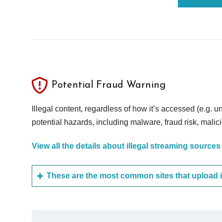
Potential Fraud Warning
Illegal content, regardless of how it’s accessed (e.g. u
potential hazards, including malware, fraud risk, mali
View all the details about illegal streaming sources