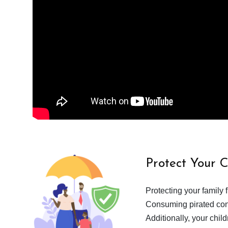
Protect Your 
Protecting your family 
Consuming pirated cont
Additionally, your chil