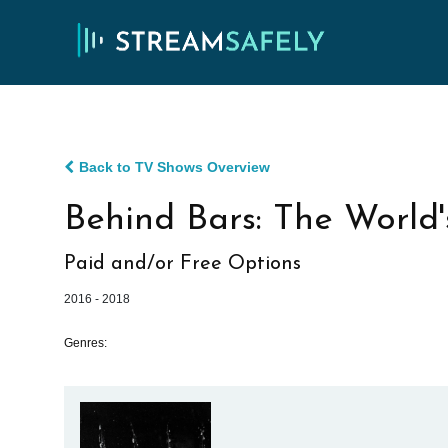
Back to TV Shows Overview
Behind Bars: The World'
Paid and/or Free Options
2016 - 2018
Genres: