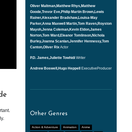
Oliver Maltman,Matthew Rhys,Matthew
Goode,Trevor Eve,Philip Martin Brown,Lewis
Rainer,Alexander Bradshaw,Louisa-May
Parker,Anna Maxwell Martin,Tom Raven,Royston
Mayoh,Jenna Coleman,Kevin Eldon,James
Norton,Tom Ward,Eleanor Tomlinson,Nichola
Burley,Joanna Scanlan,Jennifer Hennessy,Tom
Canton,Oliver Rix
Actor
P.D. James,Juliette Towhidi
Writer
Andrew Boswell,Hugo Heppell
ExecutiveProducer
de
tant.
Other Genres
y.
Action & Adventure
Animation
Anime