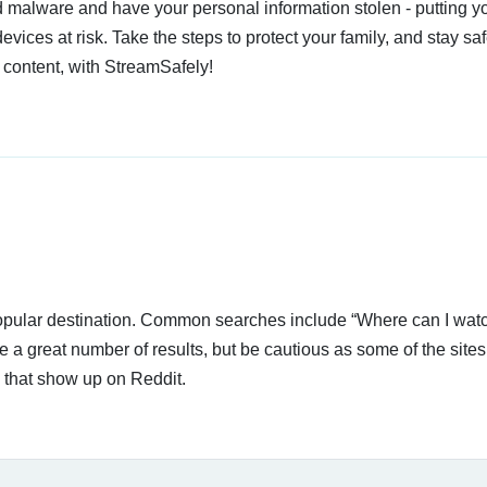
 malware and have your personal information stolen - putting y
devices at risk. Take the steps to protect your family, and stay s
 content, with StreamSafely!
 popular destination. Common searches include “Where can I wat
a great number of results, but be cautious as some of the sites
s that show up on Reddit.