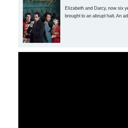
Elizabeth and Darcy, now six yea
brought to an abrupt halt. An 