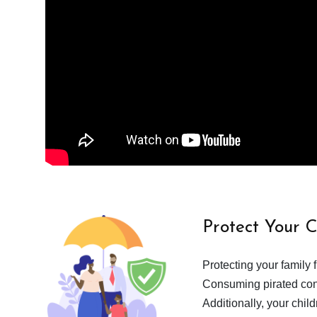
Protect Your 
Protecting your family 
Consuming pirated cont
Additionally, your chil