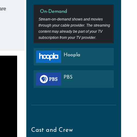
are
On-Demand
Stream-on-demand shows and movies
through your cable provider. The streaming
content may already be part of your TV
subscription from your TV provider.
Hoopla
PBS
Cast and Crew