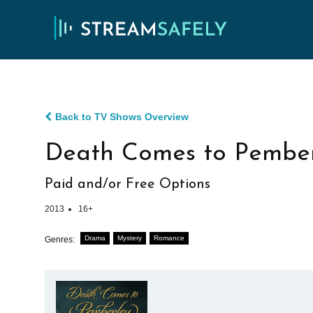
Back to TV Shows Overview
Death Comes to Pember
Paid and/or Free Options
2013
16+
Drama
Mystery
Romance
Genres: