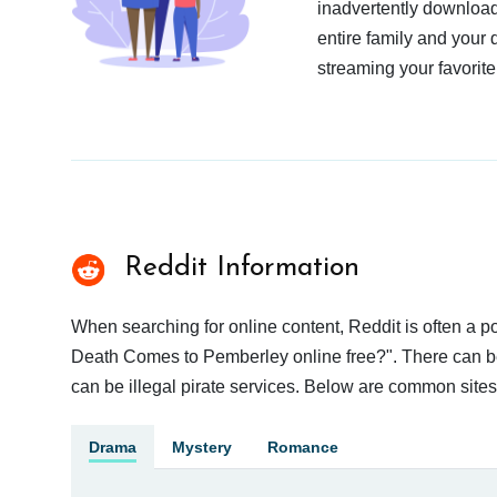
inadvertently download
entire family and your 
streaming your favorite
Reddit Information
When searching for online content, Reddit is often a
Death Comes to Pemberley online free?". There can be 
can be illegal pirate services. Below are common site
Drama
Mystery
Romance