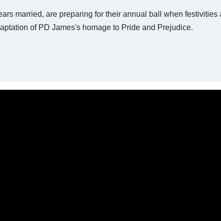
rs married, are preparing for their annual ball when festivities 
adaptation of PD James's homage to Pride and Prejudice.