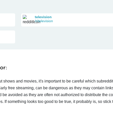
television
/r/television
or:
t shows and movies, it's important to be careful which subreddi
larly free streaming, can be dangerous as they may contain links
d be avoided as they are often not authorized to distribute the c
 If something looks too good to be true, it probably is, so stick 