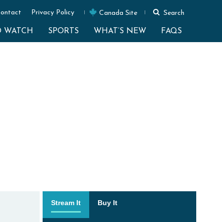
ontact
Privacy Policy
Canada Site
Search
O WATCH
SPORTS
WHAT’S NEW
FAQS
Stream It
Buy It