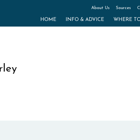
About Us
Sources
C
HOME
INFO & ADVICE
WHERE T
ley