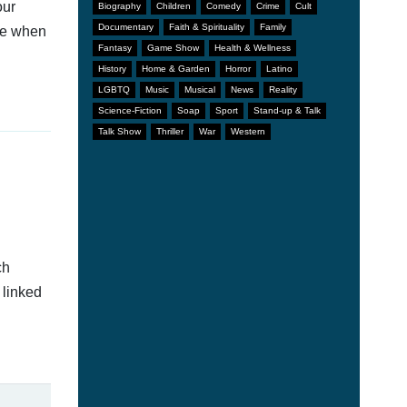
our
Biography
Children
Comedy
Crime
Cult
Documentary
Faith & Spirituality
Family
afe when
Fantasy
Game Show
Health & Wellness
History
Home & Garden
Horror
Latino
LGBTQ
Music
Musical
News
Reality
Science-Fiction
Soap
Sport
Stand-up & Talk
Talk Show
Thriller
War
Western
ch
 linked