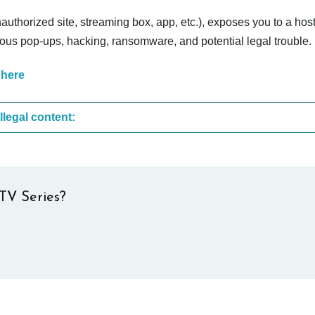
nauthorized site, streaming box, app, etc.), exposes you to a host
cious pop-ups, hacking, ransomware, and potential legal trouble.
 here
These are the most common sites that upload illegal content:
TV Series?