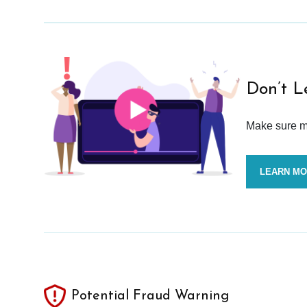
Don’t L
Make sure mo
LEARN M
Potential Fraud Warning