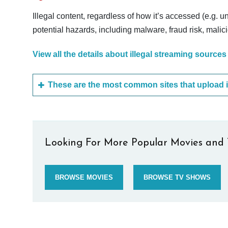
Illegal content, regardless of how it’s accessed (e.g. u
potential hazards, including malware, fraud risk, mali
View all the details about illegal streaming sources
Looking For More Popular Movies and 
BROWSE MOVIES
BROWSE TV SHOWS