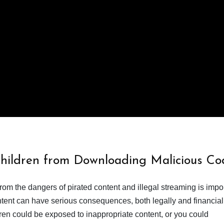
Children from Downloading Malicious Co
from the dangers of pirated content and illegal streaming is impor
ent can have serious consequences, both legally and financiall
dren could be exposed to inappropriate content, or you could