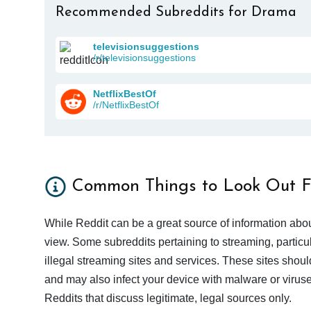
Recommended Subreddits for Drama
televisionsuggestions
/r/televisionsuggestions
NetflixBestOf
/r/NetflixBestOf
Common Things to Look Out F
While Reddit can be a great source of information abou
view. Some subreddits pertaining to streaming, particu
illegal streaming sites and services. These sites shoul
and may also infect your device with malware or viruses.
Reddits that discuss legitimate, legal sources only.