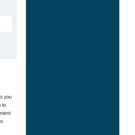
ts you
 to
ontent
to