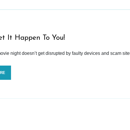
et It Happen To You!
vie night doesn’t get disrupted by faulty devices and scam site
ORE