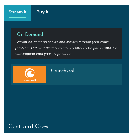
Stream It
Buy It
On-Demand
Stream-on-demand shows and movies through your cable
provider. The streaming content may already be part of your TV
subscription from your TV provider.
Crunchyroll
Cast and Crew