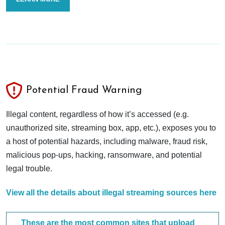
Potential Fraud Warning
Illegal content, regardless of how it’s accessed (e.g.
unauthorized site, streaming box, app, etc.), exposes you to
a host of potential hazards, including malware, fraud risk,
malicious pop-ups, hacking, ransomware, and potential
legal trouble.
View all the details about illegal streaming sources here
These are the most common sites that upload