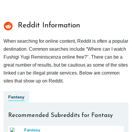
Reddit Information
When searching for online content, Reddit is often a popular
destination. Common searches include “Where can I watch
Fushigi Yugi Reminiscenza online free?". There can be a
great number of results, but be cautious as some of the sites
linked can be illegal pirate services. Below are common
sites that show up on Reddit.
Fantasy
Recommended Subreddits for Fantasy
Fantasy