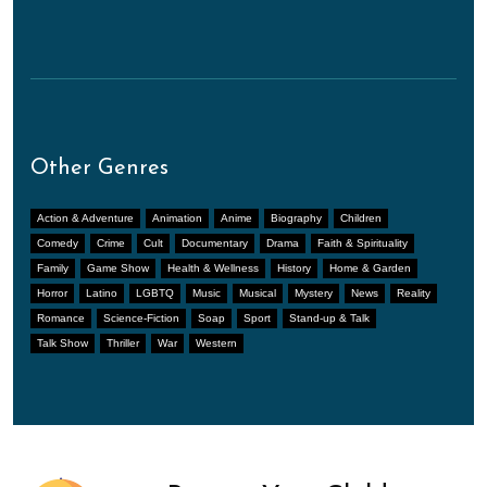
Other Genres
Action & Adventure
Animation
Anime
Biography
Children
Comedy
Crime
Cult
Documentary
Drama
Faith & Spirituality
Family
Game Show
Health & Wellness
History
Home & Garden
Horror
Latino
LGBTQ
Music
Musical
Mystery
News
Reality
Romance
Science-Fiction
Soap
Sport
Stand-up & Talk
Talk Show
Thriller
War
Western