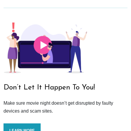
Don’t Let It Happen To You!
Make sure movie night doesn’t get disrupted by faulty
devices and scam sites.
LEARN MORE