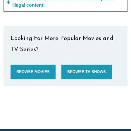
illegal content:
Looking For More Popular Movies and
TV Series?
BROWSE MOVIES
BROWSE TV SHOWS