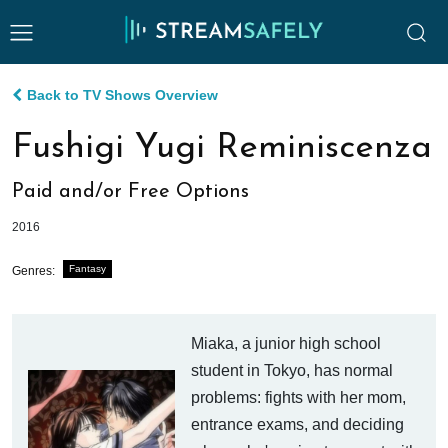
Back to TV Shows Overview
Fushigi Yugi Reminiscenza
Paid and/or Free Options
2016
Fantasy
Genres:
Miaka, a junior high school
student in Tokyo, has normal
problems: fights with her mom,
entrance exams, and deciding