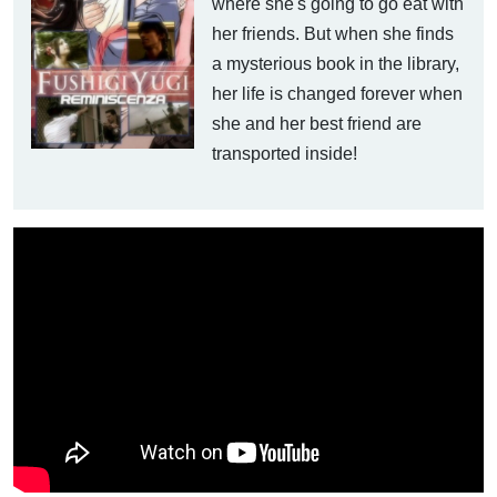
where she's going to go eat with
her friends. But when she finds
a mysterious book in the library,
her life is changed forever when
she and her best friend are
transported inside!