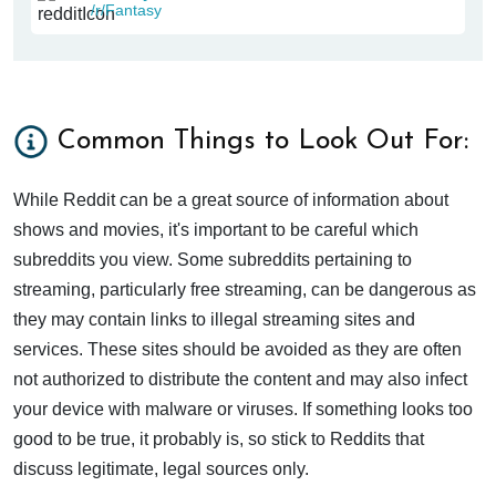
/r/Fantasy
Common Things to Look Out For:
While Reddit can be a great source of information about
shows and movies, it's important to be careful which
subreddits you view. Some subreddits pertaining to
streaming, particularly free streaming, can be dangerous as
they may contain links to illegal streaming sites and
services. These sites should be avoided as they are often
not authorized to distribute the content and may also infect
your device with malware or viruses. If something looks too
good to be true, it probably is, so stick to Reddits that
discuss legitimate, legal sources only.