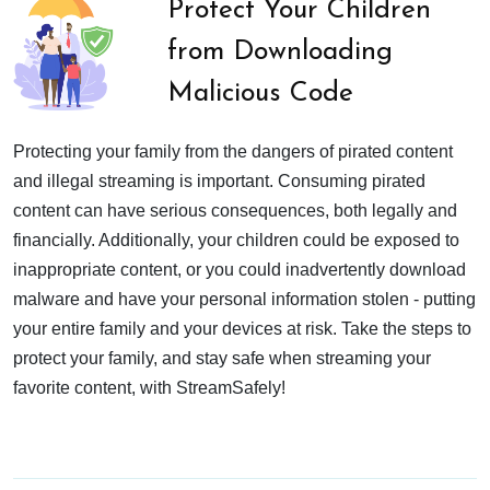
Protect Your Children
from Downloading
Malicious Code
Protecting your family from the dangers of pirated content
and illegal streaming is important. Consuming pirated
content can have serious consequences, both legally and
financially. Additionally, your children could be exposed to
inappropriate content, or you could inadvertently download
malware and have your personal information stolen - putting
your entire family and your devices at risk. Take the steps to
protect your family, and stay safe when streaming your
favorite content, with StreamSafely!