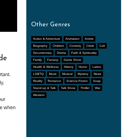
Other Genres
Action & Adventure
Animation
Anime
Biography
Children
Comedy
Crime
Cult
Documentary
Drama
Faith & Spirituality
de
Family
Fantasy
Game Show
Health & Wellness
History
Horror
Latino
tant.
LGBTQ
Music
Musical
Mystery
News
Reality
Romance
Science-Fiction
Soap
y.
Stand-up & Talk
Talk Show
Thriller
War
Western
our
afe when