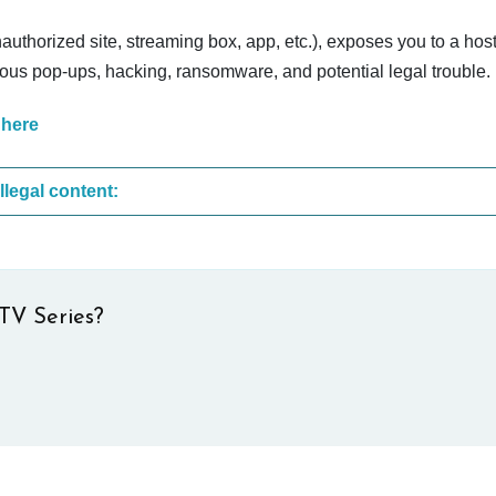
nauthorized site, streaming box, app, etc.), exposes you to a host
cious pop-ups, hacking, ransomware, and potential legal trouble.
 here
These are the most common sites that upload illegal content:
TV Series?