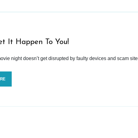
et It Happen To You!
vie night doesn’t get disrupted by faulty devices and scam site
ORE