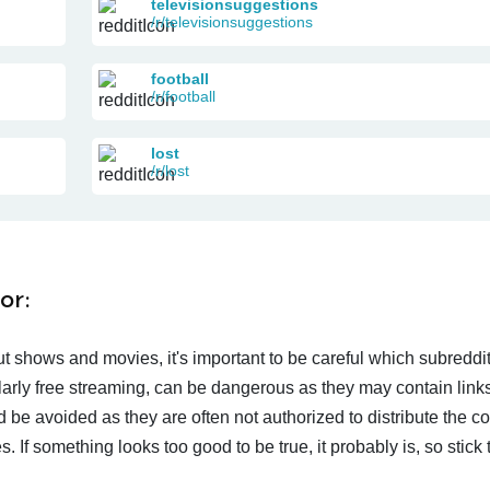
televisionsuggestions
/r/televisionsuggestions
football
/r/football
lost
/r/lost
or:
t shows and movies, it's important to be careful which subreddi
larly free streaming, can be dangerous as they may contain links
d be avoided as they are often not authorized to distribute the c
 If something looks too good to be true, it probably is, so stick 