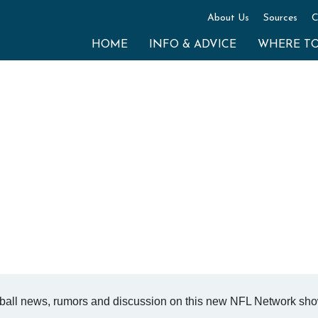
About Us
Sources
C
HOME
INFO & ADVICE
WHERE T
ball news, rumors and discussion on this new NFL Network sho