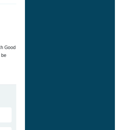
tch Good
n be