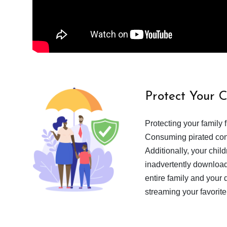
Protect Your 
Protecting your family 
Consuming pirated cont
Additionally, your chil
inadvertently download
entire family and your 
streaming your favorite