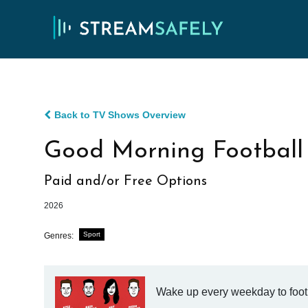
Back to TV Shows Overview
Good Morning Football
Paid and/or Free Options
2026
Sport
Genres:
Wake up every weekday to foot