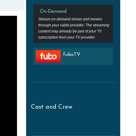
On-Demand
Stream-on-demand shows and movies
through your cable provider. The streaming
content may already be part of your TV
subscription from your TV provider.
fuboTV
Cast and Crew