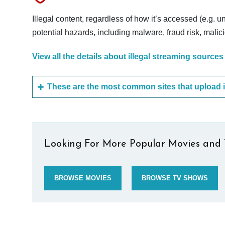
Illegal content, regardless of how it’s accessed (e.g. u
potential hazards, including malware, fraud risk, mali
View all the details about illegal streaming sources
Looking For More Popular Movies and 
BROWSE MOVIES
BROWSE TV SHOWS