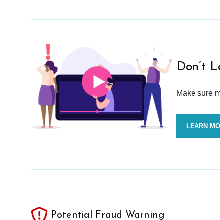
Don’t L
Make sure mo
LEARN M
Potential Fraud Warning