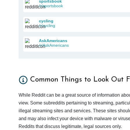
sportsbook
/r/sportsbook
cycling
/r/cycling
AskAmericans
/r/AskAmericans
Common Things to Look Out F
While Reddit can be a great source of information abou
view. Some subreddits pertaining to streaming, particu
illegal streaming sites and services. These sites shoul
and may also infect your device with malware or viruses.
Reddits that discuss legitimate, legal sources only.