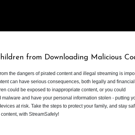
Children from Downloading Malicious Co
from the dangers of pirated content and illegal streaming is impor
ent can have serious consequences, both legally and financiall
dren could be exposed to inappropriate content, or you could
 malware and have your personal information stolen - putting y
devices at risk. Take the steps to protect your family, and stay s
 content, with StreamSafely!