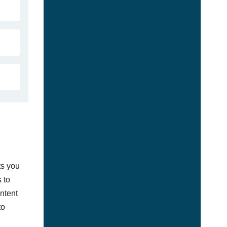
ts you
 to
ontent
to