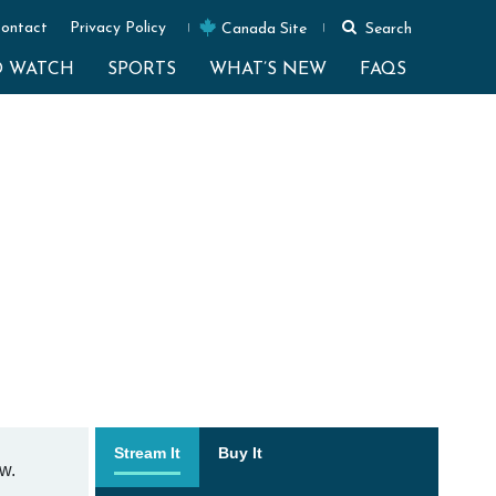
ontact
Privacy Policy
Canada Site
Search
O WATCH
SPORTS
WHAT’S NEW
FAQS
Stream It
Buy It
w.