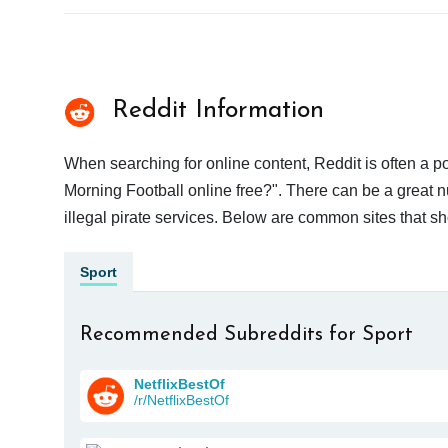
Reddit Information
When searching for online content, Reddit is often a
Morning Football online free?". There can be a great n
illegal pirate services. Below are common sites that s
Sport
Recommended Subreddits for Sport
NetflixBestOf
/r/NetflixBestOf