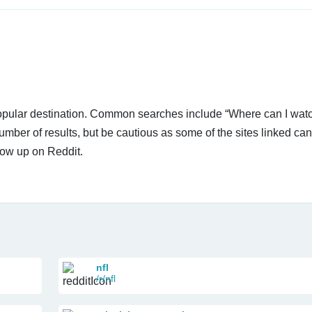
 popular destination. Common searches include “Where can I wa
umber of results, but be cautious as some of the sites linked ca
how up on Reddit.
nfl
/r/nfl