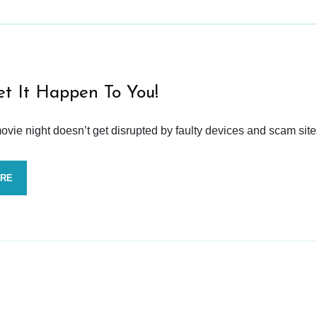
et It Happen To You!
vie night doesn’t get disrupted by faulty devices and scam site
ORE