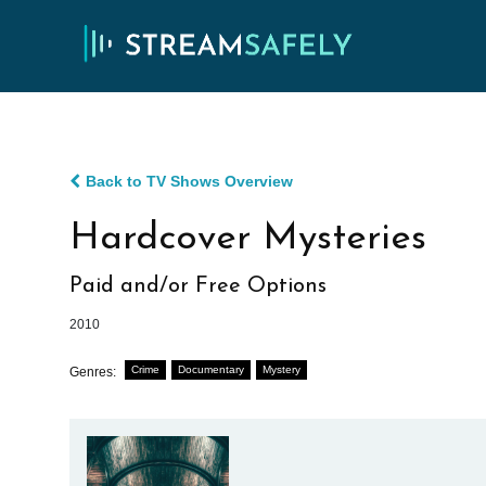
Back to TV Shows Overview
Hardcover Mysteries
Paid and/or Free Options
2010
Crime
Documentary
Mystery
Genres: