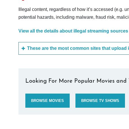
Illegal content, regardless of how it’s accessed (e.g. u
potential hazards, including malware, fraud risk, mali
View all the details about illegal streaming sources
Looking For More Popular Movies and 
BROWSE MOVIES
BROWSE TV SHOWS