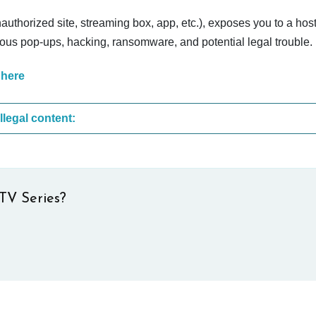
nauthorized site, streaming box, app, etc.), exposes you to a host
cious pop-ups, hacking, ransomware, and potential legal trouble.
 here
These are the most common sites that upload illegal content:
TV Series?