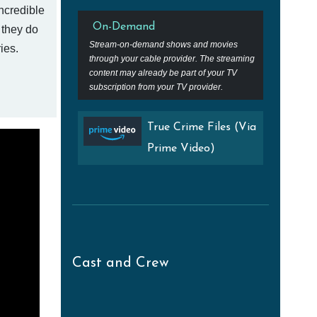
ncredible
On-Demand
t they do
Stream-on-demand shows and movies
ies.
through your cable provider. The streaming
content may already be part of your TV
subscription from your TV provider.
True Crime Files (Via
Prime Video)
Cast and Crew