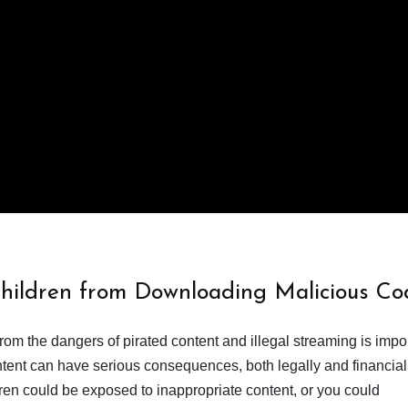
Children from Downloading Malicious Co
from the dangers of pirated content and illegal streaming is impor
ent can have serious consequences, both legally and financiall
dren could be exposed to inappropriate content, or you could