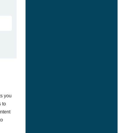
ts you
 to
ontent
to