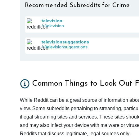
Recommended Subreddits for Crime
television
/r/television
televisionsuggestions
/r/televisionsuggestions
Common Things to Look Out F
While Reddit can be a great source of information abou
view. Some subreddits pertaining to streaming, particu
illegal streaming sites and services. These sites shoul
and may also infect your device with malware or viruses.
Reddits that discuss legitimate, legal sources only.