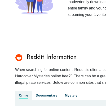
inadvertently download
entire family and your 
streaming your favorite
Reddit Information
When searching for online content, Reddit is often a
Hardcover Mysteries online free?". There can be a grea
illegal pirate services. Below are common sites that s
Crime
Documentary
Mystery