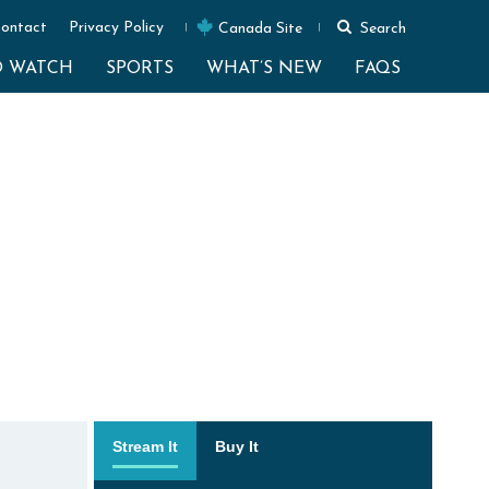
ontact
Privacy Policy
Canada Site
Search
O WATCH
SPORTS
WHAT’S NEW
FAQS
Stream It
Buy It