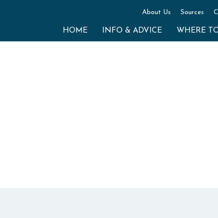
About Us
Sources
C
HOME
INFO & ADVICE
WHERE T