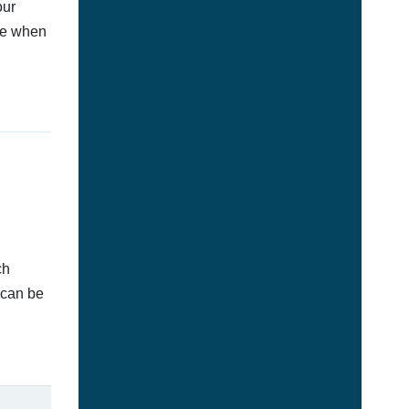
our
afe when
ch
 can be