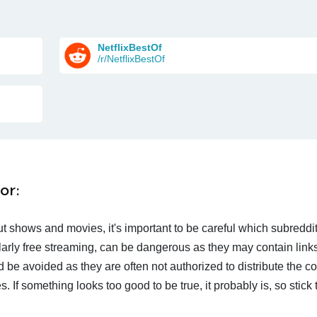
NetflixBestOf
/r/NetflixBestOf
or:
t shows and movies, it's important to be careful which subreddi
larly free streaming, can be dangerous as they may contain links
d be avoided as they are often not authorized to distribute the c
 If something looks too good to be true, it probably is, so stick 