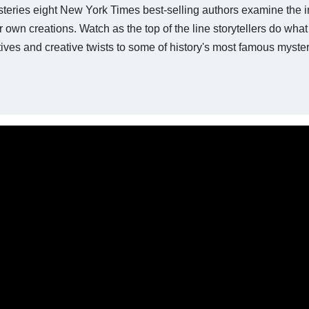
steries eight New York Times best-selling authors examine the i
ir own creations. Watch as the top of the line storytellers do wha
ves and creative twists to some of history's most famous myster