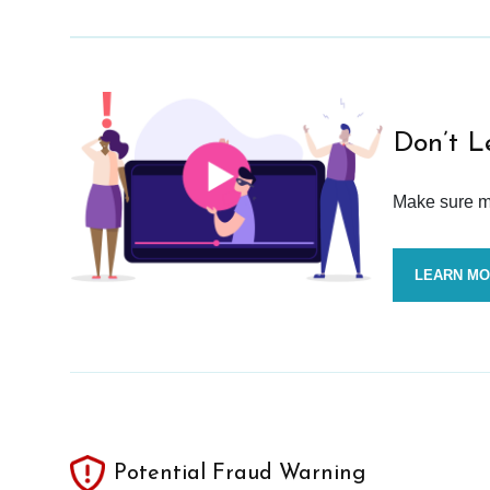
Don’t L
Make sure mo
LEARN M
Potential Fraud Warning