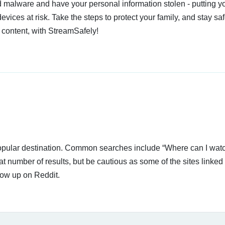
 malware and have your personal information stolen - putting y
devices at risk. Take the steps to protect your family, and stay s
 content, with StreamSafely!
 popular destination. Common searches include “Where can I wat
t number of results, but be cautious as some of the sites linked
how up on Reddit.