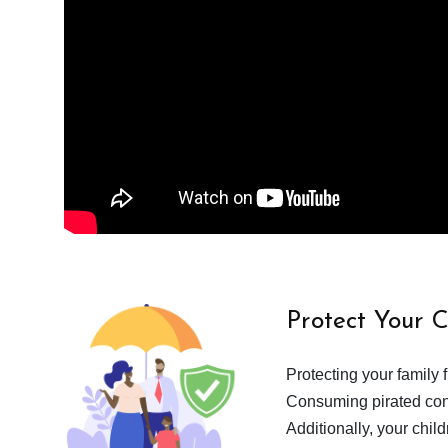
Protect Your 
Protecting your family 
Consuming pirated cont
Additionally, your chil