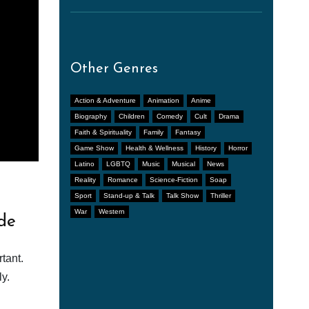
Other Genres
Action & Adventure
Animation
Anime
Biography
Children
Comedy
Cult
Drama
Faith & Spirituality
Family
Fantasy
Game Show
Health & Wellness
History
Horror
Latino
LGBTQ
Music
Musical
News
Reality
Romance
Science-Fiction
Soap
Sport
Stand-up & Talk
Talk Show
Thriller
War
Western
de
tant.
y.