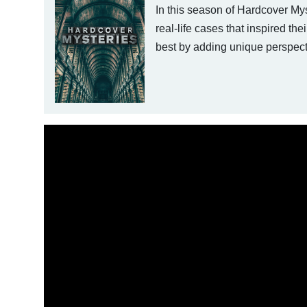
In this season of Hardcover My
real-life cases that inspired the
best by adding unique perspecti