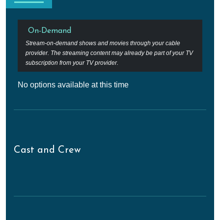
On-Demand
Stream-on-demand shows and movies through your cable
provider. The streaming content may already be part of your TV
subscription from your TV provider.
No options available at this time
Cast and Crew