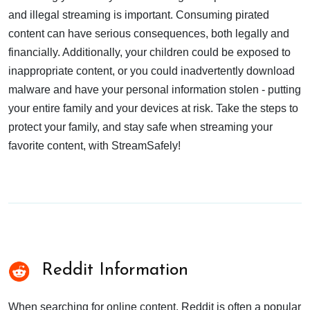
and illegal streaming is important. Consuming pirated
content can have serious consequences, both legally and
financially. Additionally, your children could be exposed to
inappropriate content, or you could inadvertently download
malware and have your personal information stolen - putting
your entire family and your devices at risk. Take the steps to
protect your family, and stay safe when streaming your
favorite content, with StreamSafely!
Reddit Information
When searching for online content, Reddit is often a popular