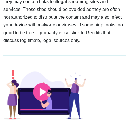
they may contain links to illegal streaming sites and
services. These sites should be avoided as they are often
not authorized to distribute the content and may also infect
your device with malware or viruses. If something looks too
good to be true, it probably is, so stick to Reddits that
discuss legitimate, legal sources only.