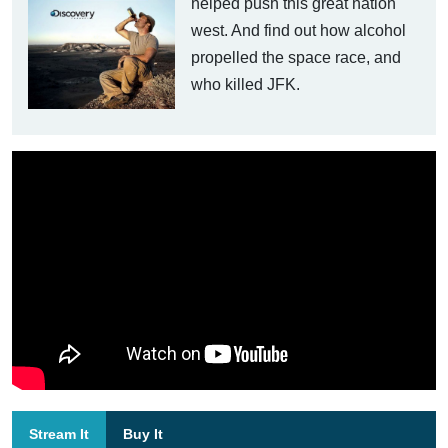
helped push this great nation
west. And find out how alcohol
propelled the space race, and
who killed JFK.
Stream It
Buy It