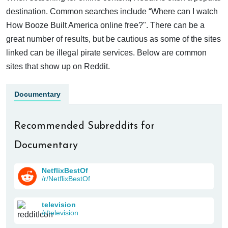
destination. Common searches include “Where can I watch
How Booze Built America online free?". There can be a
great number of results, but be cautious as some of the sites
linked can be illegal pirate services. Below are common
sites that show up on Reddit.
Documentary
Recommended Subreddits for
Documentary
NetflixBestOf
/r/NetflixBestOf
television
/r/television