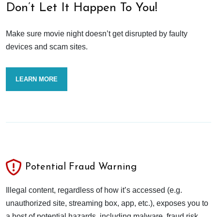
Don’t Let It Happen To You!
Make sure movie night doesn’t get disrupted by faulty
devices and scam sites.
LEARN MORE
Potential Fraud Warning
Illegal content, regardless of how it’s accessed (e.g.
unauthorized site, streaming box, app, etc.), exposes you to
a host of potential hazards, including malware, fraud risk,