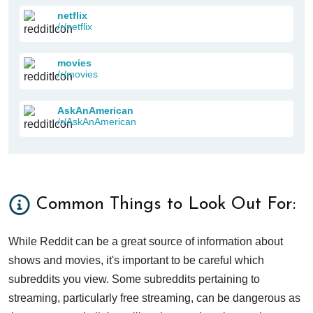
netflix
/r/netflix
movies
/r/movies
AskAnAmerican
/r/AskAnAmerican
Common Things to Look Out For:
While Reddit can be a great source of information about
shows and movies, it's important to be careful which
subreddits you view. Some subreddits pertaining to
streaming, particularly free streaming, can be dangerous as