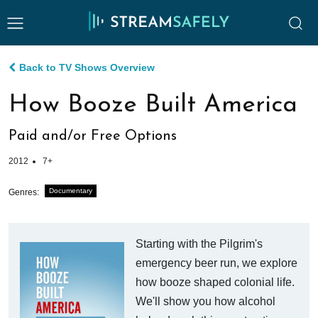
Back to TV Shows Overview
How Booze Built America
Paid and/or Free Options
2012
7+
Documentary
Genres:
Starting with the Pilgrim's
emergency beer run, we explore
how booze shaped colonial life.
We'll show you how alcohol