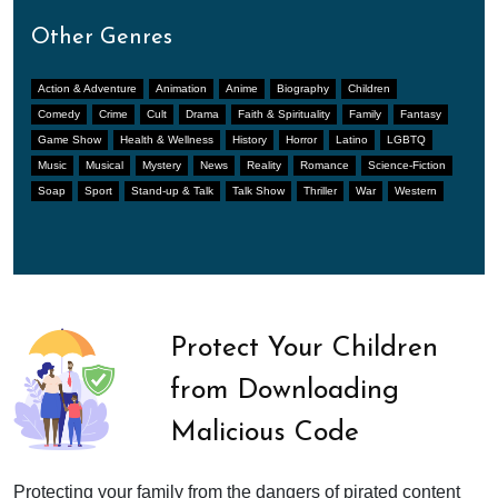
Other Genres
Action & Adventure
Animation
Anime
Biography
Children
Comedy
Crime
Cult
Drama
Faith & Spirituality
Family
Fantasy
Game Show
Health & Wellness
History
Horror
Latino
LGBTQ
Music
Musical
Mystery
News
Reality
Romance
Science-Fiction
Soap
Sport
Stand-up & Talk
Talk Show
Thriller
War
Western
Protect Your Children
from Downloading
Malicious Code
Protecting your family from the dangers of pirated content