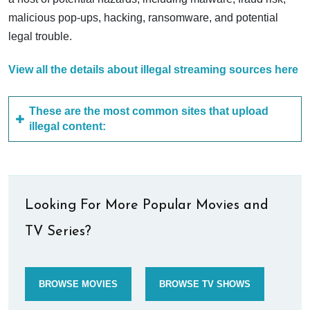
malicious pop-ups, hacking, ransomware, and potential
legal trouble.
View all the details about illegal streaming sources here
These are the most common sites that upload
illegal content:
Looking For More Popular Movies and
TV Series?
BROWSE MOVIES
BROWSE TV SHOWS