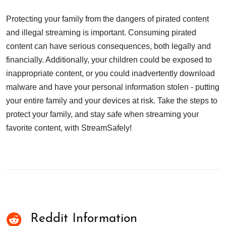
Protecting your family from the dangers of pirated content
and illegal streaming is important. Consuming pirated
content can have serious consequences, both legally and
financially. Additionally, your children could be exposed to
inappropriate content, or you could inadvertently download
malware and have your personal information stolen - putting
your entire family and your devices at risk. Take the steps to
protect your family, and stay safe when streaming your
favorite content, with StreamSafely!
Reddit Information