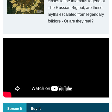
circles to the infamous legend of
The Russian Bigfoot, are these
myths escalated from legendary
folklore - Or are they real?
Stream It
Buy It