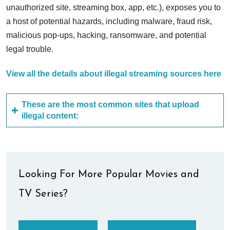
unauthorized site, streaming box, app, etc.), exposes you to
a host of potential hazards, including malware, fraud risk,
malicious pop-ups, hacking, ransomware, and potential
legal trouble.
View all the details about illegal streaming sources here
These are the most common sites that upload
illegal content:
Looking For More Popular Movies and
TV Series?