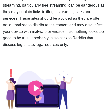
streaming, particularly free streaming, can be dangerous as
they may contain links to illegal streaming sites and
services. These sites should be avoided as they are often
not authorized to distribute the content and may also infect
your device with malware or viruses. If something looks too
good to be true, it probably is, so stick to Reddits that
discuss legitimate, legal sources only.