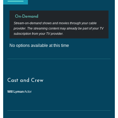
On-Demand
Stream-on-demand shows and movies through your cable
provider. The streaming content may already be part of your TV
subscription from your TV provider.
No options available at this time
Cast and Crew
Will Lyman
Actor