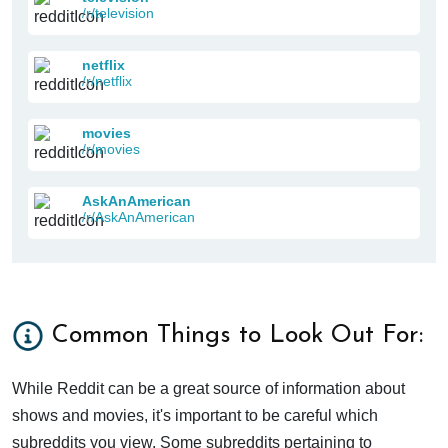
/r/television
netflix
/r/netflix
movies
/r/movies
AskAnAmerican
/r/AskAnAmerican
Common Things to Look Out For:
While Reddit can be a great source of information about
shows and movies, it's important to be careful which
subreddits you view. Some subreddits pertaining to