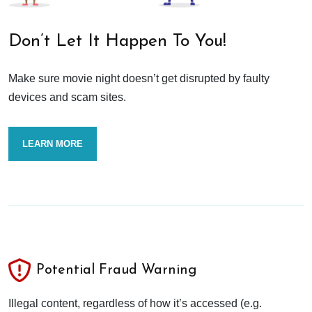
Don’t Let It Happen To You!
Make sure movie night doesn’t get disrupted by faulty
devices and scam sites.
LEARN MORE
Potential Fraud Warning
Illegal content, regardless of how it’s accessed (e.g.