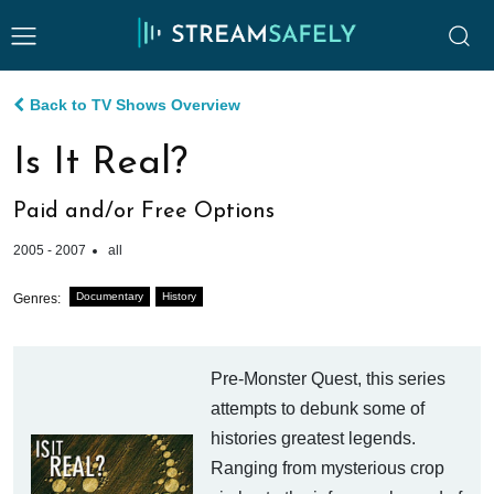
Back to TV Shows Overview
Is It Real?
Paid and/or Free Options
2005 - 2007
all
Documentary
History
Genres:
Pre-Monster Quest, this series
attempts to debunk some of
histories greatest legends.
Ranging from mysterious crop