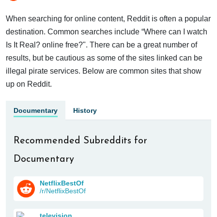
When searching for online content, Reddit is often a popular
destination. Common searches include “Where can I watch
Is It Real? online free?". There can be a great number of
results, but be cautious as some of the sites linked can be
illegal pirate services. Below are common sites that show
up on Reddit.
Documentary
History
Recommended Subreddits for
Documentary
NetflixBestOf
/r/NetflixBestOf
television