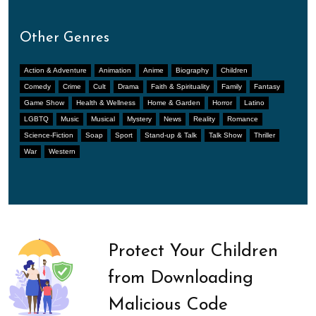
Other Genres
Action & Adventure
Animation
Anime
Biography
Children
Comedy
Crime
Cult
Drama
Faith & Spirituality
Family
Fantasy
Game Show
Health & Wellness
Home & Garden
Horror
Latino
LGBTQ
Music
Musical
Mystery
News
Reality
Romance
Science-Fiction
Soap
Sport
Stand-up & Talk
Talk Show
Thriller
War
Western
Protect Your Children
from Downloading
Malicious Code