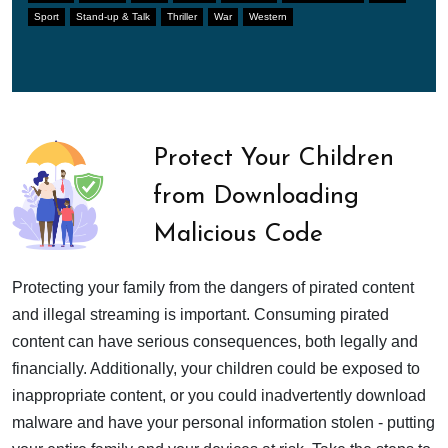
Sport
Stand-up & Talk
Thriller
War
Western
Protect Your Children
from Downloading
Malicious Code
Protecting your family from the dangers of pirated content
and illegal streaming is important. Consuming pirated
content can have serious consequences, both legally and
financially. Additionally, your children could be exposed to
inappropriate content, or you could inadvertently download
malware and have your personal information stolen - putting