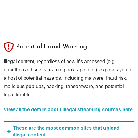
Potential Fraud Warning
Illegal content, regardless of how it’s accessed (e.g.
unauthorized site, streaming box, app, etc.), exposes you to
a host of potential hazards, including malware, fraud risk,
malicious pop-ups, hacking, ransomware, and potential
legal trouble.
View all the details about illegal streaming sources here
These are the most common sites that upload
illegal content: