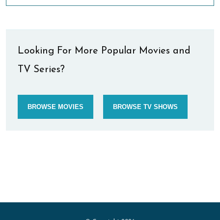
Looking For More Popular Movies and
TV Series?
BROWSE MOVIES
BROWSE TV SHOWS