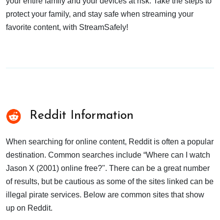
your entire family and your devices at risk. Take the steps to
protect your family, and stay safe when streaming your
favorite content, with StreamSafely!
Reddit Information
When searching for online content, Reddit is often a popular
destination. Common searches include “Where can I watch
Jason X (2001) online free?". There can be a great number
of results, but be cautious as some of the sites linked can be
illegal pirate services. Below are common sites that show
up on Reddit.