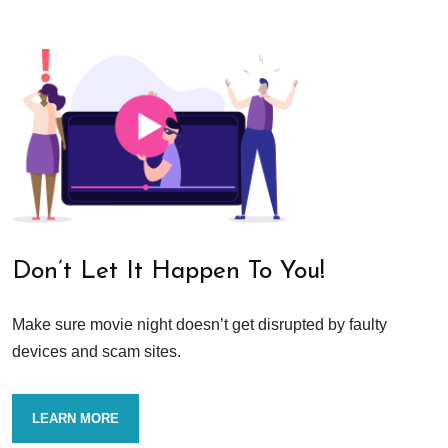
Don’t Let It Happen To You!
Make sure movie night doesn’t get disrupted by faulty
devices and scam sites.
LEARN MORE