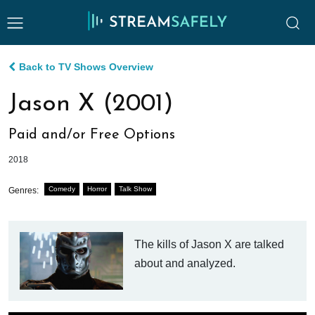
Back to TV Shows Overview
Jason X (2001)
Paid and/or Free Options
2018
Comedy
Horror
Talk Show
Genres:
The kills of Jason X are talked
about and analyzed.