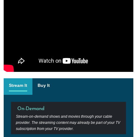
Stream It
Buy It
On-Demand
Stream-on-demand shows and movies through your cable
provider. The streaming content may already be part of your TV
subscription from your TV provider.