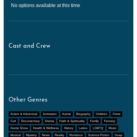
No options available at this time
Cast and Crew
Other Genres
Action & Adventure
Animation
Anime
Biography
Children
Crime
Cult
Documentary
Drama
Faith & Spirituality
Family
Fantasy
Game Show
Health & Wellness
History
Latino
LGBTQ
Music
Musical
Mystery
News
Reality
Romance
Science-Fiction
Soap