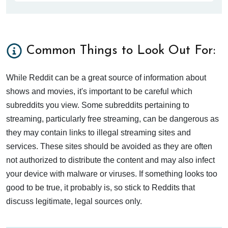
Common Things to Look Out For:
While Reddit can be a great source of information about
shows and movies, it's important to be careful which
subreddits you view. Some subreddits pertaining to
streaming, particularly free streaming, can be dangerous as
they may contain links to illegal streaming sites and
services. These sites should be avoided as they are often
not authorized to distribute the content and may also infect
your device with malware or viruses. If something looks too
good to be true, it probably is, so stick to Reddits that
discuss legitimate, legal sources only.