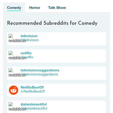
Comedy
Horror
Talk Show
Recommended Subreddits for Comedy
television
/r/television
netflix
/r/netflix
televisionsuggestions
/r/televisionsuggestions
NetflixBestOf
/r/NetflixBestOf
dataisbeautiful
/r/dataisbeautiful