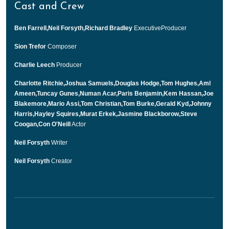
Cast and Crew
Ben Farrell,Neil Forsyth,Richard Bradley
ExecutiveProducer
Sion Trefor
Composer
Charlie Leech
Producer
Charlotte Ritchie,Joshua Samuels,Douglas Hodge,Tom Hughes,Aml
Ameen,Tuncay Gunes,Numan Acar,Paris Benjamin,Kem Hassan,Joe
Blakemore,Mario Assi,Tom Christian,Tom Burke,Gerald Kyd,Johnny
Harris,Hayley Squires,Murat Erkek,Jasmine Blackborow,Steve
Coogan,Con O'Neill
Actor
Neil Forsyth
Writer
Neil Forsyth
Creator