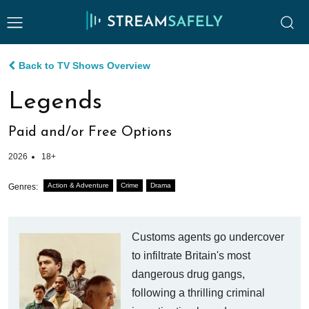
Back to TV Shows Overview
Legends
Paid and/or Free Options
2026
18+
Action & Adventure
Crime
Drama
Genres:
Customs agents go undercover
to infiltrate Britain's most
dangerous drug gangs,
following a thrilling criminal