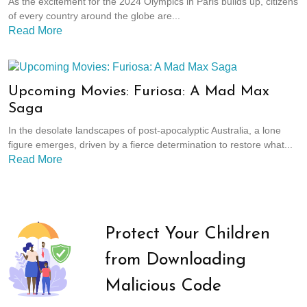
As the excitement for the 2024 Olympics in Paris builds up, citizens
of every country around the globe are...
Read More
Upcoming Movies: Furiosa: A Mad Max
Saga
In the desolate landscapes of post-apocalyptic Australia, a lone
figure emerges, driven by a fierce determination to restore what...
Read More
Protect Your Children
from Downloading
Malicious Code