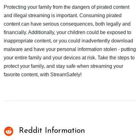
Protecting your family from the dangers of pirated content
and illegal streaming is important. Consuming pirated
content can have serious consequences, both legally and
financially. Additionally, your children could be exposed to
inappropriate content, or you could inadvertently download
malware and have your personal information stolen - putting
your entire family and your devices at risk. Take the steps to
protect your family, and stay safe when streaming your
favorite content, with StreamSafely!
Reddit Information