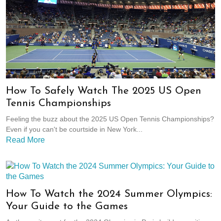
How To Safely Watch The 2025 US Open
Tennis Championships
Feeling the buzz about the 2025 US Open Tennis Championships?
Even if you can't be courtside in New York...
Read More
How To Watch the 2024 Summer Olympics:
Your Guide to the Games