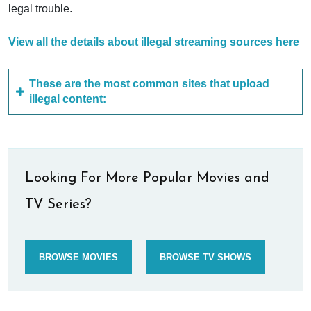
legal trouble.
View all the details about illegal streaming sources here
These are the most common sites that upload
illegal content:
Looking For More Popular Movies and
TV Series?
BROWSE MOVIES
BROWSE TV SHOWS