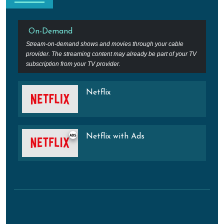
On-Demand
Stream-on-demand shows and movies through your cable
provider. The streaming content may already be part of your TV
subscription from your TV provider.
Netflix
Netflix with Ads