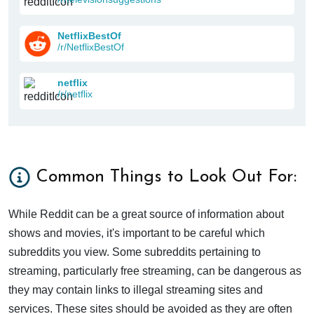
NetflixBestOf
/r/NetflixBestOf
netflix
/r/netflix
Common Things to Look Out For:
While Reddit can be a great source of information about
shows and movies, it's important to be careful which
subreddits you view. Some subreddits pertaining to
streaming, particularly free streaming, can be dangerous as
they may contain links to illegal streaming sites and
services. These sites should be avoided as they are often