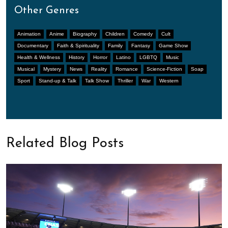
Other Genres
Animation
Anime
Biography
Children
Comedy
Cult
Documentary
Faith & Spirituality
Family
Fantasy
Game Show
Health & Wellness
History
Horror
Latino
LGBTQ
Music
Musical
Mystery
News
Reality
Romance
Science-Fiction
Soap
Sport
Stand-up & Talk
Talk Show
Thriller
War
Western
Related Blog Posts