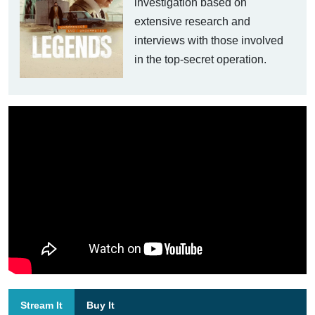
investigation based on
extensive research and
interviews with those involved
in the top-secret operation.
Stream It
Buy It