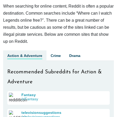
When searching for online content, Reddit is often a popular
destination. Common searches include “Where can I watch
Legends online free?". There can be a great number of
results, but be cautious as some of the sites linked can be
illegal pirate services. Below are common sites that show
up on Reddit.
Action & Adventure
Crime
Drama
Recommended Subreddits for Action &
Adventure
Fantasy
/r/Fantasy
televisionsuggestions
/r/televisionsuggestions