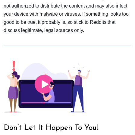
not authorized to distribute the content and may also infect
your device with malware or viruses. If something looks too
good to be true, it probably is, so stick to Reddits that
discuss legitimate, legal sources only.
Don’t Let It Happen To You!