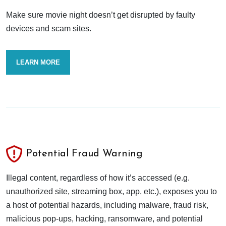
Make sure movie night doesn’t get disrupted by faulty
devices and scam sites.
LEARN MORE
Potential Fraud Warning
Illegal content, regardless of how it’s accessed (e.g.
unauthorized site, streaming box, app, etc.), exposes you to
a host of potential hazards, including malware, fraud risk,
malicious pop-ups, hacking, ransomware, and potential