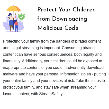
Protect Your Children
from Downloading
Malicious Code
Protecting your family from the dangers of pirated content
and illegal streaming is important. Consuming pirated
content can have serious consequences, both legally and
financially. Additionally, your children could be exposed to
inappropriate content, or you could inadvertently download
malware and have your personal information stolen - putting
your entire family and your devices at risk. Take the steps to
protect your family, and stay safe when streaming your
favorite content, with StreamSafely!