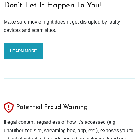
Don’t Let It Happen To You!
Make sure movie night doesn’t get disrupted by faulty
devices and scam sites.
LEARN MORE
Potential Fraud Warning
Illegal content, regardless of how it’s accessed (e.g.
unauthorized site, streaming box, app, etc.), exposes you to
a host of potential hazards, including malware, fraud risk,