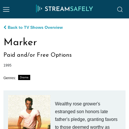
Back to TV Shows Overview
Marker
Paid and/or Free Options
1995
Drama
Genres:
Wealthy rose grower's
estranged son honors late
father's pledge, granting favors
to those deemed worthy as