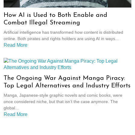
How AI is Used to Both Enable and
Combat Illegal Streaming
Artificial intelligence has transformed how content is distributed
online. Both pirates and rights holders are using AI in ways...
Read More
The Ongoing War Against Manga Piracy:
Top Legal Alternatives and Industry Efforts
Manga, Japanese-style graphic novels and comic books, were
once considered niche, but that isn’t the case anymore. The
global...
Read More