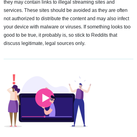
they may contain links to illegal streaming sites and
services. These sites should be avoided as they are often
not authorized to distribute the content and may also infect
your device with malware or viruses. If something looks too
good to be true, it probably is, so stick to Reddits that
discuss legitimate, legal sources only.