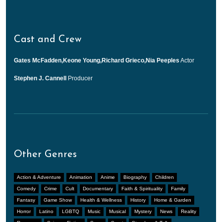
Cast and Crew
Gates McFadden,Keone Young,Richard Grieco,Nia Peeples
Actor
Stephen J. Cannell
Producer
Other Genres
Action & Adventure
Animation
Anime
Biography
Children
Comedy
Crime
Cult
Documentary
Faith & Spirituality
Family
Fantasy
Game Show
Health & Wellness
History
Home & Garden
Horror
Latino
LGBTQ
Music
Musical
Mystery
News
Reality