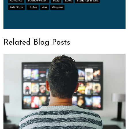
Romance
Science-Fiction
Soap
Sport
Stand-up & Talk
Talk Show
Thriller
War
Western
Related Blog Posts