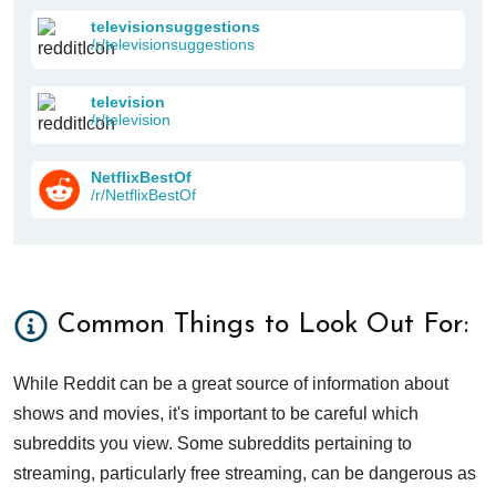
televisionsuggestions
/r/televisionsuggestions
television
/r/television
NetflixBestOf
/r/NetflixBestOf
Common Things to Look Out For:
While Reddit can be a great source of information about
shows and movies, it's important to be careful which
subreddits you view. Some subreddits pertaining to
streaming, particularly free streaming, can be dangerous as