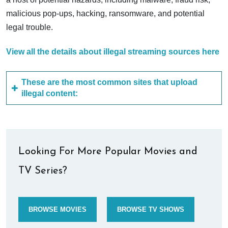
malicious pop-ups, hacking, ransomware, and potential
legal trouble.
View all the details about illegal streaming sources here
These are the most common sites that upload
illegal content:
Looking For More Popular Movies and
TV Series?
BROWSE MOVIES
BROWSE TV SHOWS