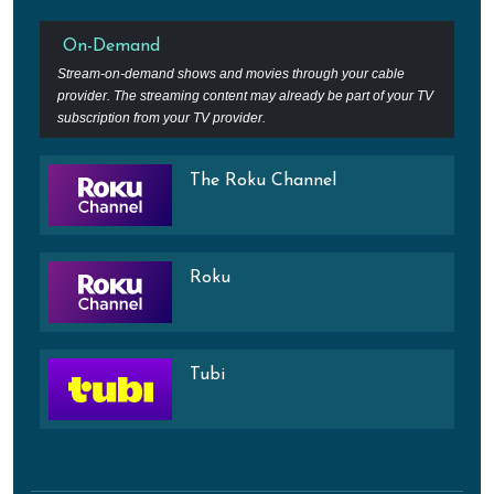
On-Demand
Stream-on-demand shows and movies through your cable
provider. The streaming content may already be part of your TV
subscription from your TV provider.
The Roku Channel
Roku
Tubi