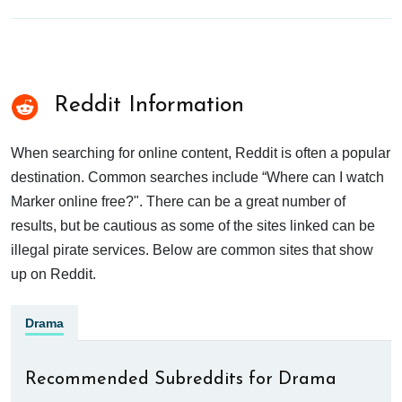
Reddit Information
When searching for online content, Reddit is often a popular
destination. Common searches include “Where can I watch
Marker online free?". There can be a great number of
results, but be cautious as some of the sites linked can be
illegal pirate services. Below are common sites that show
up on Reddit.
Drama
Recommended Subreddits for Drama