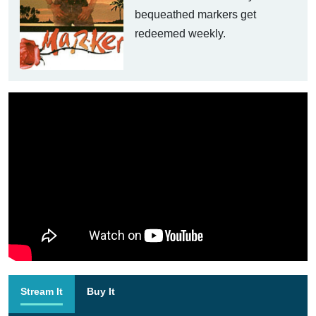
bequeathed markers get
redeemed weekly.
Stream It
Buy It