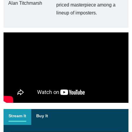
priced masterpiece among a
lineup of imposters.
Stream It
Buy It