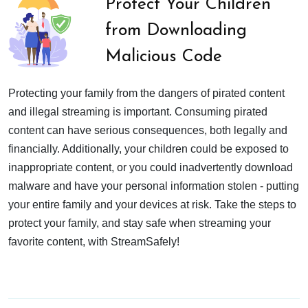
Protect Your Children
from Downloading
Malicious Code
Protecting your family from the dangers of pirated content
and illegal streaming is important. Consuming pirated
content can have serious consequences, both legally and
financially. Additionally, your children could be exposed to
inappropriate content, or you could inadvertently download
malware and have your personal information stolen - putting
your entire family and your devices at risk. Take the steps to
protect your family, and stay safe when streaming your
favorite content, with StreamSafely!