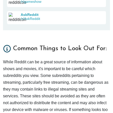
/r/gameshow
AskReddit
/r/AskReddit
Common Things to Look Out For:
While Reddit can be a great source of information about
shows and movies, it's important to be careful which
subreddits you view. Some subreddits pertaining to
streaming, particularly free streaming, can be dangerous as
they may contain links to illegal streaming sites and
services. These sites should be avoided as they are often
not authorized to distribute the content and may also infect
your device with malware or viruses. If something looks too