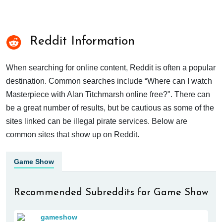
Reddit Information
When searching for online content, Reddit is often a popular
destination. Common searches include “Where can I watch
Masterpiece with Alan Titchmarsh online free?". There can
be a great number of results, but be cautious as some of the
sites linked can be illegal pirate services. Below are
common sites that show up on Reddit.
Game Show
Recommended Subreddits for Game Show
gameshow