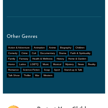
Other Genres
Action & Adventure
Animation
Anime
Biography
Children
Comedy
Crime
Cult
Documentary
Drama
Faith & Spirituality
Family
Fantasy
Health & Wellness
History
Home & Garden
Horror
Latino
LGBTQ
Music
Musical
Mystery
News
Reality
Romance
Science-Fiction
Soap
Sport
Stand-up & Talk
Talk Show
Thriller
War
Western