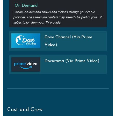
On-Demand
Stream-on-demand shows and movies through your cable
provider. The streaming content may already be part of your TV
subscription from your TV provider.
Dove Channel (Via Prime
Video)
Docurama (Via Prime Video)
Cast and Crew