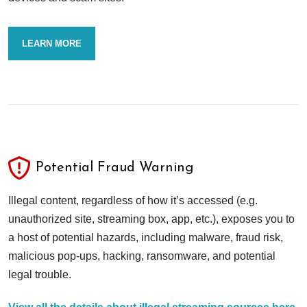
LEARN MORE
Potential Fraud Warning
Illegal content, regardless of how it’s accessed (e.g.
unauthorized site, streaming box, app, etc.), exposes you to
a host of potential hazards, including malware, fraud risk,
malicious pop-ups, hacking, ransomware, and potential
legal trouble.