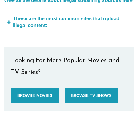
View all the details about illegal streaming sources here
These are the most common sites that upload
illegal content:
Looking For More Popular Movies and
TV Series?
BROWSE MOVIES
BROWSE TV SHOWS