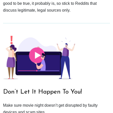
good to be true, it probably is, so stick to Reddits that
discuss legitimate, legal sources only.
Don’t Let It Happen To You!
Make sure movie night doesn’t get disrupted by faulty
devices and scam sites.