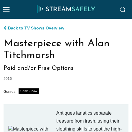
Back to TV Shows Overview
Masterpiece with Alan
Titchmarsh
Paid and/or Free Options
2016
Game Show
Genres:
Antiques fanatics separate
treasure from trash, using their
sleuthing skills to spot the high-