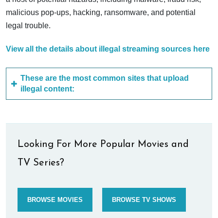
malicious pop-ups, hacking, ransomware, and potential
legal trouble.
View all the details about illegal streaming sources here
These are the most common sites that upload
illegal content:
Looking For More Popular Movies and
TV Series?
BROWSE MOVIES
BROWSE TV SHOWS