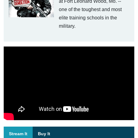
at Fort Leonard Wood, Mo. --
one of the toughest and most
elite training schools in the
military.
Stream It
Buy It