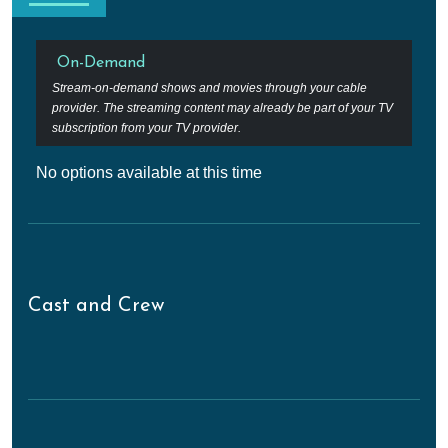
On-Demand
Stream-on-demand shows and movies through your cable
provider. The streaming content may already be part of your TV
subscription from your TV provider.
No options available at this time
Cast and Crew