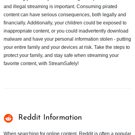
and illegal streaming is important. Consuming pirated
content can have serious consequences, both legally and
financially. Additionally, your children could be exposed to
inappropriate content, or you could inadvertently download
malware and have your personal information stolen - putting
your entire family and your devices at risk. Take the steps to
protect your family, and stay safe when streaming your
favorite content, with StreamSafely!
Reddit Information
When searching for online content, Reddit is often a popular