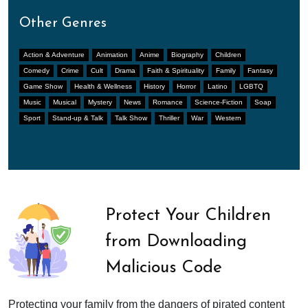
Other Genres
Action & Adventure
Animation
Anime
Biography
Children
Comedy
Crime
Cult
Drama
Faith & Spirituality
Family
Fantasy
Game Show
Health & Wellness
History
Horror
Latino
LGBTQ
Music
Musical
Mystery
News
Romance
Science-Fiction
Soap
Sport
Stand-up & Talk
Talk Show
Thriller
War
Western
Protect Your Children
from Downloading
Malicious Code
Protecting your family from the dangers of pirated content