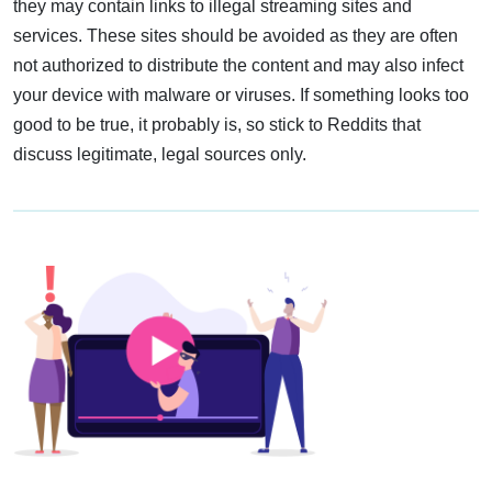
they may contain links to illegal streaming sites and
services. These sites should be avoided as they are often
not authorized to distribute the content and may also infect
your device with malware or viruses. If something looks too
good to be true, it probably is, so stick to Reddits that
discuss legitimate, legal sources only.