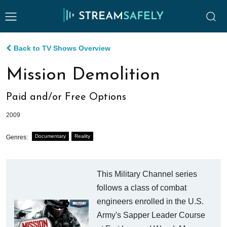
Back to TV Shows Overview
Mission Demolition
Paid and/or Free Options
2009
Documentary
Reality
Genres:
This Military Channel series
follows a class of combat
engineers enrolled in the U.S.
Army's Sapper Leader Course