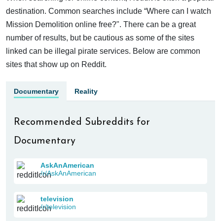
destination. Common searches include “Where can I watch
Mission Demolition online free?". There can be a great
number of results, but be cautious as some of the sites
linked can be illegal pirate services. Below are common
sites that show up on Reddit.
Documentary
Reality
Recommended Subreddits for
Documentary
AskAnAmerican
/r/AskAnAmerican
television
/r/television