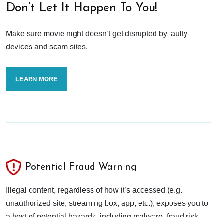
Don’t Let It Happen To You!
Make sure movie night doesn’t get disrupted by faulty
devices and scam sites.
LEARN MORE
Potential Fraud Warning
Illegal content, regardless of how it’s accessed (e.g.
unauthorized site, streaming box, app, etc.), exposes you to
a host of potential hazards, including malware, fraud risk,