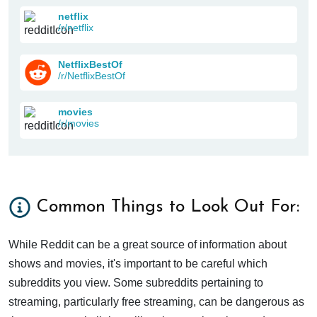
netflix
/r/netflix
NetflixBestOf
/r/NetflixBestOf
movies
/r/movies
Common Things to Look Out For:
While Reddit can be a great source of information about
shows and movies, it's important to be careful which
subreddits you view. Some subreddits pertaining to
streaming, particularly free streaming, can be dangerous as