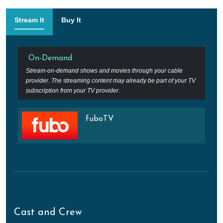
Stream It
Buy It
On-Demand
Stream-on-demand shows and movies through your cable
provider. The streaming content may already be part of your TV
subscription from your TV provider.
fuboTV
Cast and Crew