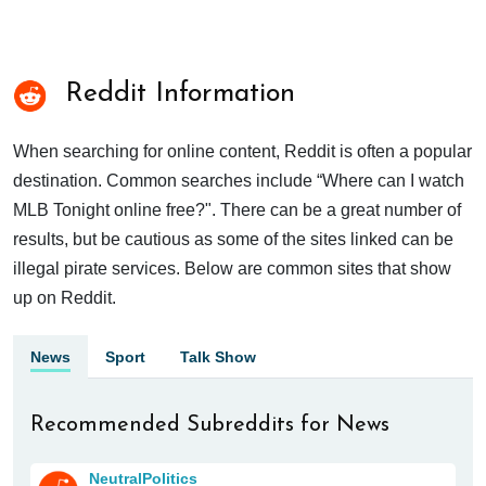
Reddit Information
When searching for online content, Reddit is often a popular
destination. Common searches include “Where can I watch
MLB Tonight online free?". There can be a great number of
results, but be cautious as some of the sites linked can be
illegal pirate services. Below are common sites that show
up on Reddit.
News
Sport
Talk Show
Recommended Subreddits for News
NeutralPolitics