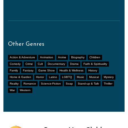
Other Genres
Action & Adventure
Animation
Anime
Biography
Children
Comedy
Crime
Cult
Documentary
Drama
Faith & Spirituality
Family
Fantasy
Game Show
Health & Wellness
History
Home & Garden
Horror
Latino
LGBTQ
Music
Musical
Mystery
Reality
Romance
Science-Fiction
Soap
Stand-up & Talk
Thriller
War
Western