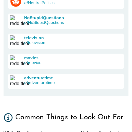
/r/NeutralPolitics
NoStupidQuestions
/r/NoStupidQuestions
television
/r/television
movies
/r/movies
adventuretime
/r/adventuretime
Common Things to Look Out For: