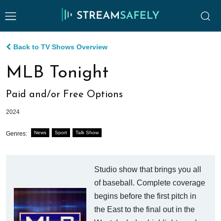
Back to TV Shows Overview
MLB Tonight
Paid and/or Free Options
2024
News
Sport
Talk Show
Genres:
Studio show that brings you all
of baseball. Complete coverage
begins before the first pitch in
the East to the final out in the