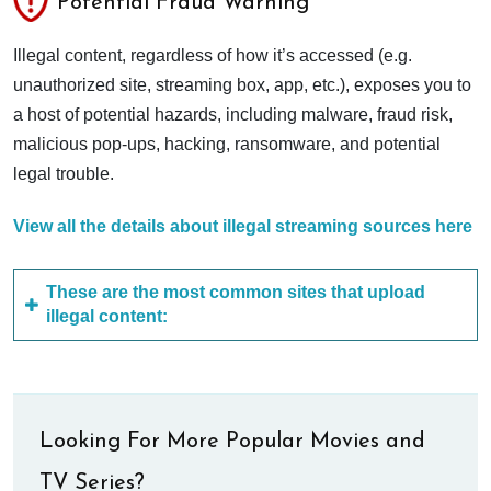
Potential Fraud Warning
Illegal content, regardless of how it’s accessed (e.g.
unauthorized site, streaming box, app, etc.), exposes you to
a host of potential hazards, including malware, fraud risk,
malicious pop-ups, hacking, ransomware, and potential
legal trouble.
View all the details about illegal streaming sources here
These are the most common sites that upload
illegal content:
Looking For More Popular Movies and
TV Series?