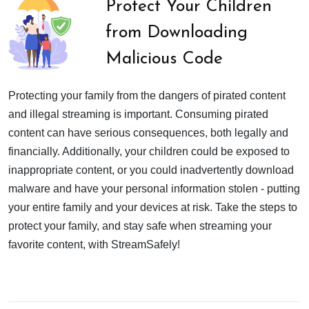
Protect Your Children
from Downloading
Malicious Code
Protecting your family from the dangers of pirated content
and illegal streaming is important. Consuming pirated
content can have serious consequences, both legally and
financially. Additionally, your children could be exposed to
inappropriate content, or you could inadvertently download
malware and have your personal information stolen - putting
your entire family and your devices at risk. Take the steps to
protect your family, and stay safe when streaming your
favorite content, with StreamSafely!