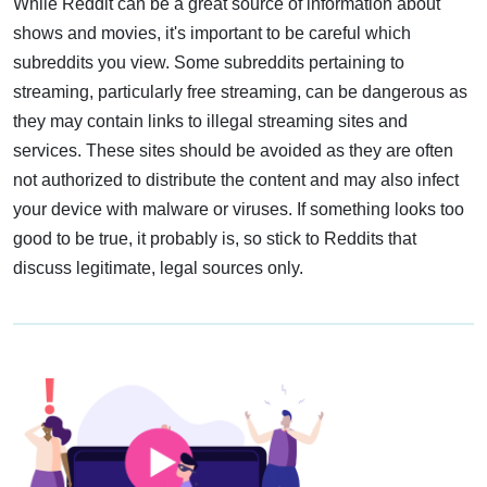
While Reddit can be a great source of information about
shows and movies, it's important to be careful which
subreddits you view. Some subreddits pertaining to
streaming, particularly free streaming, can be dangerous as
they may contain links to illegal streaming sites and
services. These sites should be avoided as they are often
not authorized to distribute the content and may also infect
your device with malware or viruses. If something looks too
good to be true, it probably is, so stick to Reddits that
discuss legitimate, legal sources only.