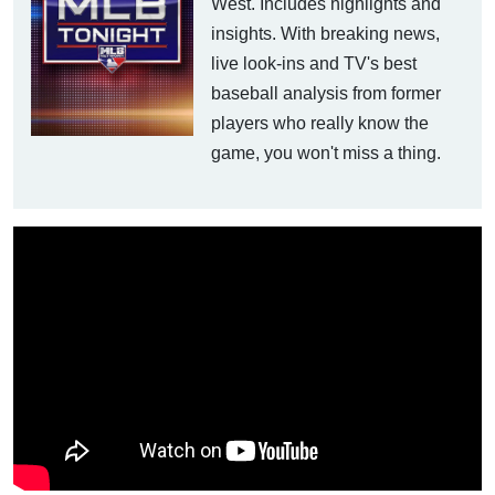
West. Includes highlights and
insights. With breaking news,
live look-ins and TV's best
baseball analysis from former
players who really know the
game, you won't miss a thing.