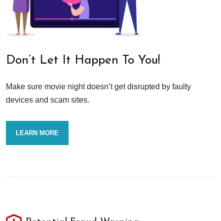
Don’t Let It Happen To You!
Make sure movie night doesn’t get disrupted by faulty
devices and scam sites.
LEARN MORE