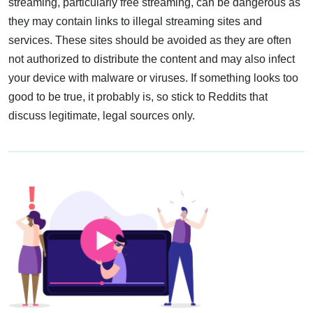
streaming, particularly free streaming, can be dangerous as
they may contain links to illegal streaming sites and
services. These sites should be avoided as they are often
not authorized to distribute the content and may also infect
your device with malware or viruses. If something looks too
good to be true, it probably is, so stick to Reddits that
discuss legitimate, legal sources only.