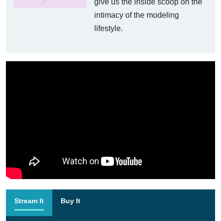
give us the inside scoop on the
intimacy of the modeling
lifestyle.
Stream It
Buy It