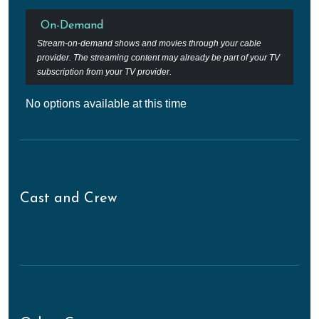
On-Demand
Stream-on-demand shows and movies through your cable
provider. The streaming content may already be part of your TV
subscription from your TV provider.
No options available at this time
Cast and Crew