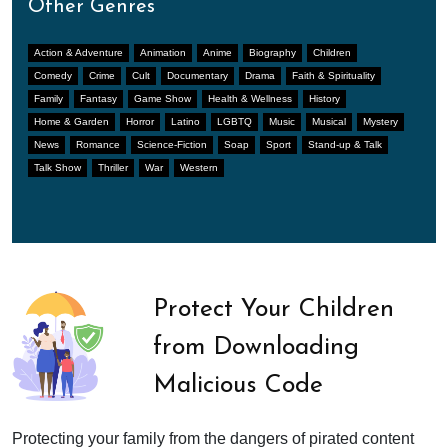
Other Genres
Action & Adventure
Animation
Anime
Biography
Children
Comedy
Crime
Cult
Documentary
Drama
Faith & Spirituality
Family
Fantasy
Game Show
Health & Wellness
History
Home & Garden
Horror
Latino
LGBTQ
Music
Musical
Mystery
News
Romance
Science-Fiction
Soap
Sport
Stand-up & Talk
Talk Show
Thriller
War
Western
Protect Your Children
from Downloading
Malicious Code
Protecting your family from the dangers of pirated content