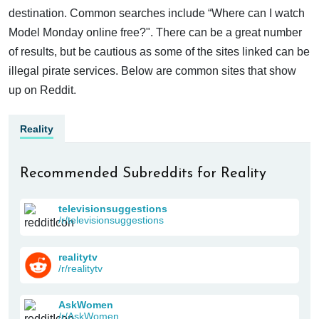
destination. Common searches include “Where can I watch
Model Monday online free?". There can be a great number
of results, but be cautious as some of the sites linked can be
illegal pirate services. Below are common sites that show
up on Reddit.
Reality
Recommended Subreddits for Reality
televisionsuggestions
/r/televisionsuggestions
realitytv
/r/realitytv
AskWomen
/r/AskWomen