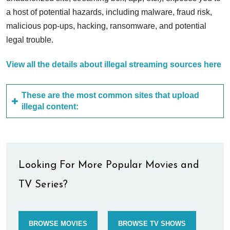
a host of potential hazards, including malware, fraud risk,
malicious pop-ups, hacking, ransomware, and potential
legal trouble.
View all the details about illegal streaming sources here
These are the most common sites that upload
illegal content:
Looking For More Popular Movies and
TV Series?
BROWSE MOVIES
BROWSE TV SHOWS