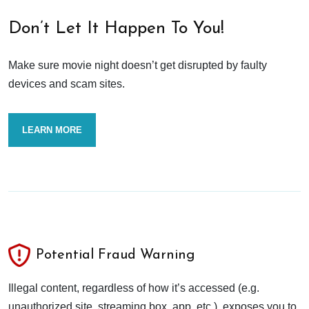
Don’t Let It Happen To You!
Make sure movie night doesn’t get disrupted by faulty
devices and scam sites.
LEARN MORE
Potential Fraud Warning
Illegal content, regardless of how it’s accessed (e.g.
unauthorized site, streaming box, app, etc.), exposes you to