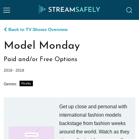
Back to TV Shows Overview
Model Monday
Paid and/or Free Options
2018 - 2018
Reality
Genres:
Get up close and personal with
international fashion models
backstage from fashion weeks
around the world. Watch as they