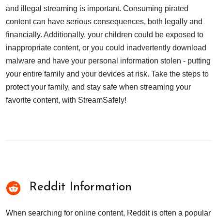
and illegal streaming is important. Consuming pirated
content can have serious consequences, both legally and
financially. Additionally, your children could be exposed to
inappropriate content, or you could inadvertently download
malware and have your personal information stolen - putting
your entire family and your devices at risk. Take the steps to
protect your family, and stay safe when streaming your
favorite content, with StreamSafely!
Reddit Information
When searching for online content, Reddit is often a popular