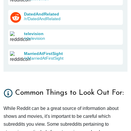
DatedAndRelated
/r/DatedAndRelated
television
/r/television
MarriedAtFirstSight
/r/MarriedAtFirstSight
Common Things to Look Out For:
While Reddit can be a great source of information about
shows and movies, it's important to be careful which
subreddits you view. Some subreddits pertaining to