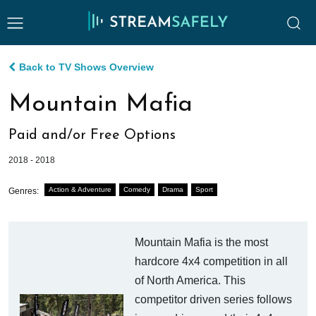
Back to TV Shows Overview
Mountain Mafia
Paid and/or Free Options
2018 - 2018
Action & Adventure
Comedy
Drama
Sport
Genres:
Mountain Mafia is the most
hardcore 4x4 competition in all
of North America. This
competitor driven series follows