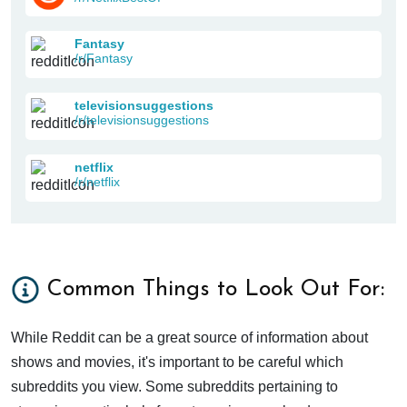
Fantasy
/r/Fantasy
televisionsuggestions
/r/televisionsuggestions
netflix
/r/netflix
Common Things to Look Out For:
While Reddit can be a great source of information about
shows and movies, it's important to be careful which
subreddits you view. Some subreddits pertaining to