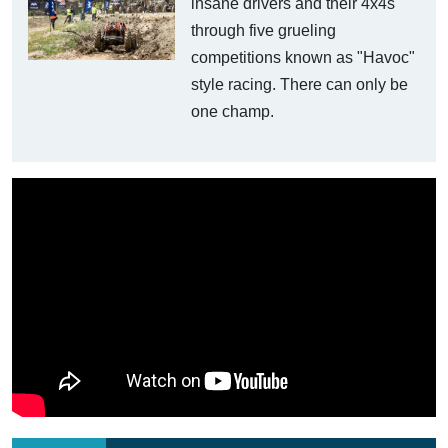
insane drivers and their 4x4s
through five grueling
competitions known as "Havoc"
style racing. There can only be
one champ.