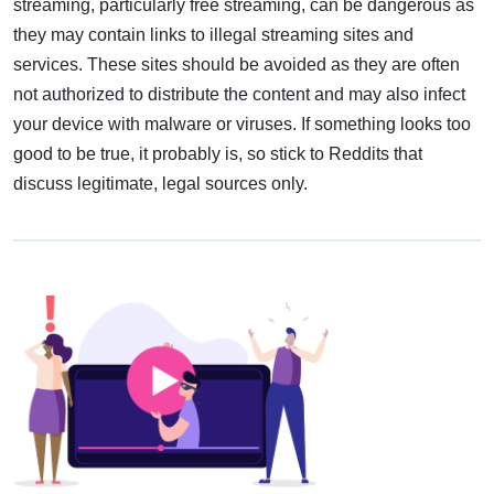
streaming, particularly free streaming, can be dangerous as
they may contain links to illegal streaming sites and
services. These sites should be avoided as they are often
not authorized to distribute the content and may also infect
your device with malware or viruses. If something looks too
good to be true, it probably is, so stick to Reddits that
discuss legitimate, legal sources only.