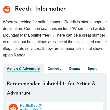
Reddit Information
When searching for online content, Reddit is often a popular
destination. Common searches include “Where can I watch
Mountain Mafia online free?". There can be a great number
of results, but be cautious as some of the sites linked can be
illegal pirate services. Below are common sites that show
up on Reddit.
Action & Adventure
Comedy
Drama
Sport
Recommended Subreddits for Action &
Adventure
NetflixBestOf
/r/NetflixBestOf