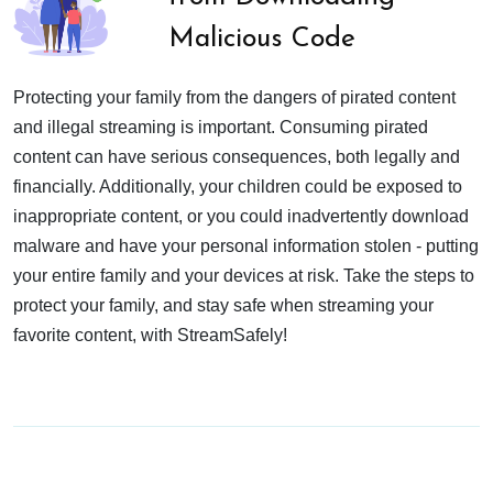
Malicious Code
Protecting your family from the dangers of pirated content
and illegal streaming is important. Consuming pirated
content can have serious consequences, both legally and
financially. Additionally, your children could be exposed to
inappropriate content, or you could inadvertently download
malware and have your personal information stolen - putting
your entire family and your devices at risk. Take the steps to
protect your family, and stay safe when streaming your
favorite content, with StreamSafely!