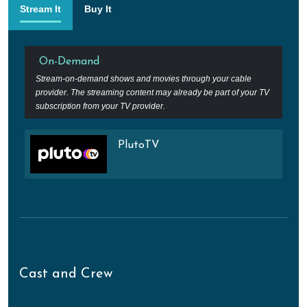
Stream It
Buy It
On-Demand
Stream-on-demand shows and movies through your cable
provider. The streaming content may already be part of your TV
subscription from your TV provider.
PlutoTV
Cast and Crew