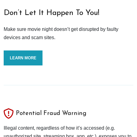
Don’t Let It Happen To You!
Make sure movie night doesn’t get disrupted by faulty
devices and scam sites.
LEARN MORE
Potential Fraud Warning
Illegal content, regardless of how it’s accessed (e.g.
unauthorized site, streaming box, app, etc.), exposes you to