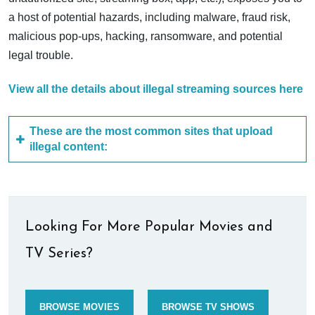
a host of potential hazards, including malware, fraud risk,
malicious pop-ups, hacking, ransomware, and potential
legal trouble.
View all the details about illegal streaming sources here
These are the most common sites that upload
illegal content:
Looking For More Popular Movies and
TV Series?
BROWSE MOVIES
BROWSE TV SHOWS