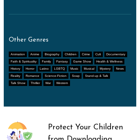
Other Genres
Animation
Anime
Biography
Children
Crime
Cult
Documentary
Faith & Spirituality
Family
Fantasy
Game Show
Health & Wellness
History
Horror
Latino
LGBTQ
Music
Musical
Mystery
News
Reality
Romance
Science-Fiction
Soap
Stand-up & Talk
Talk Show
Thriller
War
Western
Protect Your Children
from Downloading