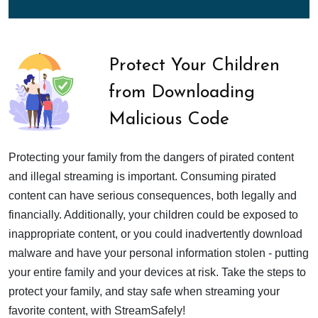
Protect Your Children
from Downloading
Malicious Code
Protecting your family from the dangers of pirated content
and illegal streaming is important. Consuming pirated
content can have serious consequences, both legally and
financially. Additionally, your children could be exposed to
inappropriate content, or you could inadvertently download
malware and have your personal information stolen - putting
your entire family and your devices at risk. Take the steps to
protect your family, and stay safe when streaming your
favorite content, with StreamSafely!