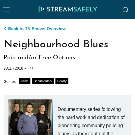
Back to TV Shows Overview
Neighbourhood Blues
Paid and/or Free Options
2011 - 2018
7+
Crime
Documentary
Reality
Genres:
Documentary series following
the hard work and dedication of
pioneering community policing
teams as they confront the