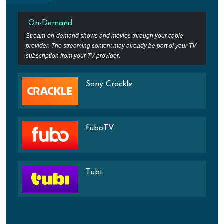
On-Demand
Stream-on-demand shows and movies through your cable
provider. The streaming content may already be part of your TV
subscription from your TV provider.
Sony Crackle
fuboTV
Tubi