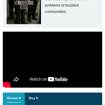
problems of troubled
communities.
Stream It
Buy It