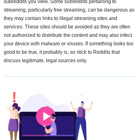
subreddits you view. Some subreddits pertaining to
streaming, particularly free streaming, can be dangerous as
they may contain links to illegal streaming sites and
services. These sites should be avoided as they are often
not authorized to distribute the content and may also infect
your device with malware or viruses. If something looks too
good to be true, it probably is, so stick to Reddits that
discuss legitimate, legal sources only.