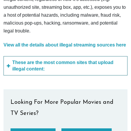
unauthorized site, streaming box, app, etc.), exposes you to
a host of potential hazards, including malware, fraud risk,
malicious pop-ups, hacking, ransomware, and potential
legal trouble.
View all the details about illegal streaming sources here
These are the most common sites that upload
illegal content:
Looking For More Popular Movies and
TV Series?