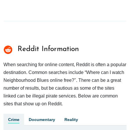
Reddit Information
When searching for online content, Reddit is often a popular
destination. Common searches include “Where can I watch
Neighbourhood Blues online free?". There can be a great
number of results, but be cautious as some of the sites
linked can be illegal pirate services. Below are common
sites that show up on Reddit.
Crime
Documentary
Reality