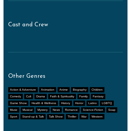
Cast and Crew
Other Genres
Action & Adventure
Animation
Anime
Biography
Children
Comedy
Cult
Drama
Faith & Spirituality
Family
Fantasy
Game Show
Health & Wellness
History
Horror
Latino
LGBTQ
Music
Musical
Mystery
News
Romance
Science-Fiction
Soap
Sport
Stand-up & Talk
Talk Show
Thriller
War
Western