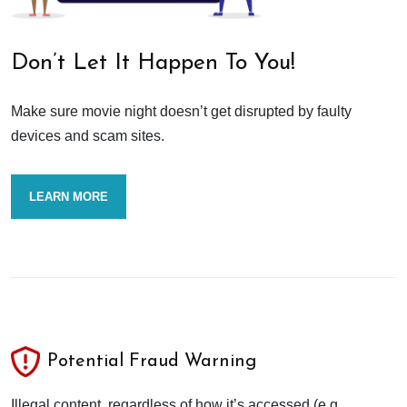
Don’t Let It Happen To You!
Make sure movie night doesn’t get disrupted by faulty
devices and scam sites.
LEARN MORE
Potential Fraud Warning
Illegal content, regardless of how it’s accessed (e.g.