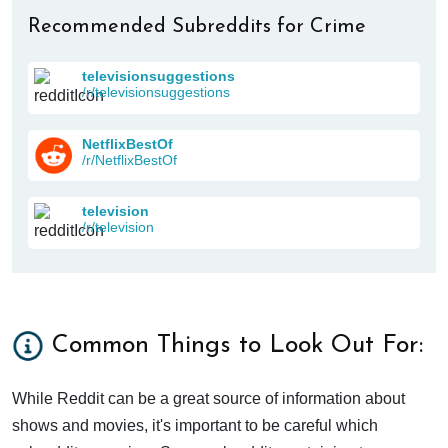
Recommended Subreddits for Crime
televisionsuggestions
/r/televisionsuggestions
NetflixBestOf
/r/NetflixBestOf
television
/r/television
Common Things to Look Out For:
While Reddit can be a great source of information about
shows and movies, it's important to be careful which