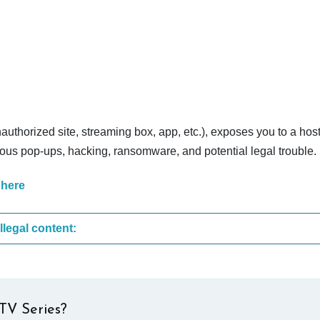
nauthorized site, streaming box, app, etc.), exposes you to a host
cious pop-ups, hacking, ransomware, and potential legal trouble.
 here
These are the most common sites that upload illegal content:
TV Series?