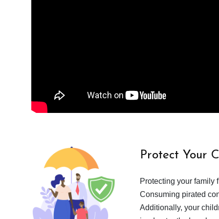
Protect Your 
Protecting your family 
Consuming pirated cont
Additionally, your chil