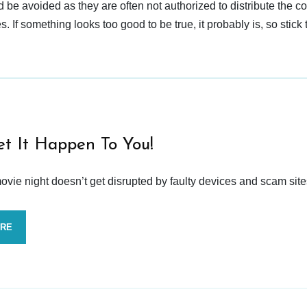
d be avoided as they are often not authorized to distribute the c
 If something looks too good to be true, it probably is, so stick 
et It Happen To You!
vie night doesn’t get disrupted by faulty devices and scam site
ORE