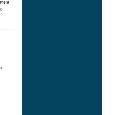
ontent
to
s.