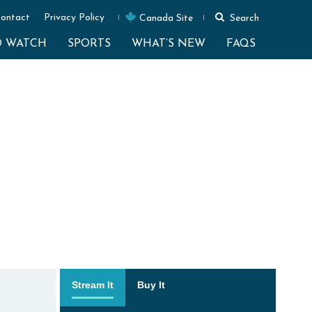
ontact
Privacy Policy
Canada Site
Search
O WATCH
SPORTS
WHAT’S NEW
FAQS
Stream It
Buy It