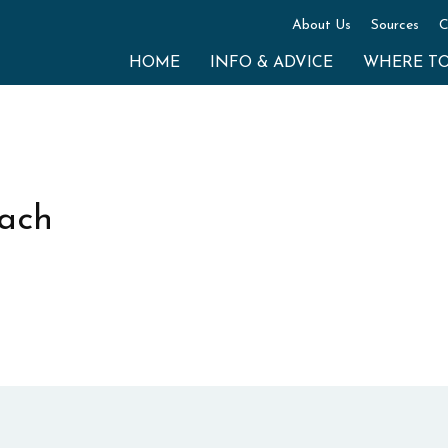
About Us
Sources
C
HOME
INFO & ADVICE
WHERE T
each