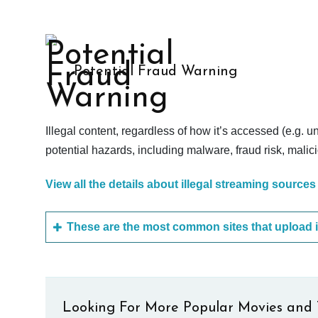
Potential Fraud Warning
Illegal content, regardless of how it’s accessed (e.g. u
potential hazards, including malware, fraud risk, mali
View all the details about illegal streaming sources
Looking For More Popular Movies and 