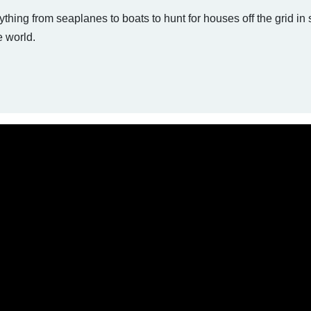
hing from seaplanes to boats to hunt for houses off the grid in
e world.