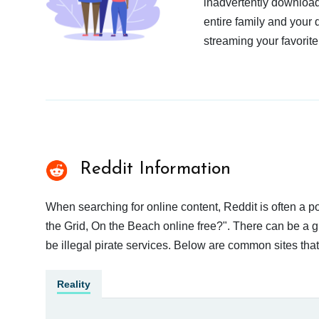
inadvertently download
entire family and your 
streaming your favorite
Reddit Information
When searching for online content, Reddit is often a 
the Grid, On the Beach online free?". There can be a g
be illegal pirate services. Below are common sites tha
Reality