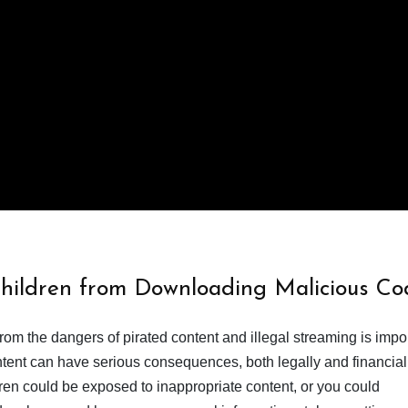
Children from Downloading Malicious Co
from the dangers of pirated content and illegal streaming is impor
ent can have serious consequences, both legally and financiall
dren could be exposed to inappropriate content, or you could