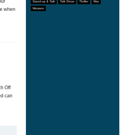
our
Stand-up & Talk
Talk Show
Thriller
War
afe when
Western
h Off
ed can