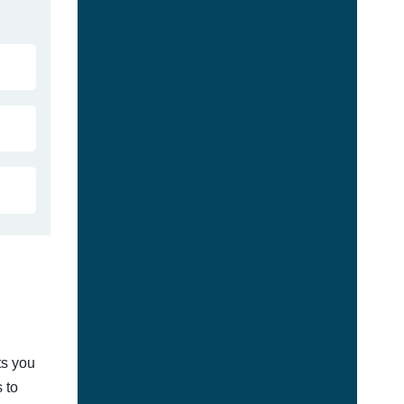
ts you
 to