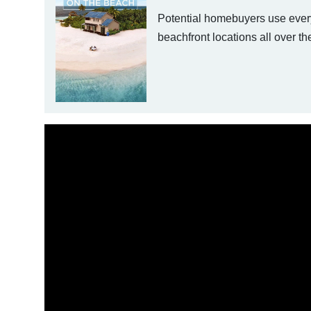
Potential homebuyers use everyt
beachfront locations all over th