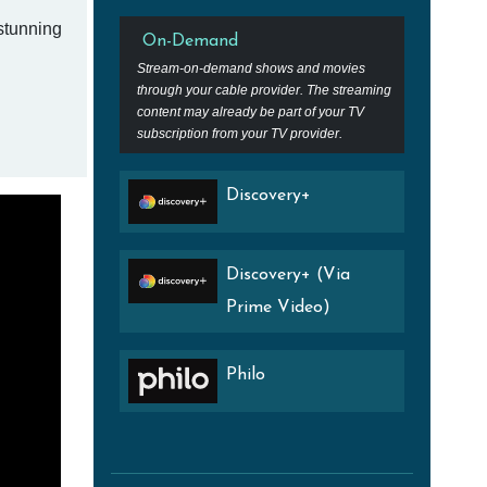
 stunning
On-Demand
Stream-on-demand shows and movies
through your cable provider. The streaming
content may already be part of your TV
subscription from your TV provider.
Discovery+
Discovery+ (Via
Prime Video)
Philo