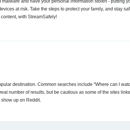
 malware and have your personal information stolen - putting y
devices at risk. Take the steps to protect your family, and stay s
 content, with StreamSafely!
popular destination. Common searches include “Where can I watc
reat number of results, but be cautious as some of the sites link
t show up on Reddit.