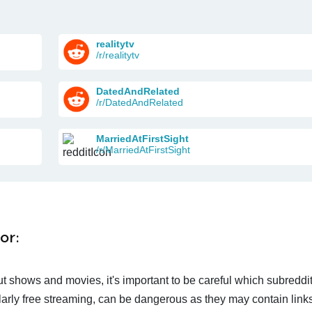
realitytv
/r/realitytv
DatedAndRelated
/r/DatedAndRelated
MarriedAtFirstSight
/r/MarriedAtFirstSight
or:
t shows and movies, it's important to be careful which subreddi
larly free streaming, can be dangerous as they may contain links