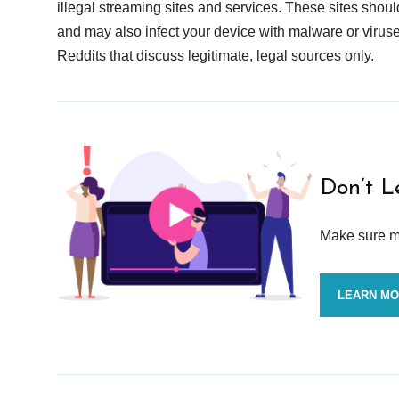
illegal streaming sites and services. These sites shoul
and may also infect your device with malware or viruses.
Reddits that discuss legitimate, legal sources only.
Don’t L
Make sure mo
LEARN M