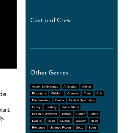
Cast and Crew
Other Genres
Action & Adventure
Animation
Anime
de
Biography
Children
Comedy
Crime
Cult
Documentary
Drama
Faith & Spirituality
Family
Fantasy
Game Show
tant.
Health & Wellness
History
Horror
Latino
y.
LGBTQ
Music
Musical
Mystery
News
Romance
Science-Fiction
Soap
Sport