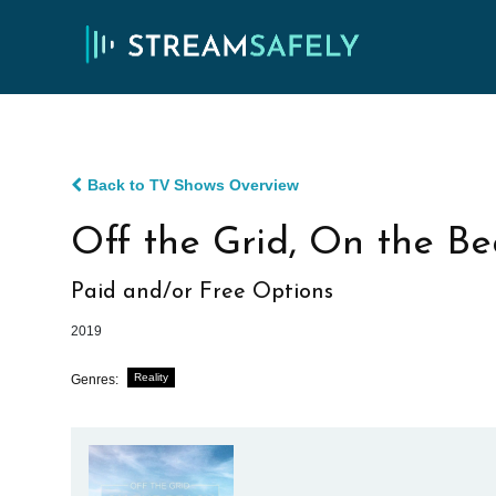
Back to TV Shows Overview
Off the Grid, On the B
Paid and/or Free Options
2019
Reality
Genres: