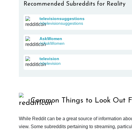
Recommended Subreddits for Reality
televisionsuggestions
/r/televisionsuggestions
AskWomen
/r/AskWomen
television
/r/television
Common Things to Look Out F
While Reddit can be a great source of information abou
view. Some subreddits pertaining to streaming, particu