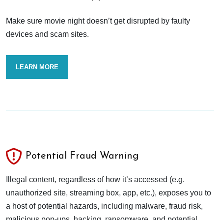
Make sure movie night doesn’t get disrupted by faulty
devices and scam sites.
LEARN MORE
Potential Fraud Warning
Illegal content, regardless of how it’s accessed (e.g.
unauthorized site, streaming box, app, etc.), exposes you to
a host of potential hazards, including malware, fraud risk,
malicious pop-ups, hacking, ransomware, and potential