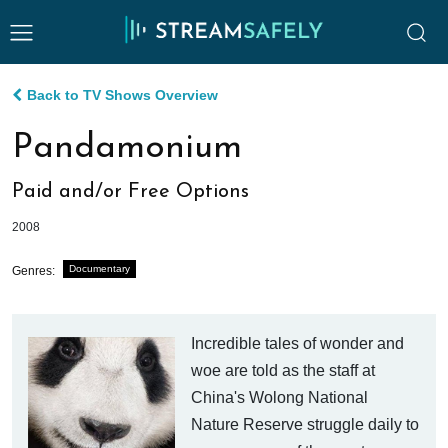
Back to TV Shows Overview
Pandamonium
Paid and/or Free Options
2008
Documentary
Genres:
Incredible tales of wonder and
woe are told as the staff at
China's Wolong National
Nature Reserve struggle daily to