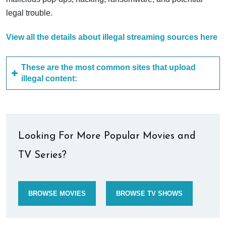
legal trouble.
View all the details about illegal streaming sources here
These are the most common sites that upload
illegal content:
Looking For More Popular Movies and
TV Series?
BROWSE MOVIES
BROWSE TV SHOWS