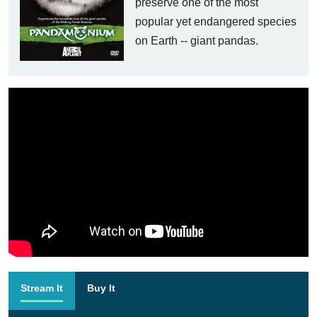
preserve one of the most
popular yet endangered species
on Earth -- giant pandas.
Stream It
Buy It