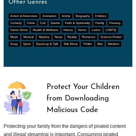
Other Genres
Action & Adventure
Animation
Anime
Biography
Children
Comedy
Crime
Cult
Drama
Faith & Spirituality
Family
Fantasy
Game Show
Health & Wellness
History
Horror
Latino
LGBTQ
Music
Musical
Mystery
News
Reality
Romance
Science-Fiction
Soap
Sport
Stand-up & Talk
Talk Show
Thriller
War
Western
Protect Your Children
from Downloading
Malicious Code
Protecting your family from the dangers of pirated content
and illegal streaming is important. Consuming pirated