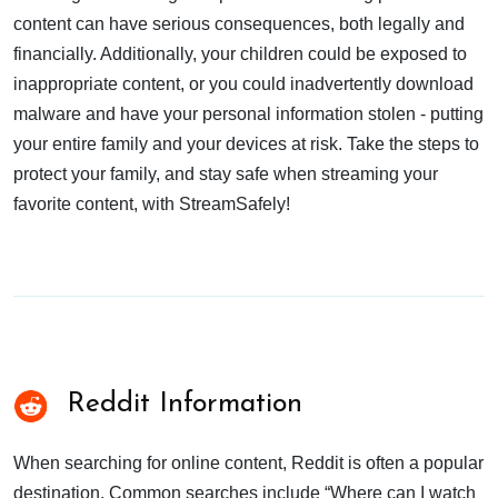
content can have serious consequences, both legally and
financially. Additionally, your children could be exposed to
inappropriate content, or you could inadvertently download
malware and have your personal information stolen - putting
your entire family and your devices at risk. Take the steps to
protect your family, and stay safe when streaming your
favorite content, with StreamSafely!
Reddit Information
When searching for online content, Reddit is often a popular
destination. Common searches include “Where can I watch