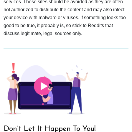
services. These sites should be avoided as they are often
not authorized to distribute the content and may also infect
your device with malware or viruses. If something looks too
good to be true, it probably is, so stick to Reddits that
discuss legitimate, legal sources only.
Don’t Let It Happen To You!