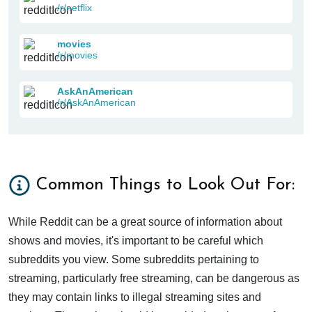
/r/netflix
movies
/r/movies
AskAnAmerican
/r/AskAnAmerican
Common Things to Look Out For:
While Reddit can be a great source of information about
shows and movies, it's important to be careful which
subreddits you view. Some subreddits pertaining to
streaming, particularly free streaming, can be dangerous as
they may contain links to illegal streaming sites and