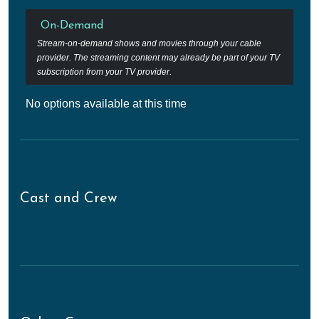
On-Demand
Stream-on-demand shows and movies through your cable
provider. The streaming content may already be part of your TV
subscription from your TV provider.
No options available at this time
Cast and Crew