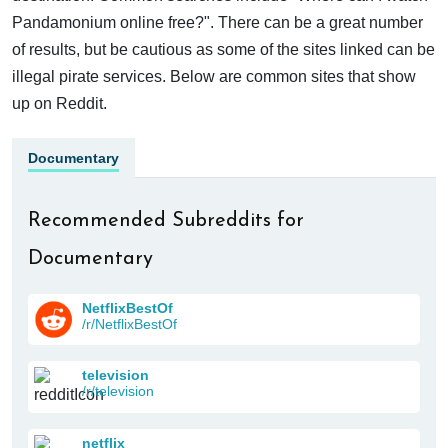
Pandamonium online free?". There can be a great number
of results, but be cautious as some of the sites linked can be
illegal pirate services. Below are common sites that show
up on Reddit.
Documentary
Recommended Subreddits for
Documentary
NetflixBestOf
/r/NetflixBestOf
television
/r/television
netflix