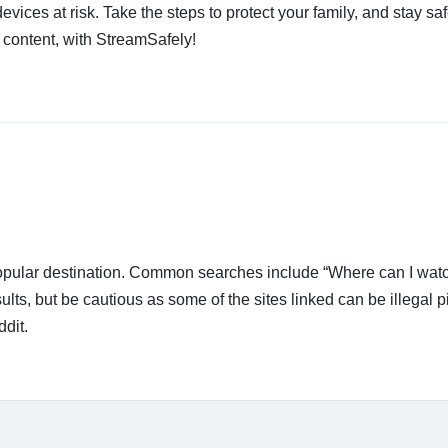
devices at risk. Take the steps to protect your family, and stay s
 content, with StreamSafely!
popular destination. Common searches include “Where can I watc
lts, but be cautious as some of the sites linked can be illegal p
dit.