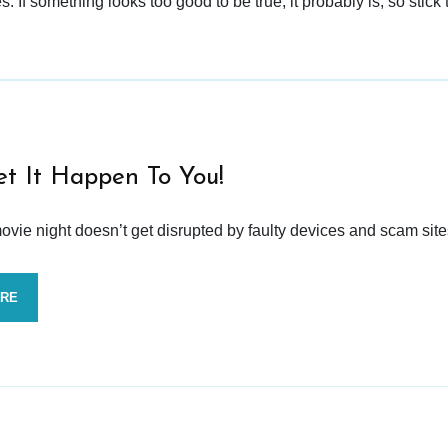
 If something looks too good to be true, it probably is, so stick 
et It Happen To You!
vie night doesn’t get disrupted by faulty devices and scam site
ORE