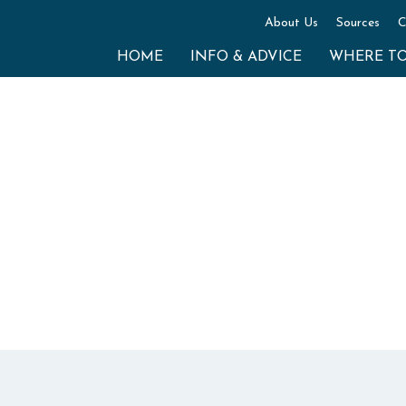
About Us
Sources
C
HOME
INFO & ADVICE
WHERE T