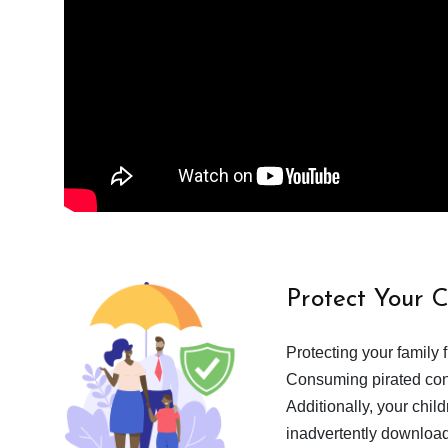
Protect Your 
Protecting your family 
Consuming pirated cont
Additionally, your chil
inadvertently download