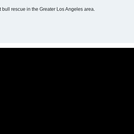
t bull rescue in the Greater Los Angeles area.