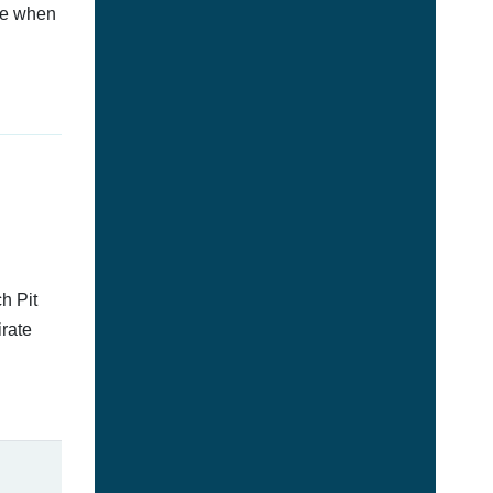
afe when
h Pit
irate