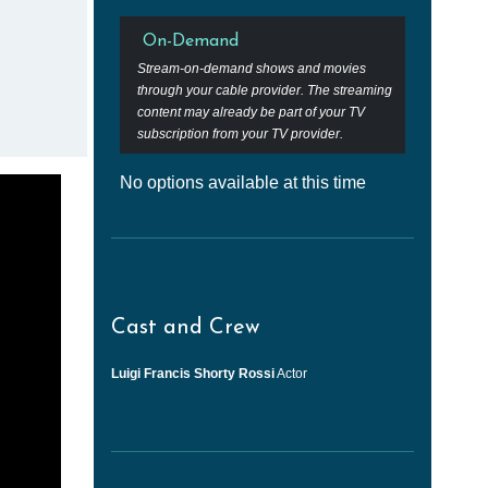
On-Demand
Stream-on-demand shows and movies
through your cable provider. The streaming
content may already be part of your TV
subscription from your TV provider.
No options available at this time
Cast and Crew
Luigi Francis Shorty Rossi
Actor