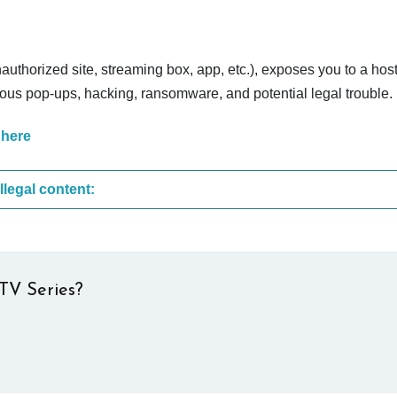
nauthorized site, streaming box, app, etc.), exposes you to a host
cious pop-ups, hacking, ransomware, and potential legal trouble.
 here
These are the most common sites that upload illegal content:
TV Series?