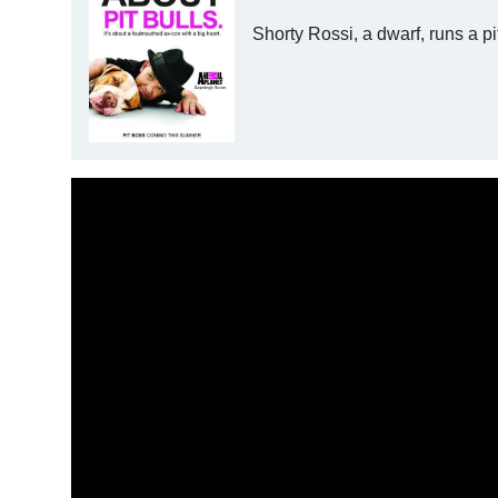
Shorty Rossi, a dwarf, runs a pi