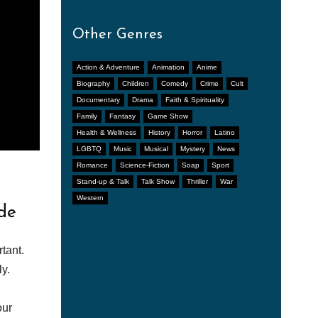
Other Genres
Action & Adventure
Animation
Anime
Biography
Children
Comedy
Crime
Cult
Documentary
Drama
Faith & Spirituality
Family
Fantasy
Game Show
Health & Wellness
History
Horror
Latino
LGBTQ
Music
Musical
Mystery
News
Romance
Science-Fiction
Soap
Sport
Stand-up & Talk
Talk Show
Thriller
War
Western
de
tant.
y.
our