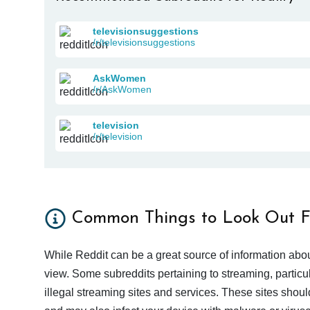
televisionsuggestions
/r/televisionsuggestions
AskWomen
/r/AskWomen
television
/r/television
Common Things to Look Out F
While Reddit can be a great source of information abou
view. Some subreddits pertaining to streaming, particu
illegal streaming sites and services. These sites shoul