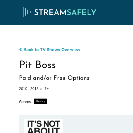
Back to TV Shows Overview
Pit Boss
Paid and/or Free Options
2010 - 2013
7+
Reality
Genres: