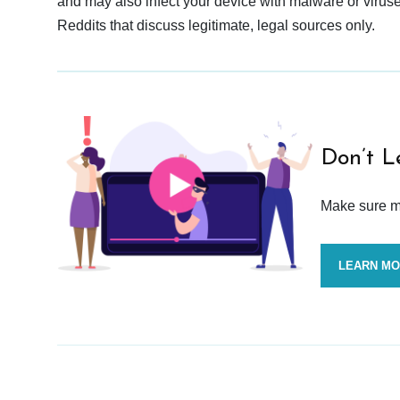
and may also infect your device with malware or viruses.
Reddits that discuss legitimate, legal sources only.
Don’t L
Make sure mo
LEARN M