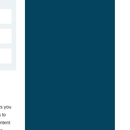
ts you
 to
ontent