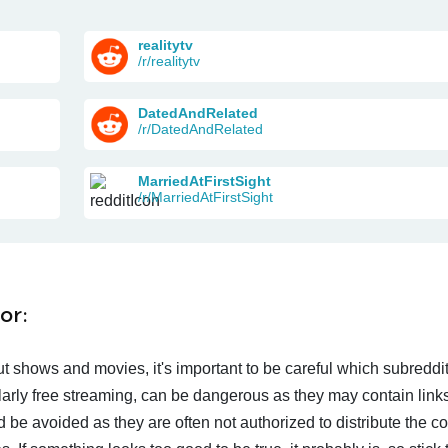
realitytv
/r/realitytv
DatedAndRelated
/r/DatedAndRelated
MarriedAtFirstSight
/r/MarriedAtFirstSight
or:
t shows and movies, it's important to be careful which subreddi
larly free streaming, can be dangerous as they may contain links
d be avoided as they are often not authorized to distribute the c