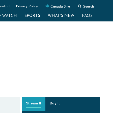
ontact
Privacy Policy
Canada Site
Search
O WATCH
SPORTS
WHAT’S NEW
FAQS
Stream It
Buy It