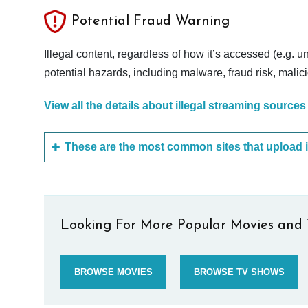
Potential Fraud Warning
Illegal content, regardless of how it’s accessed (e.g. u
potential hazards, including malware, fraud risk, mali
View all the details about illegal streaming sources
Looking For More Popular Movies and 
BROWSE MOVIES
BROWSE TV SHOWS