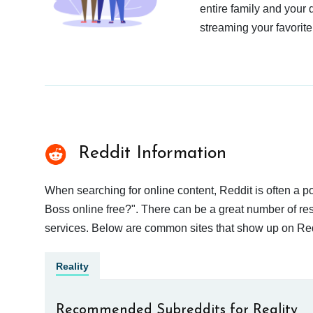
entire family and your 
streaming your favorite
Reddit Information
When searching for online content, Reddit is often a 
Boss online free?". There can be a great number of resu
services. Below are common sites that show up on Red
Reality
Recommended Subreddits for Reality