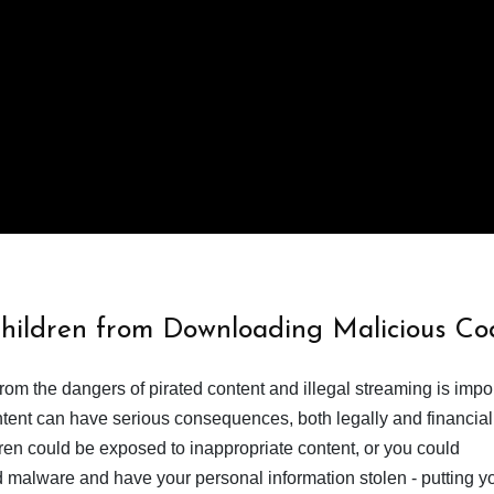
Children from Downloading Malicious Co
from the dangers of pirated content and illegal streaming is impor
ent can have serious consequences, both legally and financiall
dren could be exposed to inappropriate content, or you could
 malware and have your personal information stolen - putting y