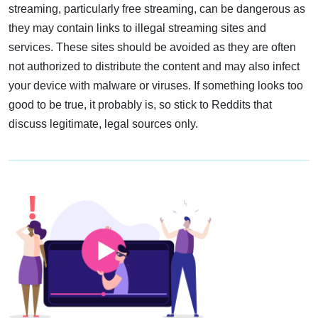
streaming, particularly free streaming, can be dangerous as
they may contain links to illegal streaming sites and
services. These sites should be avoided as they are often
not authorized to distribute the content and may also infect
your device with malware or viruses. If something looks too
good to be true, it probably is, so stick to Reddits that
discuss legitimate, legal sources only.