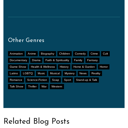
Other Genres
Animation
Anime
Biography
Children
Comedy
Crime
Cult
Documentary
Drama
Faith & Spirituality
Family
Fantasy
Game Show
Health & Wellness
History
Home & Garden
Horror
Latino
LGBTQ
Music
Musical
Mystery
News
Reality
Romance
Science-Fiction
Soap
Sport
Stand-up & Talk
Talk Show
Thriller
War
Western
Related Blog Posts