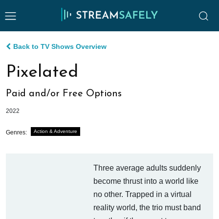
Back to TV Shows Overview
Pixelated
Paid and/or Free Options
2022
Action & Adventure
Genres:
Three average adults suddenly
become thrust into a world like
no other. Trapped in a virtual
reality world, the trio must band