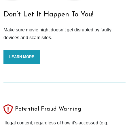
Don’t Let It Happen To You!
Make sure movie night doesn’t get disrupted by faulty
devices and scam sites.
LEARN MORE
Potential Fraud Warning
Illegal content, regardless of how it’s accessed (e.g.