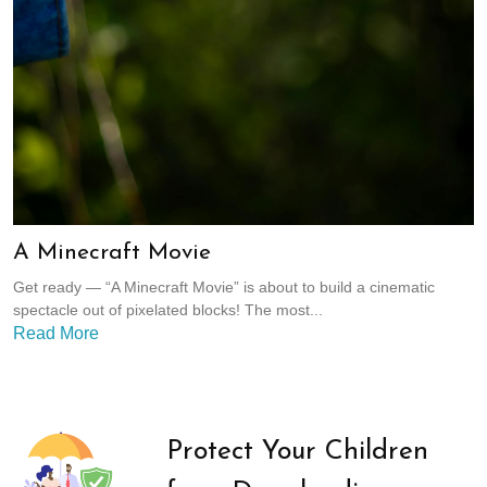
A Minecraft Movie
Get ready — “A Minecraft Movie” is about to build a cinematic
spectacle out of pixelated blocks! The most...
Read More
Protect Your Children