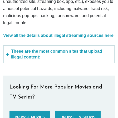
unauthorized site, streaming box, app, etc.), exposes you to
a host of potential hazards, including malware, fraud risk,
malicious pop-ups, hacking, ransomware, and potential
legal trouble.
View all the details about illegal streaming sources here
These are the most common sites that upload
illegal content:
Looking For More Popular Movies and
TV Series?
BROWSE MOVIES
BROWSE TV SHOWS