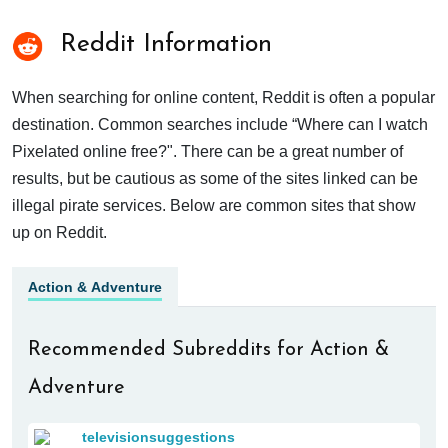
Reddit Information
When searching for online content, Reddit is often a popular
destination. Common searches include “Where can I watch
Pixelated online free?". There can be a great number of
results, but be cautious as some of the sites linked can be
illegal pirate services. Below are common sites that show
up on Reddit.
Action & Adventure
Recommended Subreddits for Action &
Adventure
televisionsuggestions