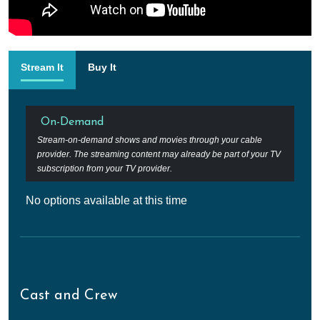
Stream It
Buy It
On-Demand
Stream-on-demand shows and movies through your cable
provider. The streaming content may already be part of your TV
subscription from your TV provider.
No options available at this time
Cast and Crew