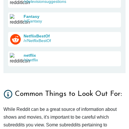
/r/televisionsuggestions
Fantasy
/r/Fantasy
NetflixBestOf
/r/NetflixBestOf
netflix
/r/netflix
Common Things to Look Out For:
While Reddit can be a great source of information about
shows and movies, it's important to be careful which
subreddits you view. Some subreddits pertaining to