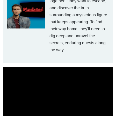
together if they want to escape,
and discover the truth
surrounding a mysterious figure
that keeps appearing. To find
their way home, they'll need to
dig deep and unravel the
secrets, enduring quests along
the way.