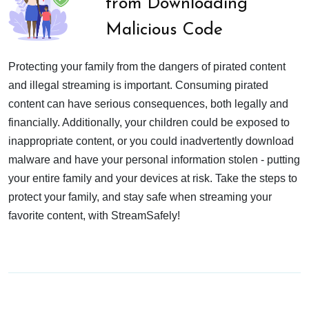
from Downloading
Malicious Code
Protecting your family from the dangers of pirated content
and illegal streaming is important. Consuming pirated
content can have serious consequences, both legally and
financially. Additionally, your children could be exposed to
inappropriate content, or you could inadvertently download
malware and have your personal information stolen - putting
your entire family and your devices at risk. Take the steps to
protect your family, and stay safe when streaming your
favorite content, with StreamSafely!