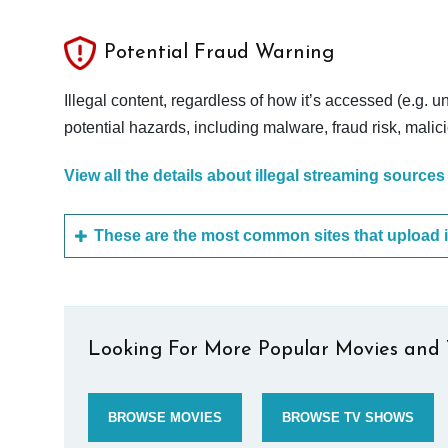
Potential Fraud Warning
Illegal content, regardless of how it’s accessed (e.g. u
potential hazards, including malware, fraud risk, mali
View all the details about illegal streaming sources
Looking For More Popular Movies and 
BROWSE MOVIES
BROWSE TV SHOWS