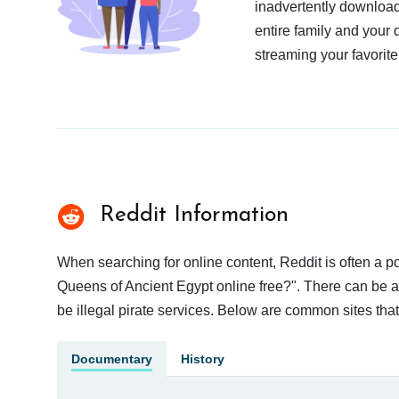
inadvertently download
entire family and your 
streaming your favorite
Reddit Information
When searching for online content, Reddit is often a
Queens of Ancient Egypt online free?". There can be a 
be illegal pirate services. Below are common sites tha
Documentary
History