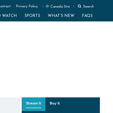
ontact
Privacy Policy
Canada Site
Search
O WATCH
SPORTS
WHAT’S NEW
FAQS
Stream It
Buy It