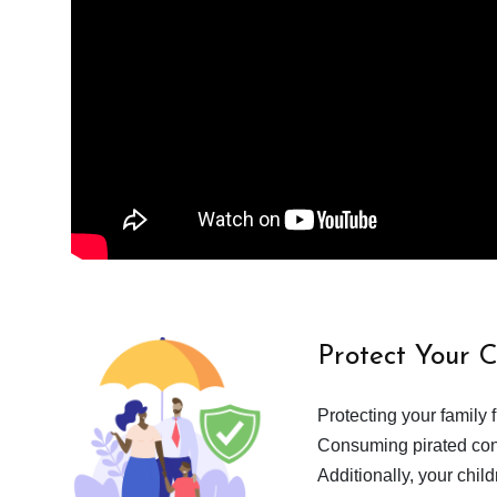
Protect Your 
Protecting your family 
Consuming pirated cont
Additionally, your chil