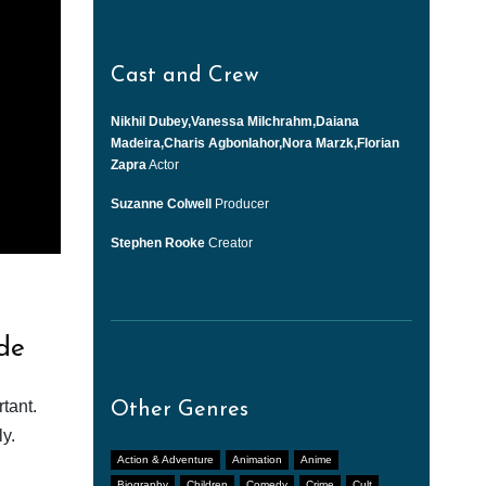
Cast and Crew
Nikhil Dubey,Vanessa Milchrahm,Daiana
Madeira,Charis Agbonlahor,Nora Marzk,Florian
Zapra
Actor
Suzanne Colwell
Producer
Stephen Rooke
Creator
de
tant.
Other Genres
y.
Action & Adventure
Animation
Anime
Biography
Children
Comedy
Crime
Cult