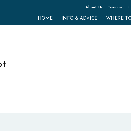
About Us
Sources
C
HOME
INFO & ADVICE
WHERE T
pt