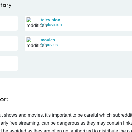
tary
television
/r/television
movies
/r/movies
or:
t shows and movies, it's important to be careful which subreddi
larly free streaming, can be dangerous as they may contain links
d be avoided as they are often not authorized to distribute the c