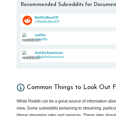
Recommended Subreddits for Documen
NetflixBestOf
/r/NetflixBestOf
netflix
/r/netflix
AskAnAmerican
/r/AskAnAmerican
Common Things to Look Out F
While Reddit can be a great source of information abou
view. Some subreddits pertaining to streaming, particu
illegal streaming sites and services. These sites shoul