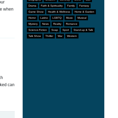
our
Drama
Faith & Spirituality
Family
Fantasy
afe when
Game Show
Health & Wellness
Home & Garden
Horror
Latino
LGBTQ
Music
Musical
Mystery
News
Reality
Romance
Science-Fiction
Soap
Sport
Stand-up & Talk
Talk Show
Thriller
War
Western
ch
nked can