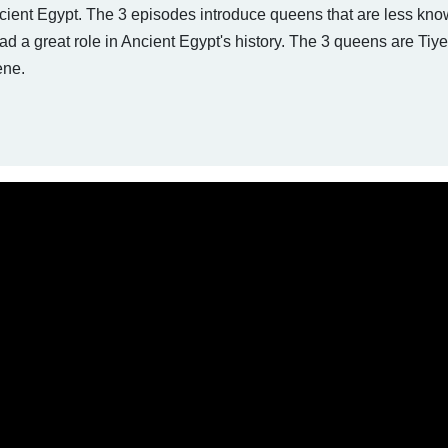
ncient Egypt. The 3 episodes introduce queens that are less kn
 had a great role in Ancient Egypt's history. The 3 queens are Tiye
ene.