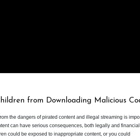
Children from Downloading Malicious Co
from the dangers of pirated content and illegal streaming is impor
ent can have serious consequences, both legally and financiall
dren could be exposed to inappropriate content, or you could