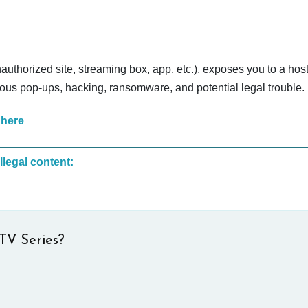
nauthorized site, streaming box, app, etc.), exposes you to a host
cious pop-ups, hacking, ransomware, and potential legal trouble.
 here
These are the most common sites that upload illegal content:
TV Series?