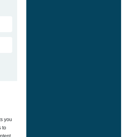
ts you
 to
ontent