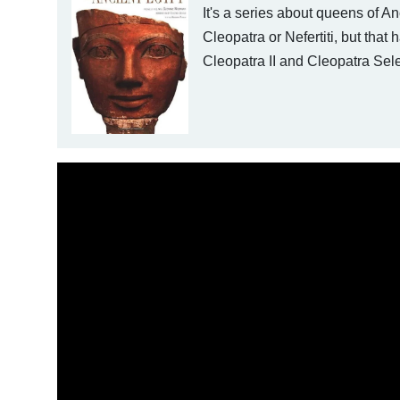
It's a series about queens of A
Cleopatra or Nefertiti, but that
Cleopatra II and Cleopatra Sel