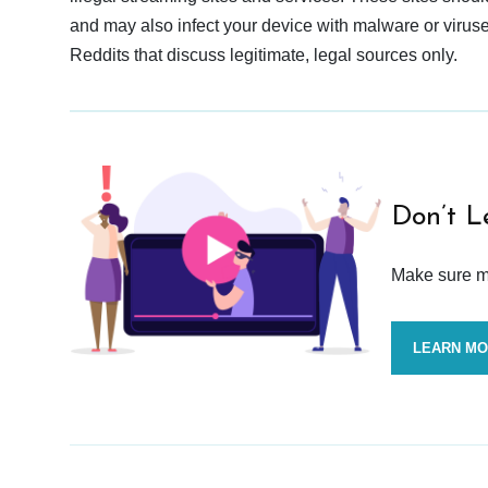
and may also infect your device with malware or viruses.
Reddits that discuss legitimate, legal sources only.
Don’t L
Make sure mo
LEARN M