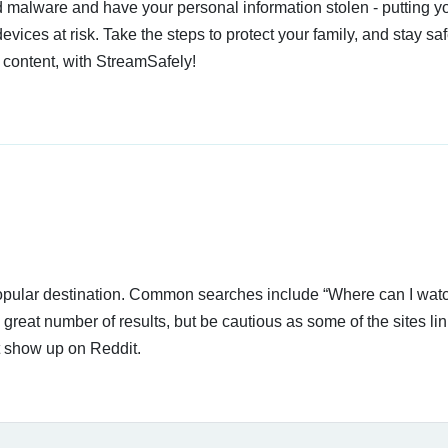
 malware and have your personal information stolen - putting y
devices at risk. Take the steps to protect your family, and stay s
 content, with StreamSafely!
 popular destination. Common searches include “Where can I wat
great number of results, but be cautious as some of the sites li
t show up on Reddit.