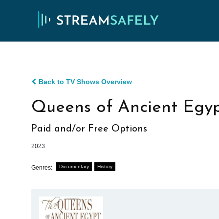
Back to TV Shows Overview
Queens of Ancient Egy
Paid and/or Free Options
2023
Documentary
History
Genres: