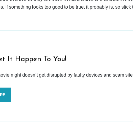
 If something looks too good to be true, it probably is, so stick 
et It Happen To You!
vie night doesn’t get disrupted by faulty devices and scam site
ORE