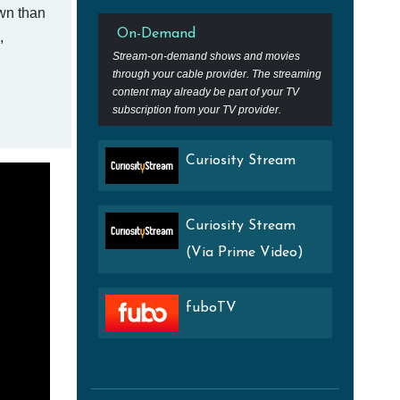
own than
On-Demand
,
Stream-on-demand shows and movies
through your cable provider. The streaming
content may already be part of your TV
subscription from your TV provider.
Curiosity Stream
Curiosity Stream
(Via Prime Video)
fuboTV