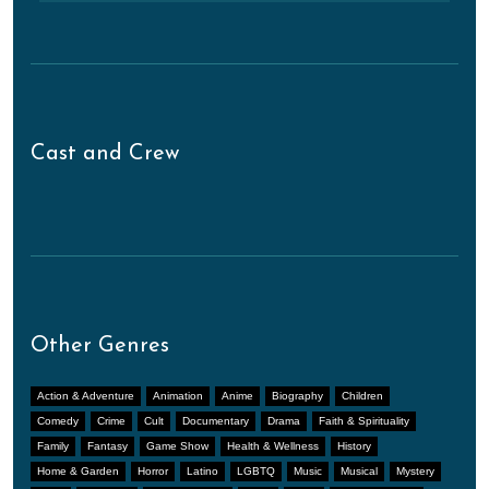
Cast and Crew
Other Genres
Action & Adventure
Animation
Anime
Biography
Children
Comedy
Crime
Cult
Documentary
Drama
Faith & Spirituality
Family
Fantasy
Game Show
Health & Wellness
History
Home & Garden
Horror
Latino
LGBTQ
Music
Musical
Mystery