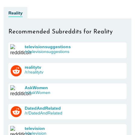
Reality
Recommended Subreddits for Reality
televisionsuggestions
/r/televisionsuggestions
realitytv
/r/realitytv
AskWomen
/r/AskWomen
DatedAndRelated
/r/DatedAndRelated
television
/r/television