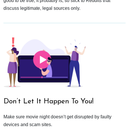
good to be true, it probably is, so stick to Reddits that
discuss legitimate, legal sources only.
Don’t Let It Happen To You!
Make sure movie night doesn’t get disrupted by faulty
devices and scam sites.