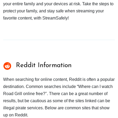
your entire family and your devices at risk. Take the steps to
protect your family, and stay safe when streaming your
favorite content, with StreamSafely!
Reddit Information
When searching for online content, Reddit is often a popular
destination. Common searches include “Where can I watch
Road Grill online free?". There can be a great number of
results, but be cautious as some of the sites linked can be
illegal pirate services. Below are common sites that show
up on Reddit.