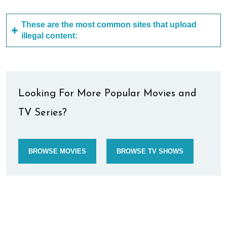
These are the most common sites that upload
illegal content:
Looking For More Popular Movies and
TV Series?
BROWSE MOVIES
BROWSE TV SHOWS