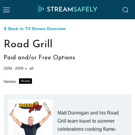
Back to TV Shows Overview
Road Grill
Paid and/or Free Options
2008 - 2009
all
Reality
Genres:
Matt Dunnigan and his Road
Grill team travel to summer
celebrations cooking flame-