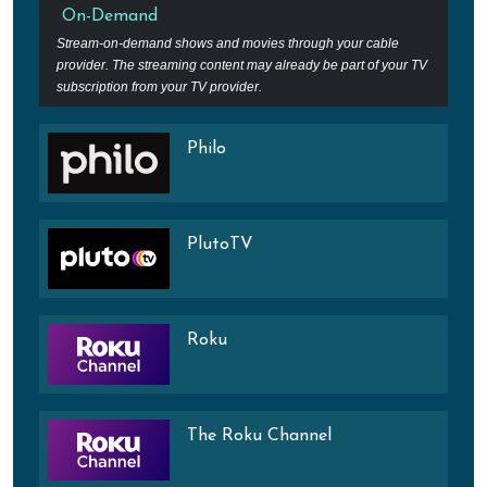
On-Demand
Stream-on-demand shows and movies through your cable
provider. The streaming content may already be part of your TV
subscription from your TV provider.
Philo
PlutoTV
Roku
The Roku Channel