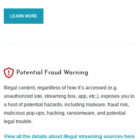
LEARN MORE
Potential Fraud Warning
Illegal content, regardless of how it’s accessed (e.g.
unauthorized site, streaming box, app, etc.), exposes you to
a host of potential hazards, including malware, fraud risk,
malicious pop-ups, hacking, ransomware, and potential
legal trouble.
View all the details about illegal streaming sources here