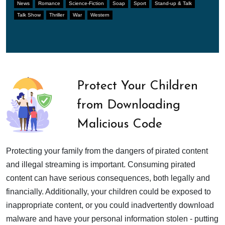
News
Romance
Science-Fiction
Soap
Sport
Stand-up & Talk
Talk Show
Thriller
War
Western
Protect Your Children
from Downloading
Malicious Code
Protecting your family from the dangers of pirated content
and illegal streaming is important. Consuming pirated
content can have serious consequences, both legally and
financially. Additionally, your children could be exposed to
inappropriate content, or you could inadvertently download
malware and have your personal information stolen - putting