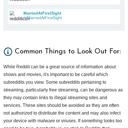
MarriedAtFirstSight
/r/MarriedAtFirstSight
Common Things to Look Out For:
While Reddit can be a great source of information about
shows and movies, it's important to be careful which
subreddits you view. Some subreddits pertaining to
streaming, particularly free streaming, can be dangerous as
they may contain links to illegal streaming sites and
services. These sites should be avoided as they are often
not authorized to distribute the content and may also infect
your device with malware or viruses. If something looks too