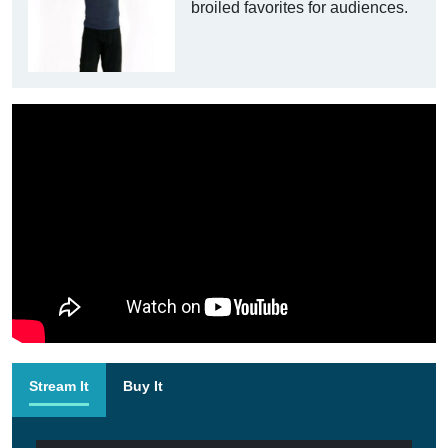
broiled favorites for audiences.
Stream It
Buy It