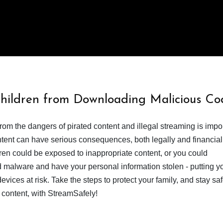
Children from Downloading Malicious Co
from the dangers of pirated content and illegal streaming is impor
ent can have serious consequences, both legally and financiall
dren could be exposed to inappropriate content, or you could
 malware and have your personal information stolen - putting y
devices at risk. Take the steps to protect your family, and stay s
 content, with StreamSafely!