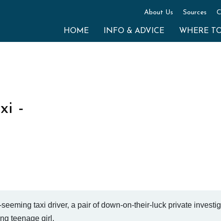
About Us
Sources
C
HOME
INFO & ADVICE
WHERE T
i -
seeming taxi driver, a pair of down-on-their-luck private investi
ng teenage girl.