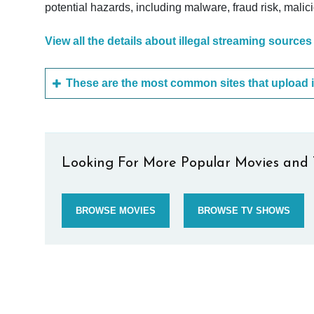
potential hazards, including malware, fraud risk, mali
View all the details about illegal streaming sources
Looking For More Popular Movies and 
BROWSE MOVIES
BROWSE TV SHOWS