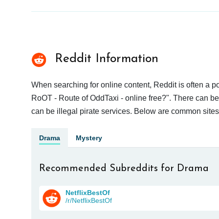
Reddit Information
When searching for online content, Reddit is often a
RoOT - Route of OddTaxi - online free?". There can be 
can be illegal pirate services. Below are common site
Drama
Mystery
Recommended Subreddits for Drama
NetflixBestOf
/r/NetflixBestOf