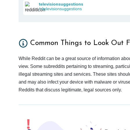
televisionsuggestions
/r/televisionsuggestions
Common Things to Look Out F
While Reddit can be a great source of information abou
view. Some subreddits pertaining to streaming, particu
illegal streaming sites and services. These sites shoul
and may also infect your device with malware or viruses.
Reddits that discuss legitimate, legal sources only.