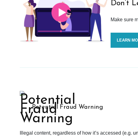
Don’t L
Make sure mo
LEARN M
Potential Fraud Warning
Illegal content, regardless of how it’s accessed (e.g. u