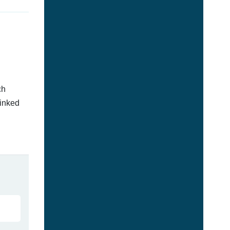
ch
linked