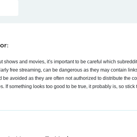
or:
t shows and movies, it's important to be careful which subreddi
larly free streaming, can be dangerous as they may contain links
d be avoided as they are often not authorized to distribute the c
 If something looks too good to be true, it probably is, so stick 