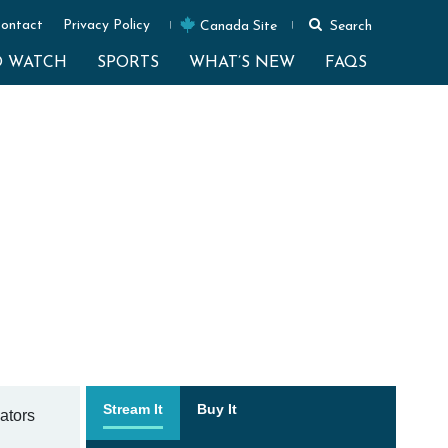
ontact
Privacy Policy
Canada Site
Search
O WATCH
SPORTS
WHAT’S NEW
FAQS
Stream It
Buy It
gators