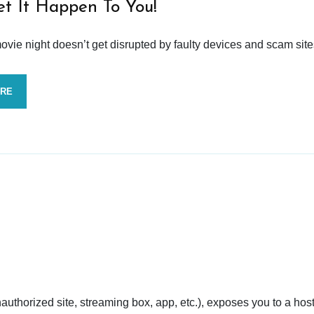
et It Happen To You!
vie night doesn’t get disrupted by faulty devices and scam site
ORE
nauthorized site, streaming box, app, etc.), exposes you to a host