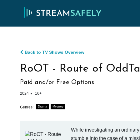
Back to TV Shows Overview
RoOT - Route of OddTax
Paid and/or Free Options
2024
16+
Drama
Mystery
Genres:
While investigating an ordinary-
stumble into the case of a missi