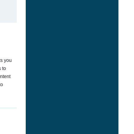
ts you
 to
ontent
to