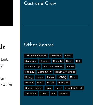
Cast and Crew
Other Genres
de
Action & Adventure
Animation
Anime
tant.
Biography
Children
Comedy
Crime
Cult
y.
Documentary
Faith & Spirituality
Family
Fantasy
Game Show
Health & Wellness
History
Horror
Latino
LGBTQ
Music
our
Musical
News
Reality
Romance
afe when
Science-Fiction
Soap
Sport
Stand-up & Talk
Talk Show
Thriller
War
Western