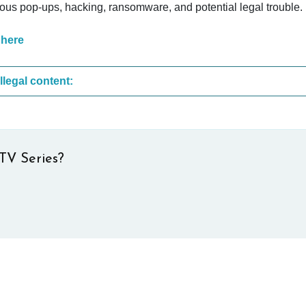
cious pop-ups, hacking, ransomware, and potential legal trouble.
 here
These are the most common sites that upload illegal content:
TV Series?