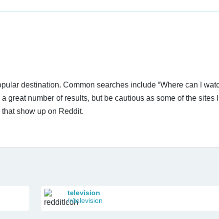
 popular destination. Common searches include “Where can I wat
a great number of results, but be cautious as some of the sites 
s that show up on Reddit.
television
/r/television