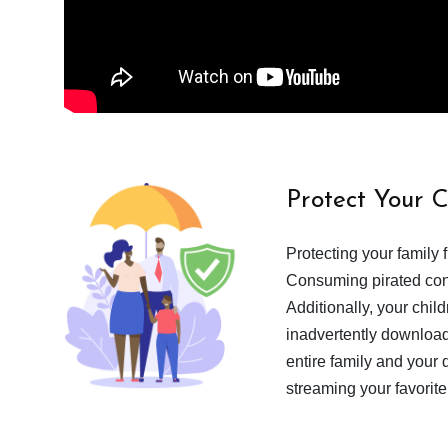
Protect Your 
Protecting your family 
Consuming pirated cont
Additionally, your chil
inadvertently download
entire family and your 
streaming your favorite