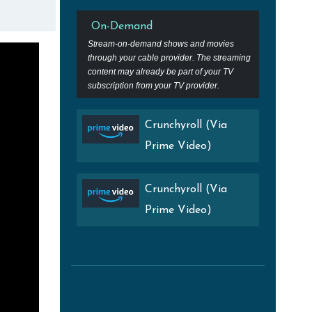
On-Demand
Stream-on-demand shows and movies
through your cable provider. The streaming
content may already be part of your TV
subscription from your TV provider.
Crunchyroll (Via
Prime Video)
Crunchyroll (Via
Prime Video)