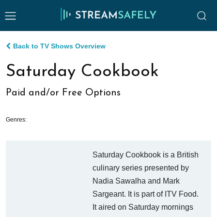
Back to TV Shows Overview
Saturday Cookbook
Paid and/or Free Options
Genres:
Saturday Cookbook is a British
culinary series presented by
Nadia Sawalha and Mark
Sargeant. It is part of ITV Food.
It aired on Saturday mornings