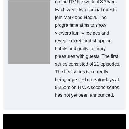
on the ITV Network at 8.25am.
Each week two special guests
join Mark and Nadia. The
programme aims to show
viewers family recipes and
reveal secret food-shopping
habits and guilty culinary
pleasures with guests. The first
series consisted of 21 episodes.
The first series is currently
being repeated on Saturdays at
9:25am on ITV. A second series
has not yet been announced.