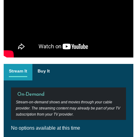
Stream It
Buy It
On-Demand
Stream-on-demand shows and movies through your cable
provider. The streaming content may already be part of your TV
subscription from your TV provider.
No options available at this time