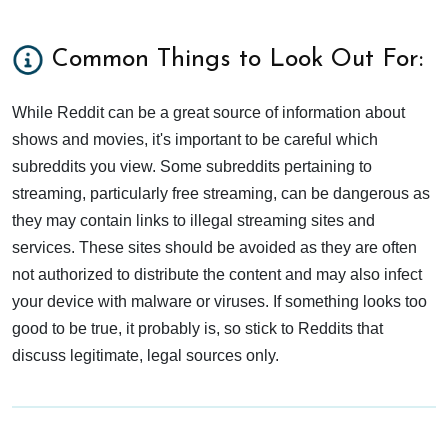
Common Things to Look Out For:
While Reddit can be a great source of information about
shows and movies, it's important to be careful which
subreddits you view. Some subreddits pertaining to
streaming, particularly free streaming, can be dangerous as
they may contain links to illegal streaming sites and
services. These sites should be avoided as they are often
not authorized to distribute the content and may also infect
your device with malware or viruses. If something looks too
good to be true, it probably is, so stick to Reddits that
discuss legitimate, legal sources only.