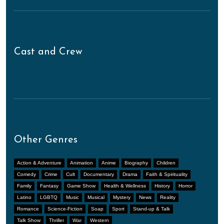
Cast and Crew
Other Genres
Action & Adventure
Animation
Anime
Biography
Children
Comedy
Crime
Cult
Documentary
Drama
Faith & Spirituality
Family
Fantasy
Game Show
Health & Wellness
History
Horror
Latino
LGBTQ
Music
Musical
Mystery
News
Reality
Romance
Science-Fiction
Soap
Sport
Stand-up & Talk
Talk Show
Thriller
War
Western