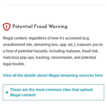
Potential Fraud Warning
Illegal content, regardless of how it’s accessed (e.g.
unauthorized site, streaming box, app, etc.), exposes you to
a host of potential hazards, including malware, fraud risk,
malicious pop-ups, hacking, ransomware, and potential
legal trouble.
View all the details about illegal streaming sources here
These are the most common sites that upload
illegal content: