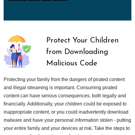
Protect Your Children
from Downloading
Malicious Code
Protecting your family from the dangers of pirated content
and illegal streaming is important. Consuming pirated
content can have serious consequences, both legally and
financially. Additionally, your children could be exposed to
inappropriate content, or you could inadvertently download
malware and have your personal information stolen - putting
your entire family and your devices at risk. Take the steps to