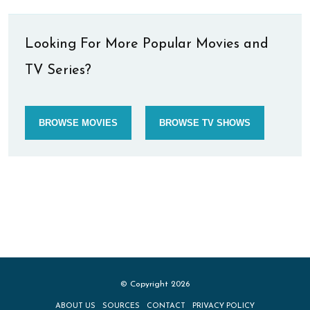
Looking For More Popular Movies and
TV Series?
BROWSE MOVIES
BROWSE TV SHOWS
© Copyright 2026
ABOUT US
SOURCES
CONTACT
PRIVACY POLICY