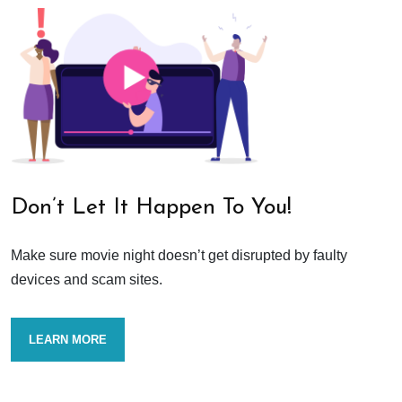
Don’t Let It Happen To You!
Make sure movie night doesn’t get disrupted by faulty
devices and scam sites.
LEARN MORE