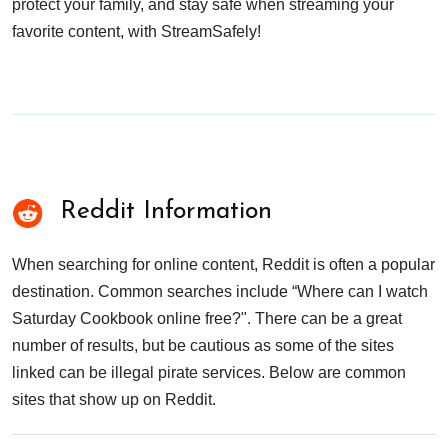
protect your family, and stay safe when streaming your
favorite content, with StreamSafely!
Reddit Information
When searching for online content, Reddit is often a popular
destination. Common searches include “Where can I watch
Saturday Cookbook online free?". There can be a great
number of results, but be cautious as some of the sites
linked can be illegal pirate services. Below are common
sites that show up on Reddit.