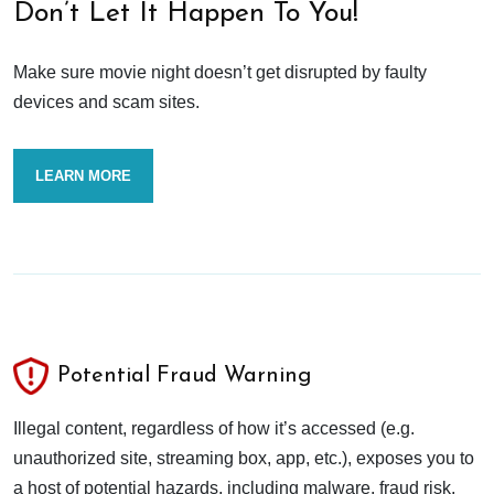
Don’t Let It Happen To You!
Make sure movie night doesn’t get disrupted by faulty
devices and scam sites.
LEARN MORE
Potential Fraud Warning
Illegal content, regardless of how it’s accessed (e.g.
unauthorized site, streaming box, app, etc.), exposes you to
a host of potential hazards, including malware, fraud risk,