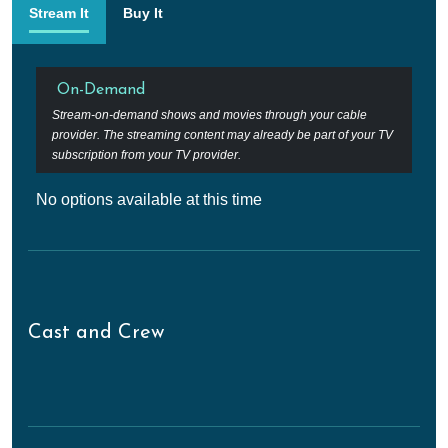
Stream It
Buy It
On-Demand
Stream-on-demand shows and movies through your cable
provider. The streaming content may already be part of your TV
subscription from your TV provider.
No options available at this time
Cast and Crew