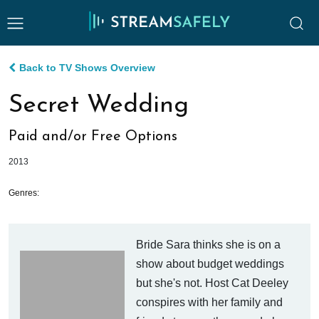
Back to TV Shows Overview
Secret Wedding
Paid and/or Free Options
2013
Genres:
Bride Sara thinks she is on a
show about budget weddings
but she's not. Host Cat Deeley
conspires with her family and