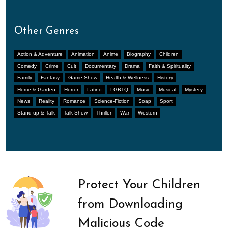
Other Genres
Action & Adventure
Animation
Anime
Biography
Children
Comedy
Crime
Cult
Documentary
Drama
Faith & Spirituality
Family
Fantasy
Game Show
Health & Wellness
History
Home & Garden
Horror
Latino
LGBTQ
Music
Musical
Mystery
News
Reality
Romance
Science-Fiction
Soap
Sport
Stand-up & Talk
Talk Show
Thriller
War
Western
Protect Your Children
from Downloading
Malicious Code