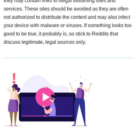
they may contain links to illegal streaming sites and
services. These sites should be avoided as they are often
not authorized to distribute the content and may also infect
your device with malware or viruses. If something looks too
good to be true, it probably is, so stick to Reddits that
discuss legitimate, legal sources only.