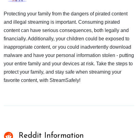
Protecting your family from the dangers of pirated content
and illegal streaming is important. Consuming pirated
content can have serious consequences, both legally and
financially. Additionally, your children could be exposed to
inappropriate content, or you could inadvertently download
malware and have your personal information stolen - putting
your entire family and your devices at risk. Take the steps to
protect your family, and stay safe when streaming your
favorite content, with StreamSafely!
Reddit Information