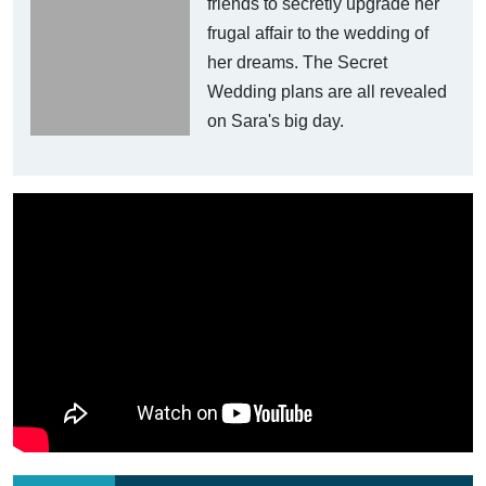
friends to secretly upgrade her
frugal affair to the wedding of
her dreams. The Secret
Wedding plans are all revealed
on Sara's big day.