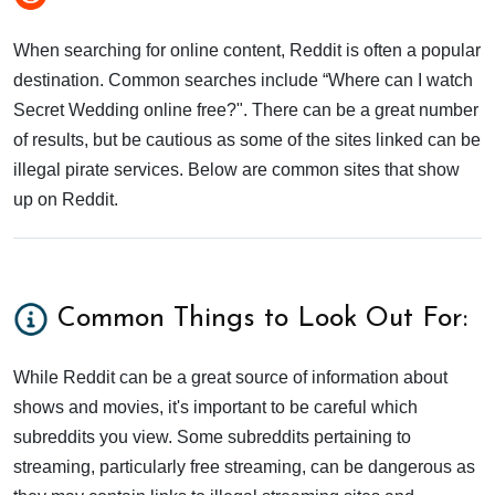
When searching for online content, Reddit is often a popular
destination. Common searches include “Where can I watch
Secret Wedding online free?". There can be a great number
of results, but be cautious as some of the sites linked can be
illegal pirate services. Below are common sites that show
up on Reddit.
Common Things to Look Out For:
While Reddit can be a great source of information about
shows and movies, it's important to be careful which
subreddits you view. Some subreddits pertaining to
streaming, particularly free streaming, can be dangerous as