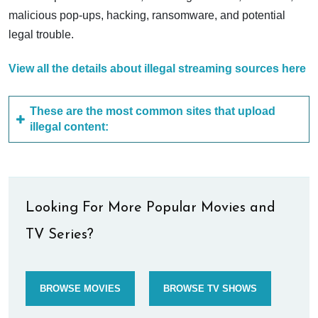
malicious pop-ups, hacking, ransomware, and potential
legal trouble.
View all the details about illegal streaming sources here
These are the most common sites that upload
illegal content:
Looking For More Popular Movies and
TV Series?
BROWSE MOVIES
BROWSE TV SHOWS