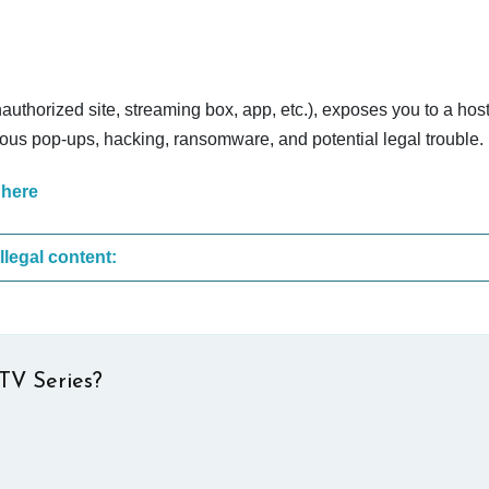
nauthorized site, streaming box, app, etc.), exposes you to a host
cious pop-ups, hacking, ransomware, and potential legal trouble.
 here
These are the most common sites that upload illegal content:
TV Series?