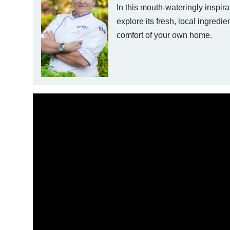
In this mouth-wateringly inspira
explore its fresh, local ingredie
comfort of your own home.