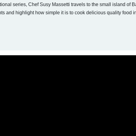
tional series, Chef Susy Massetti travels to the small island of B
nts and highlight how simple it is to cook delicious quality food i