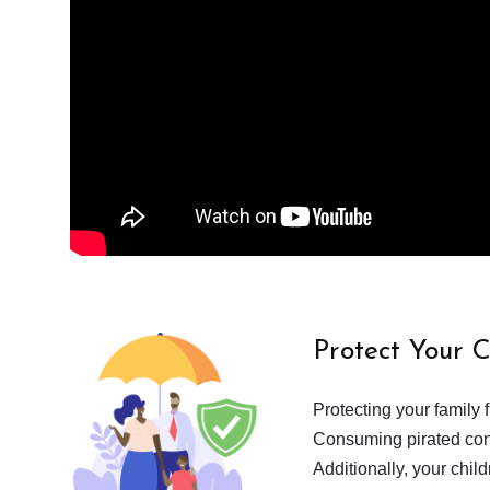
Protect Your 
Protecting your family 
Consuming pirated cont
Additionally, your chil