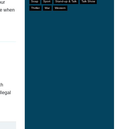
our
Soap
Sport
Stand-up & Talk
Talk Show
Thriller
War
Western
afe when
ch
llegal