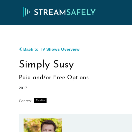
Back to TV Shows Overview
Simply Susy
Paid and/or Free Options
2017
Reality
Genres: