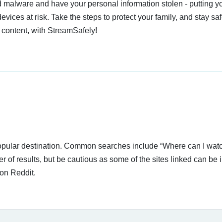
 malware and have your personal information stolen - putting y
devices at risk. Take the steps to protect your family, and stay s
 content, with StreamSafely!
 popular destination. Common searches include “Where can I wat
of results, but be cautious as some of the sites linked can be i
on Reddit.