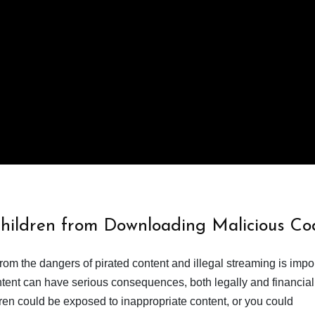
Children from Downloading Malicious Co
from the dangers of pirated content and illegal streaming is impor
ent can have serious consequences, both legally and financiall
dren could be exposed to inappropriate content, or you could