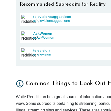
Recommended Subreddits for Reality
televisionsuggestions
/r/televisionsuggestions
AskWomen
/r/AskWomen
television
/r/television
Common Things to Look Out F
While Reddit can be a great source of information abou
view. Some subreddits pertaining to streaming, particu
illegal streaming sites and services. These sites shoul