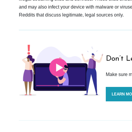
and may also infect your device with malware or viruses.
Reddits that discuss legitimate, legal sources only.
Don’t L
Make sure mo
LEARN M