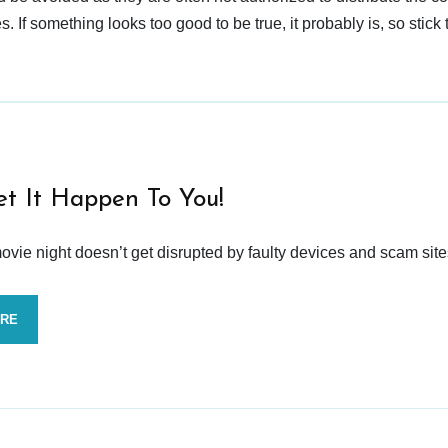
 If something looks too good to be true, it probably is, so stick 
et It Happen To You!
vie night doesn’t get disrupted by faulty devices and scam site
ORE