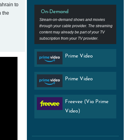
ahrain to
On-Demand
n the
Stream-on-demand shows and movies
through your cable provider. The streaming
content may already be part of your TV
subscription from your TV provider.
Prime Video
Prime Video
Freevee (Via Prime
Video)