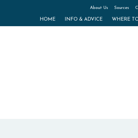
About Us
Sources
C
HOME
INFO & ADVICE
WHERE T