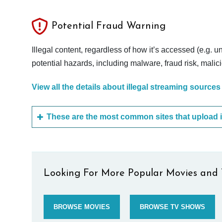
Potential Fraud Warning
Illegal content, regardless of how it’s accessed (e.g. u
potential hazards, including malware, fraud risk, mali
View all the details about illegal streaming sources
Looking For More Popular Movies and 
BROWSE MOVIES
BROWSE TV SHOWS