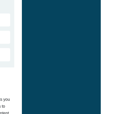
ts you
 to
ontent