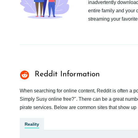
inadvertently download
entire family and your 
streaming your favorite
Reddit Information
When searching for online content, Reddit is often a
Simply Susy online free?". There can be a great number 
pirate services. Below are common sites that show up 
Reality