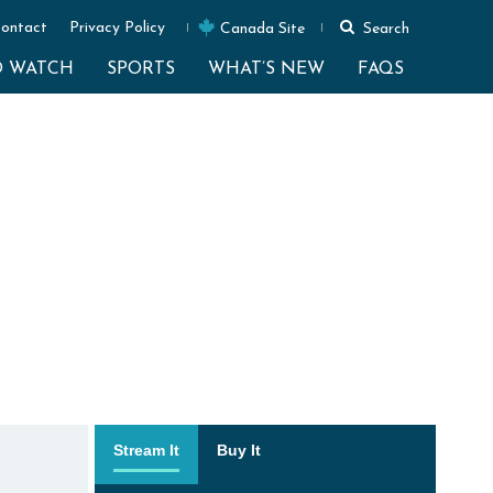
ontact
Privacy Policy
Canada Site
Search
O WATCH
SPORTS
WHAT’S NEW
FAQS
Stream It
Buy It