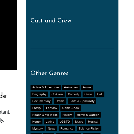
Cast and Crew
Other Genres
Action & Adventure
Animation
Anime
de
Biography
Children
Comedy
Crime
Cult
Documentary
Drama
Faith & Spirituality
Family
Fantasy
Game Show
tant.
Health & Wellness
History
Home & Garden
y.
Horror
Latino
LGBTQ
Music
Musical
Mystery
News
Romance
Science-Fiction