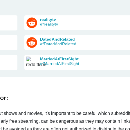
realitytv
/r/realitytv
DatedAndRelated
/r/DatedAndRelated
MarriedAtFirstSight
/r/MarriedAtFirstSight
or:
t shows and movies, it's important to be careful which subreddi
larly free streaming, can be dangerous as they may contain links
d be avoided as they are often not authorized to distribute the c