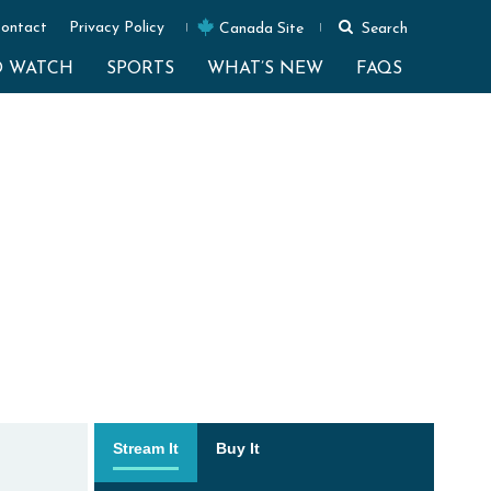
ontact
Privacy Policy
Canada Site
Search
O WATCH
SPORTS
WHAT’S NEW
FAQS
Stream It
Buy It