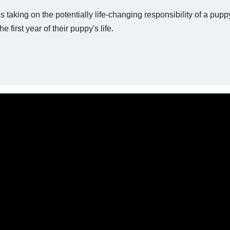
 taking on the potentially life-changing responsibility of a puppy
e first year of their puppy's life.