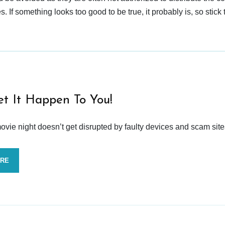
 If something looks too good to be true, it probably is, so stick 
et It Happen To You!
vie night doesn’t get disrupted by faulty devices and scam site
ORE