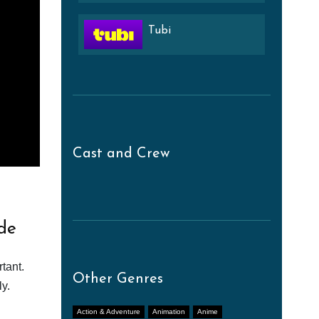
Tubi
Cast and Crew
de
tant.
Other Genres
y.
Action & Adventure
Animation
Anime