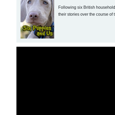
Following six British households
their stories over the course of th