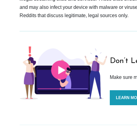
and may also infect your device with malware or viruses.
Reddits that discuss legitimate, legal sources only.
Don’t L
Make sure mo
LEARN M