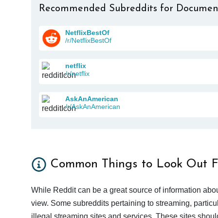
Recommended Subreddits for Documen
NetflixBestOf
/r/NetflixBestOf
netflix
/r/netflix
AskAnAmerican
/r/AskAnAmerican
Common Things to Look Out F
While Reddit can be a great source of information abou
view. Some subreddits pertaining to streaming, particu
illegal streaming sites and services. These sites shoul