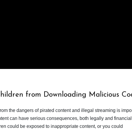
Children from Downloading Malicious Co
from the dangers of pirated content and illegal streaming is impor
ent can have serious consequences, both legally and financiall
dren could be exposed to inappropriate content, or you could