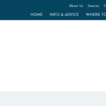
About Us
Sources
C
HOME
INFO & ADVICE
WHERE T