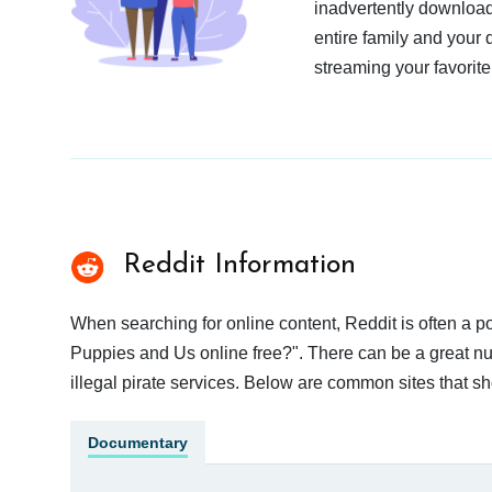
inadvertently download
entire family and your 
streaming your favorite
Reddit Information
When searching for online content, Reddit is often a
Puppies and Us online free?". There can be a great num
illegal pirate services. Below are common sites that s
Documentary