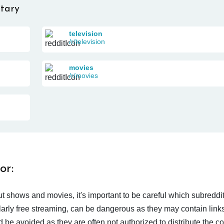
tary
television
/r/television
movies
/r/movies
or:
t shows and movies, it's important to be careful which subreddi
larly free streaming, can be dangerous as they may contain links
d be avoided as they are often not authorized to distribute the c