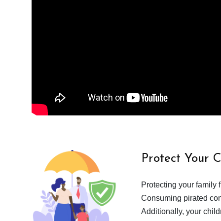
Protect Your 
Protecting your family 
Consuming pirated cont
Additionally, your chil