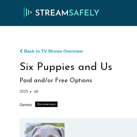
Back to TV Shows Overview
Six Puppies and Us
Paid and/or Free Options
2015
all
Documentary
Genres: