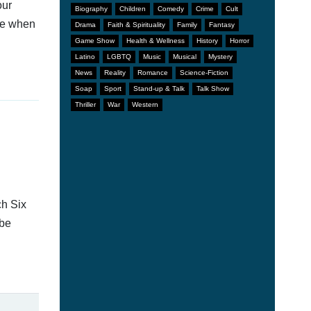
our
Biography
Children
Comedy
Crime
Cult
afe when
Drama
Faith & Spirituality
Family
Fantasy
Game Show
Health & Wellness
History
Horror
Latino
LGBTQ
Music
Musical
Mystery
News
Reality
Romance
Science-Fiction
Soap
Sport
Stand-up & Talk
Talk Show
Thriller
War
Western
ch Six
 be