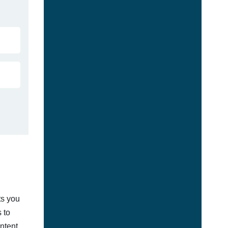
ts you
 to
ontent