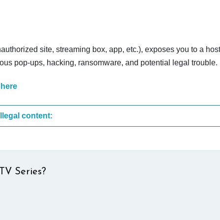
nauthorized site, streaming box, app, etc.), exposes you to a host
cious pop-ups, hacking, ransomware, and potential legal trouble.
 here
These are the most common sites that upload illegal content:
TV Series?