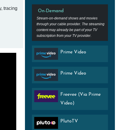
, tracing
On-Demand
Stream-on-demand shows and movies
through your cable provider. The streaming
content may already be part of your TV
subscription from your TV provider.
Prime Video
Prime Video
Freevee (Via Prime
Video)
PlutoTV