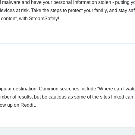
 malware and have your personal information stolen - putting y
devices at risk. Take the steps to protect your family, and stay s
 content, with StreamSafely!
 popular destination. Common searches include “Where can I wat
ber of results, but be cautious as some of the sites linked can
how up on Reddit.