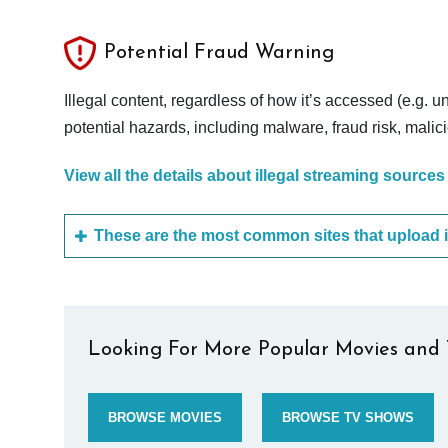
Potential Fraud Warning
Illegal content, regardless of how it’s accessed (e.g. u
potential hazards, including malware, fraud risk, mali
View all the details about illegal streaming sources
Looking For More Popular Movies and 
BROWSE MOVIES
BROWSE TV SHOWS