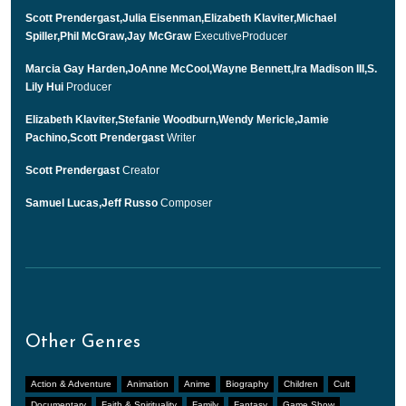
Scott Prendergast,Julia Eisenman,Elizabeth Klaviter,Michael
Spiller,Phil McGraw,Jay McGraw
ExecutiveProducer
Marcia Gay Harden,JoAnne McCool,Wayne Bennett,Ira Madison III,S.
Lily Hui
Producer
Elizabeth Klaviter,Stefanie Woodburn,Wendy Mericle,Jamie
Pachino,Scott Prendergast
Writer
Scott Prendergast
Creator
Samuel Lucas,Jeff Russo
Composer
Other Genres
Action & Adventure
Animation
Anime
Biography
Children
Cult
Documentary
Faith & Spirituality
Family
Fantasy
Game Show