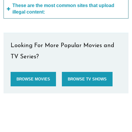
These are the most common sites that upload
illegal content:
Looking For More Popular Movies and
TV Series?
BROWSE MOVIES
BROWSE TV SHOWS