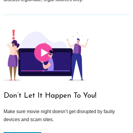
Don’t Let It Happen To You!
Make sure movie night doesn’t get disrupted by faulty
devices and scam sites.