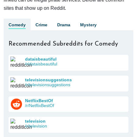
sites that show up on Reddit.
Comedy
Crime
Drama
Mystery
Recommended Subreddits for Comedy
dataisbeautiful
/r/dataisbeautiful
televisionsuggestions
/r/televisionsuggestions
NetflixBestOf
/r/NetflixBestOf
television
/r/television