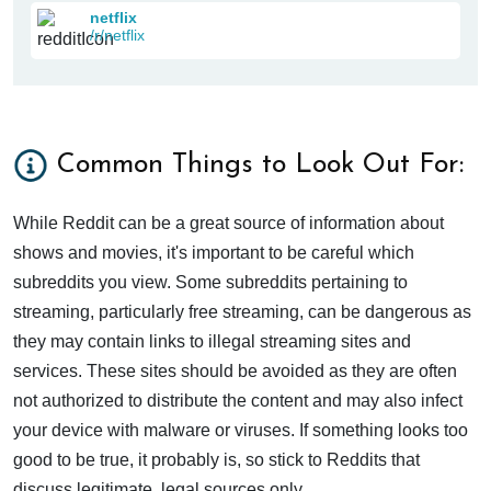
netflix
/r/netflix
Common Things to Look Out For:
While Reddit can be a great source of information about
shows and movies, it's important to be careful which
subreddits you view. Some subreddits pertaining to
streaming, particularly free streaming, can be dangerous as
they may contain links to illegal streaming sites and
services. These sites should be avoided as they are often
not authorized to distribute the content and may also infect
your device with malware or viruses. If something looks too
good to be true, it probably is, so stick to Reddits that
discuss legitimate, legal sources only.