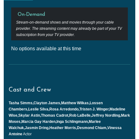
On-Demand
Stream-on-demand shows and movies through your cable
provider. The streaming content may already be part of your TV
subscription from your TV provider.
No options available at this time
Cast and Crew
Tasha Simms,Clayton James,Matthew Wilkas,Lossen
Chambers,Leslie Silva,Rosa Arredondo,Tristen J. Winger,Madeline
Wise,Skylar Astin,Thomas Cadrot,Rob LaBelle,Jeffrey Nordling,Mark
Moses,Marcia Gay Harden,Inga Schlingmann,Marlee
Walchuk,Jasmin Dring,Heather Morris,Desmond Chiam,Vinessa
Antoine
Actor