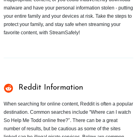
malware and have your personal information stolen - putting
your entire family and your devices at risk. Take the steps to
protect your family, and stay safe when streaming your
favorite content, with StreamSafely!
Reddit Information
When searching for online content, Reddit is often a popular
destination. Common searches include “Where can I watch
So Help Me Todd online free?". There can be a great
number of results, but be cautious as some of the sites
linked can be illegal pirate services. Below are common