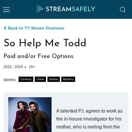
Back to TV Shows Overview
So Help Me Todd
Paid and/or Free Options
2022 - 2024
16+
Comedy
Crime
Drama
Mystery
Genres:
A talented P.I. agrees to work as
the in-house investigator for his
mother, who is reeling from the