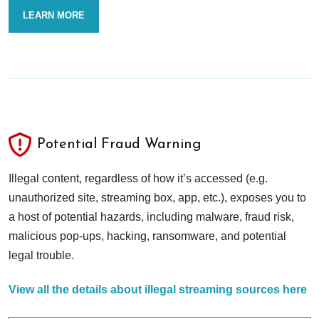
LEARN MORE
Potential Fraud Warning
Illegal content, regardless of how it’s accessed (e.g.
unauthorized site, streaming box, app, etc.), exposes you to
a host of potential hazards, including malware, fraud risk,
malicious pop-ups, hacking, ransomware, and potential
legal trouble.
View all the details about illegal streaming sources here