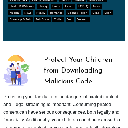
Health & Wellness
History
Horror
Latino
LGBTQ
Music
Musical
News
Reality
Romance
Science-Fiction
Soap
Sport
Stand-up & Talk
Talk Show
Thriller
War
Western
Protect Your Children
from Downloading
Malicious Code
Protecting your family from the dangers of pirated content
and illegal streaming is important. Consuming pirated
content can have serious consequences, both legally and
financially. Additionally, your children could be exposed to
inappropriate content, or you could inadvertently download