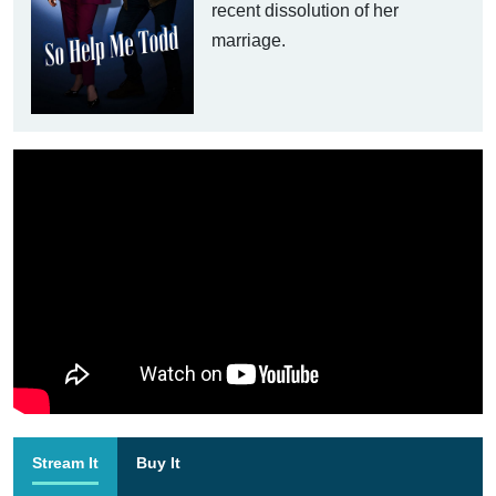
recent dissolution of her
marriage.
Stream It
Buy It