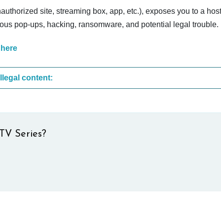
nauthorized site, streaming box, app, etc.), exposes you to a host
cious pop-ups, hacking, ransomware, and potential legal trouble.
 here
These are the most common sites that upload illegal content:
TV Series?