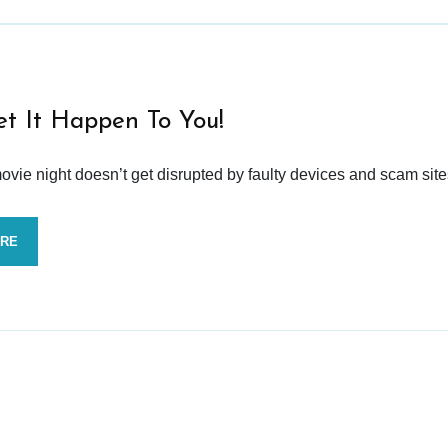
et It Happen To You!
vie night doesn’t get disrupted by faulty devices and scam site
ORE