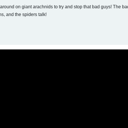
 around on giant arachnids to try and stop that bad guys! The b
ns, and the spiders talk!