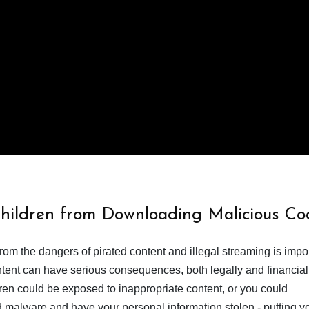
Children from Downloading Malicious Co
from the dangers of pirated content and illegal streaming is impor
ent can have serious consequences, both legally and financiall
dren could be exposed to inappropriate content, or you could
 malware and have your personal information stolen - putting y