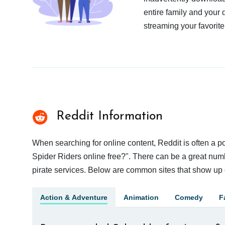
entire family and your 
streaming your favorite
Reddit Information
When searching for online content, Reddit is often a
Spider Riders online free?". There can be a great numbe
pirate services. Below are common sites that show up 
Action & Adventure
Animation
Comedy
F