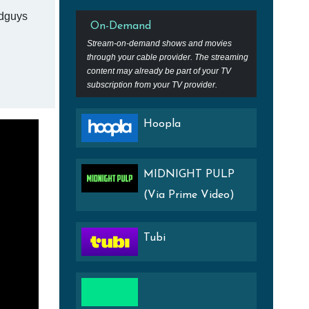
adguys
On-Demand
Stream-on-demand shows and movies
through your cable provider. The streaming
content may already be part of your TV
subscription from your TV provider.
Hoopla
MIDNIGHT PULP
(Via Prime Video)
Tubi