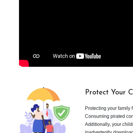
Protect Your 
Protecting your family 
Consuming pirated cont
Additionally, your chil
inadvertently download