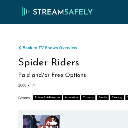
Back to TV Shows Overview
Spider Riders
Paid and/or Free Options
2006
7+
Action & Adventure
Animation
Comedy
Family
Fantasy
Genres: