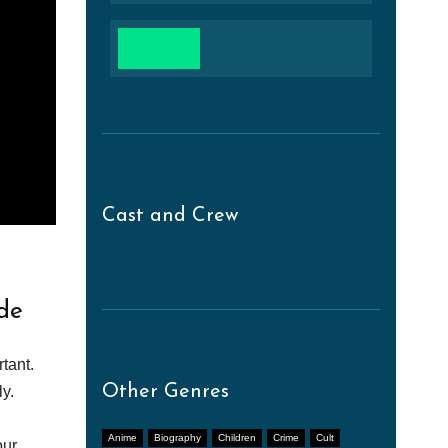
Cast and Crew
de
tant.
Other Genres
y.
Anime
Biography
Children
Crime
Cult
our