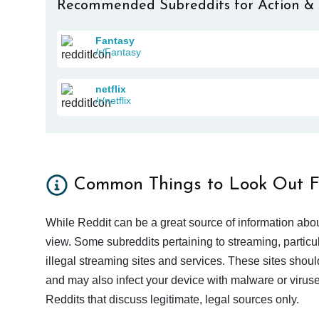
Recommended Subreddits for Action &
Fantasy
/r/Fantasy
netflix
/r/netflix
Common Things to Look Out F
While Reddit can be a great source of information abou
view. Some subreddits pertaining to streaming, particu
illegal streaming sites and services. These sites shoul
and may also infect your device with malware or viruses.
Reddits that discuss legitimate, legal sources only.