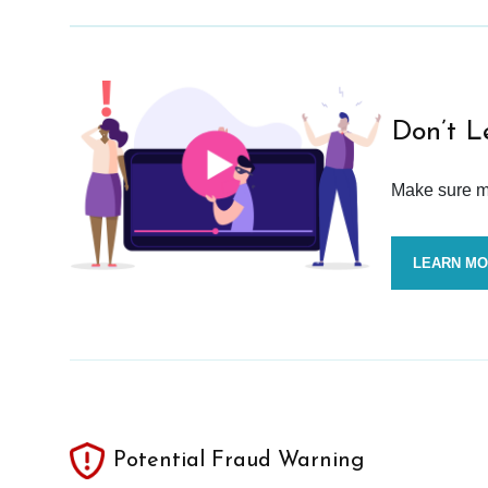
Don’t L
Make sure mo
LEARN M
Potential Fraud Warning