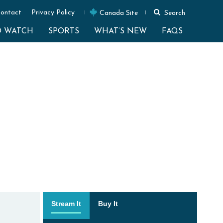
ontact
Privacy Policy
Canada Site
Search
O WATCH
SPORTS
WHAT’S NEW
FAQS
Stream It
Buy It