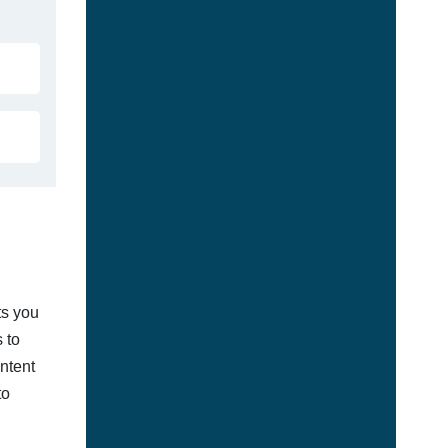
ts you
 to
ontent
to