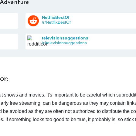
 Adventure
NetflixBestOf
/r/NetflixBestOf
televisionsuggestions
/r/televisionsuggestions
or:
t shows and movies, it's important to be careful which subreddi
larly free streaming, can be dangerous as they may contain links
d be avoided as they are often not authorized to distribute the c
 If something looks too good to be true, it probably is, so stick 