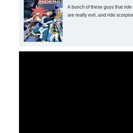
A bunch of these guys that ride
are really evil, and ride scorpio