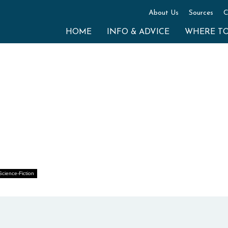
About Us
Sources
C
HOME
INFO & ADVICE
WHERE T
Science-Fiction