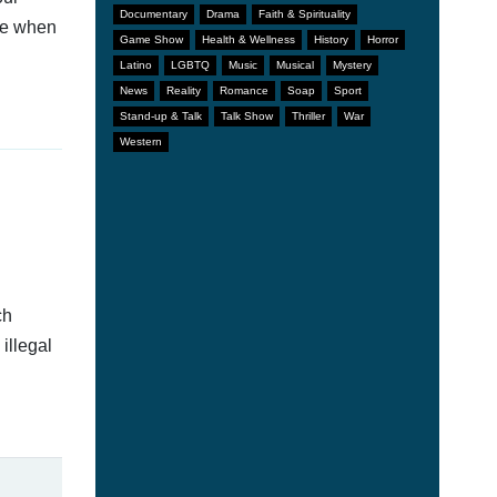
Documentary
Drama
Faith & Spirituality
afe when
Game Show
Health & Wellness
History
Horror
Latino
LGBTQ
Music
Musical
Mystery
News
Reality
Romance
Soap
Sport
Stand-up & Talk
Talk Show
Thriller
War
Western
ch
illegal