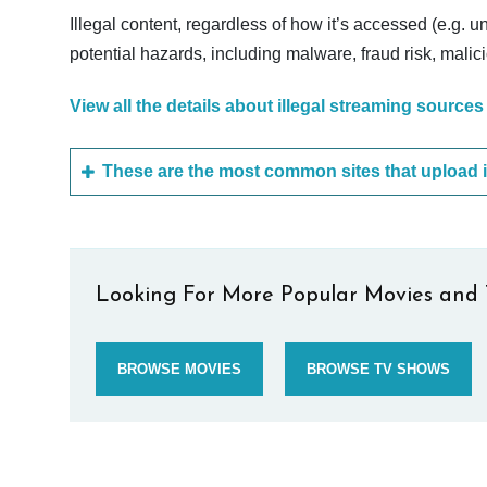
Illegal content, regardless of how it’s accessed (e.g. u
potential hazards, including malware, fraud risk, mali
View all the details about illegal streaming sources
Looking For More Popular Movies and 
BROWSE MOVIES
BROWSE TV SHOWS