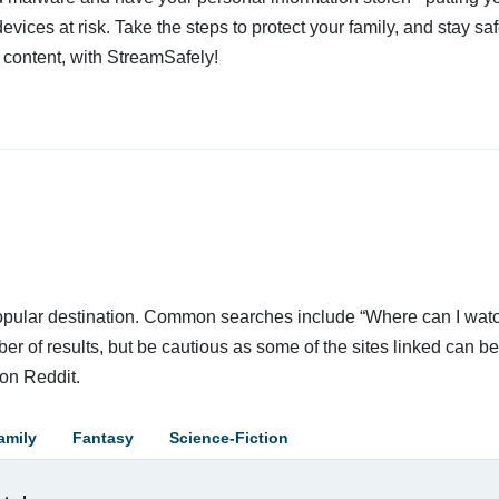
devices at risk. Take the steps to protect your family, and stay s
 content, with StreamSafely!
 popular destination. Common searches include “Where can I wat
r of results, but be cautious as some of the sites linked can be 
on Reddit.
amily
Fantasy
Science-Fiction