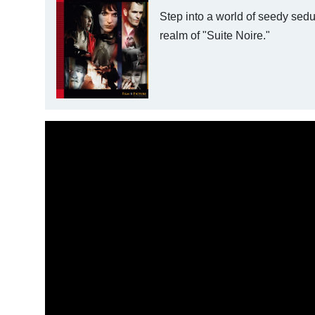
Step into a world of seedy sedu
realm of "Suite Noire."