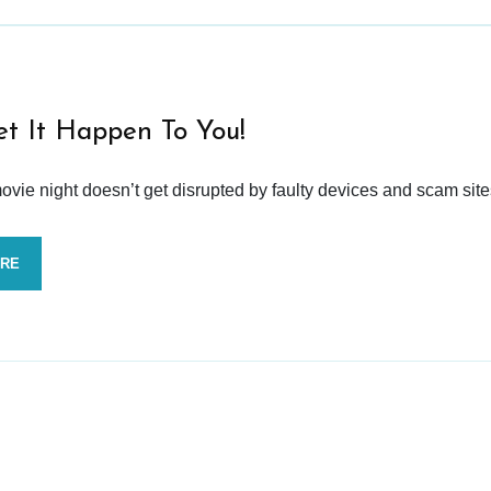
et It Happen To You!
vie night doesn’t get disrupted by faulty devices and scam site
ORE