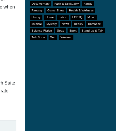
Documentary
Faith & Spirituality
Family
afe when
Fantasy
Game Show
Health & Wellness
History
Horror
Latino
LGBTQ
Music
Musical
Mystery
News
Reality
Romance
Science-Fiction
Soap
Sport
Stand-up & Talk
Talk Show
War
Western
ch Suite
irate