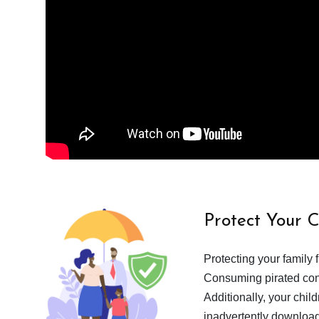
Protect Your 
Protecting your family 
Consuming pirated cont
Additionally, your chil
inadvertently download