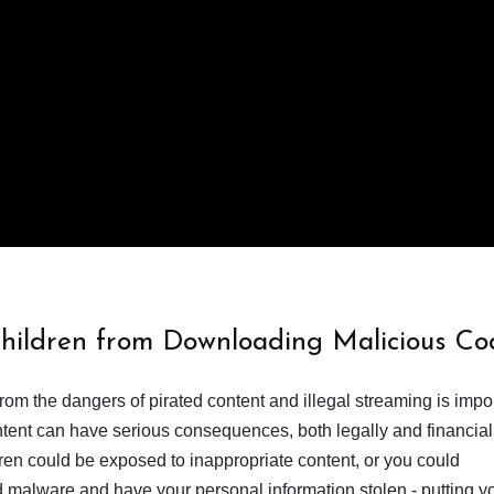
Children from Downloading Malicious Co
from the dangers of pirated content and illegal streaming is impor
ent can have serious consequences, both legally and financiall
dren could be exposed to inappropriate content, or you could
 malware and have your personal information stolen - putting y