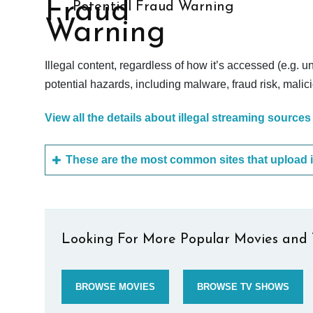
Potential Fraud Warning
Illegal content, regardless of how it’s accessed (e.g. u
potential hazards, including malware, fraud risk, mali
View all the details about illegal streaming sources
Looking For More Popular Movies and 
BROWSE MOVIES
BROWSE TV SHOWS