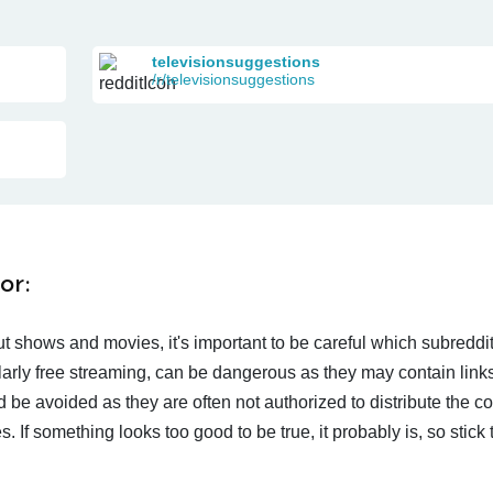
televisionsuggestions
/r/televisionsuggestions
or:
t shows and movies, it's important to be careful which subreddi
larly free streaming, can be dangerous as they may contain links
d be avoided as they are often not authorized to distribute the c
 If something looks too good to be true, it probably is, so stick 