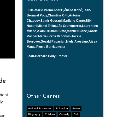
Julie-Marie Parmentier,Djénéba Koné,Jean-
Bernard Pouy,Christine Citti,Antoine
Chappey,Samir Guesmi,Marilyne Canto,Bibi
Naceri,Michel Trillot,Léo Grandperret,Laurentine
Milebo,Alain Dzukam Simo,Manuel Blanc,Karole
Rocher,Marie-Lorna Vaconsin,Jackie
Berroyer,Gerald Papasian,Niels Arestrup,Aïssa
Maïga,Pierre Berriau
Actor
Jean-Bernard Pouy
Creator
de
tant.
Other Genres
y.
Action & Adventure
Animation
Anime
Biography
Children
Comedy
Cult
our