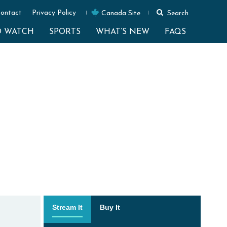
ontact
Privacy Policy
Canada Site
Search
O WATCH
SPORTS
WHAT’S NEW
FAQS
Stream It
Buy It