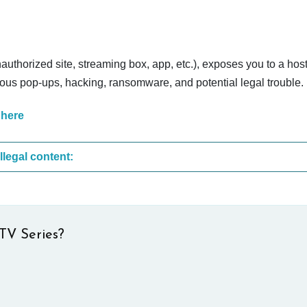
nauthorized site, streaming box, app, etc.), exposes you to a host
cious pop-ups, hacking, ransomware, and potential legal trouble.
 here
These are the most common sites that upload illegal content:
TV Series?