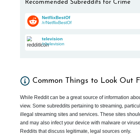
Recommended Subreddits for Crime
NetflixBestOf
/r/NetflixBestOf
television
/r/television
Common Things to Look Out F
While Reddit can be a great source of information abou
view. Some subreddits pertaining to streaming, particu
illegal streaming sites and services. These sites shoul
and may also infect your device with malware or viruses.
Reddits that discuss legitimate, legal sources only.