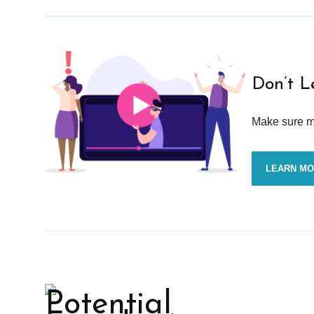
Don’t L
Make sure mo
LEARN M