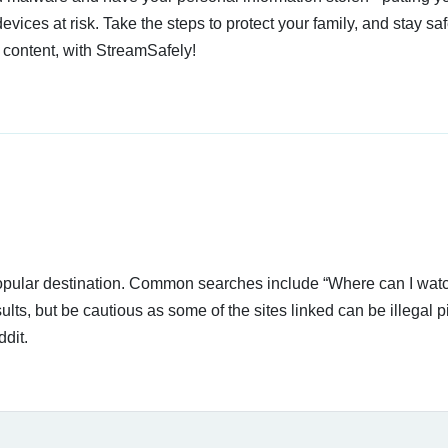
devices at risk. Take the steps to protect your family, and stay s
 content, with StreamSafely!
 popular destination. Common searches include “Where can I wat
lts, but be cautious as some of the sites linked can be illegal p
dit.