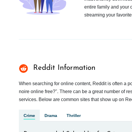
entire family and your 
streaming your favorite
Reddit Information
When searching for online content, Reddit is often a
noire online free?". There can be a great number of resu
services. Below are common sites that show up on Red
Crime
Drama
Thriller