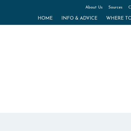
About Us
Sources
C
HOME
INFO & ADVICE
WHERE T