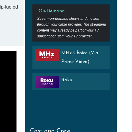
lp-fueled
On-Demand
Stream-on-demand shows and movies
through your cable provider. The streaming
content may already be part of your TV
subscription from your TV provider.
MHz Choice (Via
Prime Video)
Roku
Cast and Crew