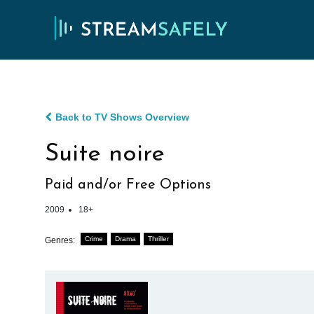
Back to TV Shows Overview
Suite noire
Paid and/or Free Options
2009
18+
Crime
Drama
Thriller
Genres: