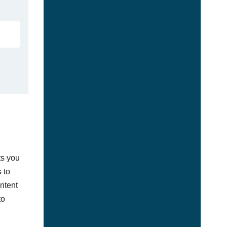
ts you
 to
ontent
to