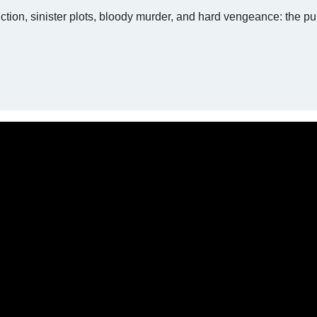
ction, sinister plots, bloody murder, and hard vengeance: the pu