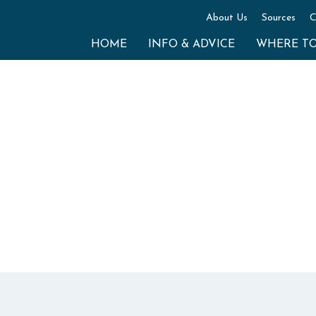
About Us
Sources
C
HOME
INFO & ADVICE
WHERE T