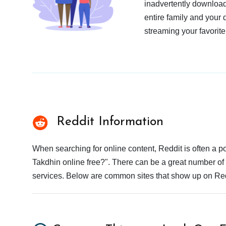
inadvertently download
entire family and your 
streaming your favorite
Reddit Information
When searching for online content, Reddit is often a
Takdhin online free?". There can be a great number of r
services. Below are common sites that show up on Red