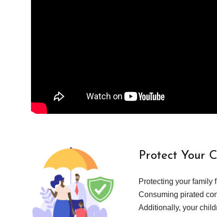
Protect Your 
Protecting your family 
Consuming pirated cont
Additionally, your chil