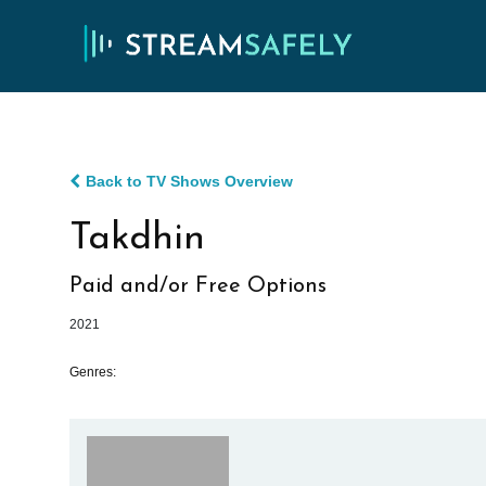
Back to TV Shows Overview
Takdhin
Paid and/or Free Options
2021
Genres: