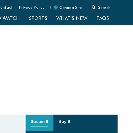
ontact
Privacy Policy
Canada Site
Search
O WATCH
SPORTS
WHAT’S NEW
FAQS
Stream It
Buy It