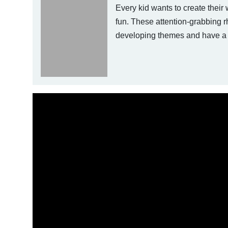
Every kid wants to create their 
fun. These attention-grabbing r
developing themes and have a 