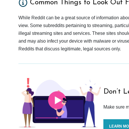
Common Things to Look Out F
While Reddit can be a great source of information abou
view. Some subreddits pertaining to streaming, particu
illegal streaming sites and services. These sites shoul
and may also infect your device with malware or viruses.
Reddits that discuss legitimate, legal sources only.
Don’t L
Make sure mo
LEARN M