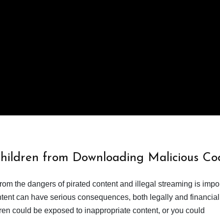
Children from Downloading Malicious Co
from the dangers of pirated content and illegal streaming is impor
ent can have serious consequences, both legally and financiall
dren could be exposed to inappropriate content, or you could