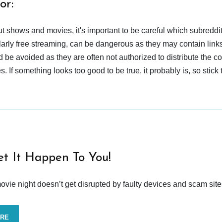
or:
t shows and movies, it's important to be careful which subreddi
larly free streaming, can be dangerous as they may contain links
d be avoided as they are often not authorized to distribute the c
 If something looks too good to be true, it probably is, so stick 
et It Happen To You!
vie night doesn’t get disrupted by faulty devices and scam site
ORE