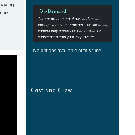
 having
On-Demand
alue
Stream-on-demand shows and movies
through your cable provider. The streaming
content may already be part of your TV
subscription from your TV provider.
No options available at this time
Cast and Crew