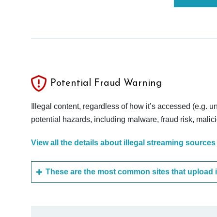
Potential Fraud Warning
Illegal content, regardless of how it’s accessed (e.g. u
potential hazards, including malware, fraud risk, mali
View all the details about illegal streaming sources