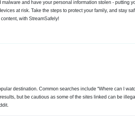
 malware and have your personal information stolen - putting y
devices at risk. Take the steps to protect your family, and stay s
 content, with StreamSafely!
 popular destination. Common searches include “Where can I wat
esults, but be cautious as some of the sites linked can be illega
dit.