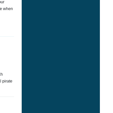
our
afe when
ch
l pirate