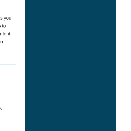
ts you
 to
ontent
to
s.