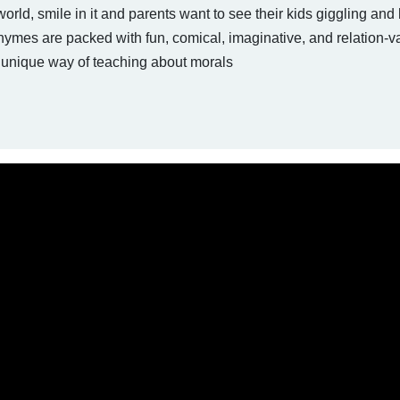
world, smile in it and parents want to see their kids giggling and
hymes are packed with fun, comical, imaginative, and relation-v
unique way of teaching about morals