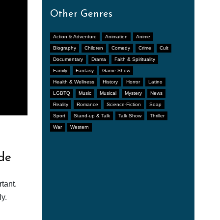
Other Genres
Action & Adventure
Animation
Anime
Biography
Children
Comedy
Crime
Cult
Documentary
Drama
Faith & Spirituality
Family
Fantasy
Game Show
Health & Wellness
History
Horror
Latino
LGBTQ
Music
Musical
Mystery
News
Reality
Romance
Science-Fiction
Soap
Sport
Stand-up & Talk
Talk Show
Thriller
War
Western
de
tant.
y.