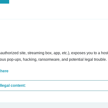
nauthorized site, streaming box, app, etc.), exposes you to a host
cious pop-ups, hacking, ransomware, and potential legal trouble.
 here
These are the most common sites that upload illegal content: