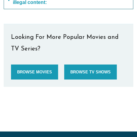
illegal content:
Looking For More Popular Movies and
TV Series?
BROWSE MOVIES
BROWSE TV SHOWS