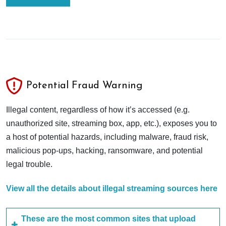
Potential Fraud Warning
Illegal content, regardless of how it’s accessed (e.g.
unauthorized site, streaming box, app, etc.), exposes you to
a host of potential hazards, including malware, fraud risk,
malicious pop-ups, hacking, ransomware, and potential
legal trouble.
View all the details about illegal streaming sources here
These are the most common sites that upload