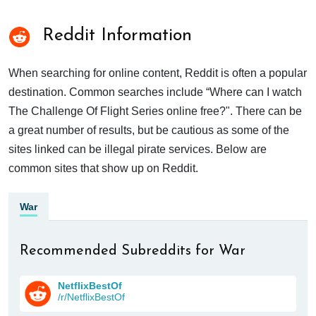
Reddit Information
When searching for online content, Reddit is often a popular
destination. Common searches include “Where can I watch
The Challenge Of Flight Series online free?". There can be
a great number of results, but be cautious as some of the
sites linked can be illegal pirate services. Below are
common sites that show up on Reddit.
War
Recommended Subreddits for War
NetflixBestOf
/r/NetflixBestOf