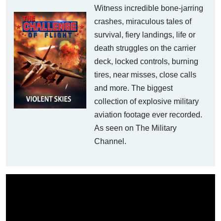
Witness incredible bone-jarring
crashes, miraculous tales of
survival, fiery landings, life or
death struggles on the carrier
deck, locked controls, burning
tires, near misses, close calls
and more. The biggest
collection of explosive military
aviation footage ever recorded.
As seen on The Military
Channel.