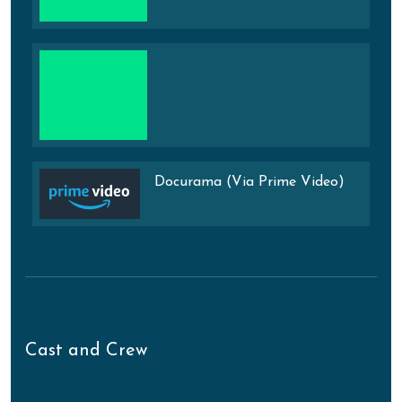
Docurama (Via Prime Video)
Cast and Crew