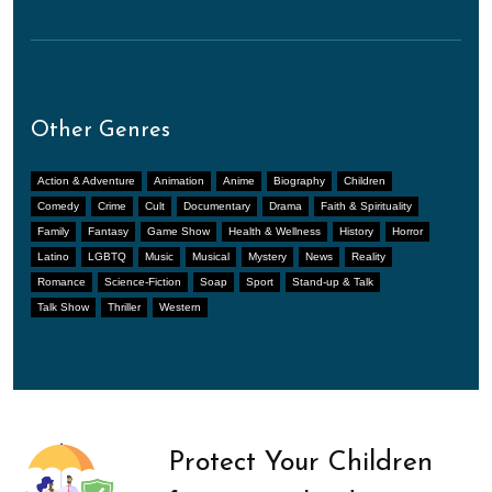
Other Genres
Action & Adventure
Animation
Anime
Biography
Children
Comedy
Crime
Cult
Documentary
Drama
Faith & Spirituality
Family
Fantasy
Game Show
Health & Wellness
History
Horror
Latino
LGBTQ
Music
Musical
Mystery
News
Reality
Romance
Science-Fiction
Soap
Sport
Stand-up & Talk
Talk Show
Thriller
Western
Protect Your Children