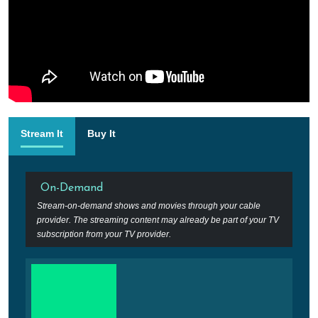
Stream It
Buy It
On-Demand
Stream-on-demand shows and movies through your cable
provider. The streaming content may already be part of your TV
subscription from your TV provider.