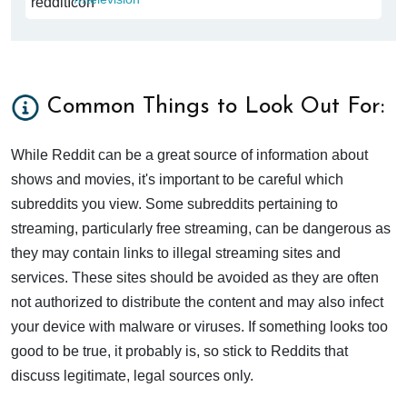
Common Things to Look Out For:
While Reddit can be a great source of information about
shows and movies, it's important to be careful which
subreddits you view. Some subreddits pertaining to
streaming, particularly free streaming, can be dangerous as
they may contain links to illegal streaming sites and
services. These sites should be avoided as they are often
not authorized to distribute the content and may also infect
your device with malware or viruses. If something looks too
good to be true, it probably is, so stick to Reddits that
discuss legitimate, legal sources only.