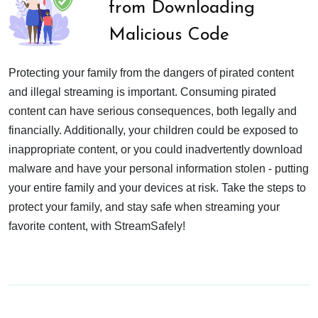
from Downloading
Malicious Code
Protecting your family from the dangers of pirated content
and illegal streaming is important. Consuming pirated
content can have serious consequences, both legally and
financially. Additionally, your children could be exposed to
inappropriate content, or you could inadvertently download
malware and have your personal information stolen - putting
your entire family and your devices at risk. Take the steps to
protect your family, and stay safe when streaming your
favorite content, with StreamSafely!