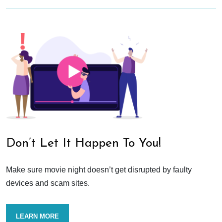
Don’t Let It Happen To You!
Make sure movie night doesn’t get disrupted by faulty
devices and scam sites.
LEARN MORE