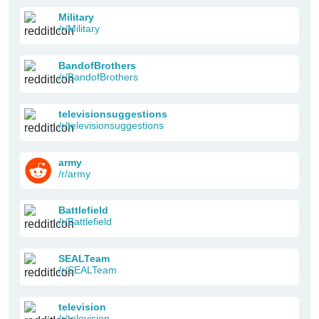
Military
/r/Military
BandofBrothers
/r/BandofBrothers
televisionsuggestions
/r/televisionsuggestions
army
/r/army
Battlefield
/r/Battlefield
SEALTeam
/r/SEALTeam
television
/r/television