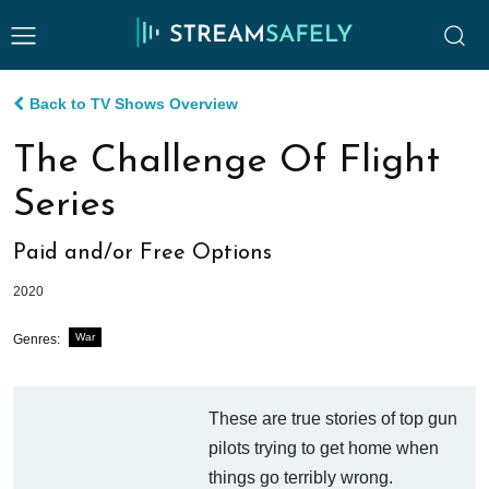
Back to TV Shows Overview
The Challenge Of Flight
Series
Paid and/or Free Options
2020
War
Genres:
These are true stories of top gun
pilots trying to get home when
things go terribly wrong.