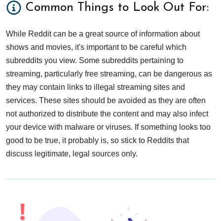
Common Things to Look Out For:
While Reddit can be a great source of information about
shows and movies, it's important to be careful which
subreddits you view. Some subreddits pertaining to
streaming, particularly free streaming, can be dangerous as
they may contain links to illegal streaming sites and
services. These sites should be avoided as they are often
not authorized to distribute the content and may also infect
your device with malware or viruses. If something looks too
good to be true, it probably is, so stick to Reddits that
discuss legitimate, legal sources only.