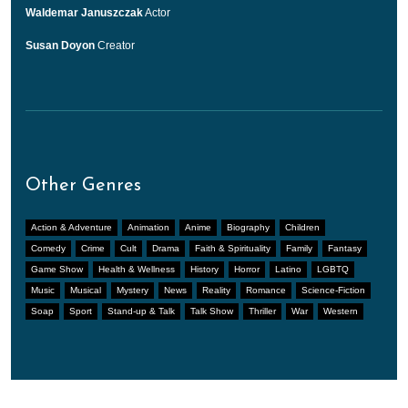
Waldemar Januszczak
Actor
Susan Doyon
Creator
Other Genres
Action & Adventure
Animation
Anime
Biography
Children
Comedy
Crime
Cult
Drama
Faith & Spirituality
Family
Fantasy
Game Show
Health & Wellness
History
Horror
Latino
LGBTQ
Music
Musical
Mystery
News
Reality
Romance
Science-Fiction
Soap
Sport
Stand-up & Talk
Talk Show
Thriller
War
Western