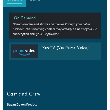
On-Demand
Stream-on-demand shows and movies through your cable
provider. The streaming content may already be part of your TV
subscription from your TV provider.
XiveTV (Via Prime Video)
Cast and Crew
Susan Doyon
Producer