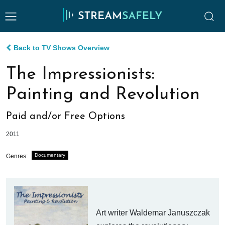
Back to TV Shows Overview
The Impressionists:
Painting and Revolution
Paid and/or Free Options
2011
Documentary
Genres:
Art writer Waldemar Januszczak