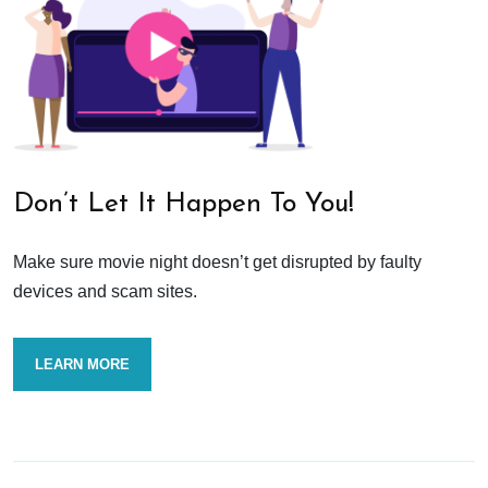
Don’t Let It Happen To You!
Make sure movie night doesn’t get disrupted by faulty
devices and scam sites.
LEARN MORE