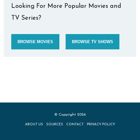
Looking For More Popular Movies and
TV Series?
BROWSE MOVIES
BROWSE TV SHOWS
© Copyright 2026
ABOUT US
SOURCES
CONTACT
PRIVACY POLICY