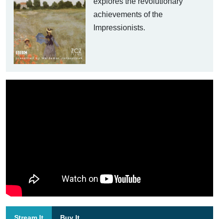
explores the revolutionary
achievements of the
Impressionists.
Stream It
Buy It