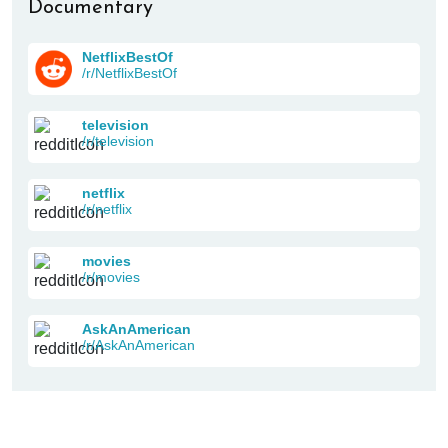
Documentary
NetflixBestOf
/r/NetflixBestOf
television
/r/television
netflix
/r/netflix
movies
/r/movies
AskAnAmerican
/r/AskAnAmerican