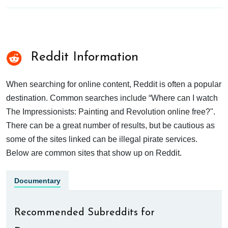
Reddit Information
When searching for online content, Reddit is often a popular
destination. Common searches include “Where can I watch
The Impressionists: Painting and Revolution online free?".
There can be a great number of results, but be cautious as
some of the sites linked can be illegal pirate services.
Below are common sites that show up on Reddit.
Documentary
Recommended Subreddits for