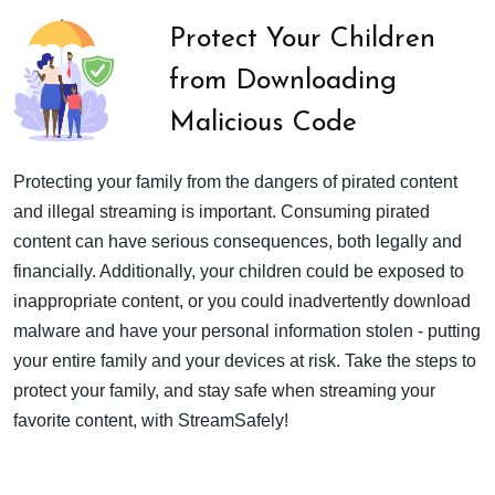
Protect Your Children
from Downloading
Malicious Code
Protecting your family from the dangers of pirated content
and illegal streaming is important. Consuming pirated
content can have serious consequences, both legally and
financially. Additionally, your children could be exposed to
inappropriate content, or you could inadvertently download
malware and have your personal information stolen - putting
your entire family and your devices at risk. Take the steps to
protect your family, and stay safe when streaming your
favorite content, with StreamSafely!