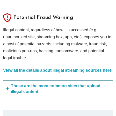
Potential Fraud Warning
Illegal content, regardless of how it’s accessed (e.g.
unauthorized site, streaming box, app, etc.), exposes you to
a host of potential hazards, including malware, fraud risk,
malicious pop-ups, hacking, ransomware, and potential
legal trouble.
View all the details about illegal streaming sources here
These are the most common sites that upload
illegal content: