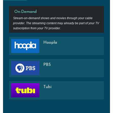
On-Demand
Stream-on-demand shows and movies through your cable
provider. The streaming content may already be part of your TV
subscription from your TV provider.
Hoopla
PBS
Tubi