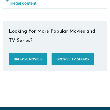
illegal content:
Looking For More Popular Movies and
TV Series?
BROWSE MOVIES
BROWSE TV SHOWS