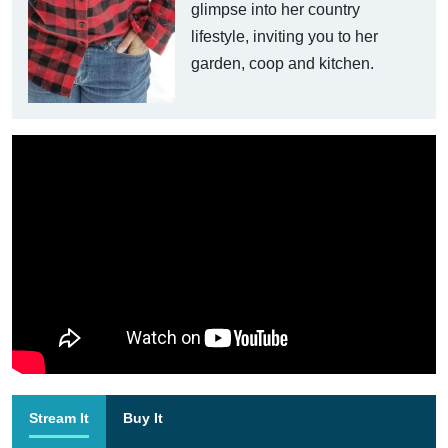
glimpse into her country
lifestyle, inviting you to her
garden, coop and kitchen.
Stream It
Buy It