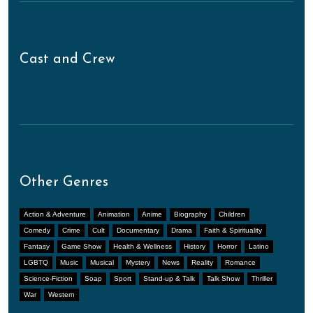
Cast and Crew
Other Genres
Action & Adventure
Animation
Anime
Biography
Children
Comedy
Crime
Cult
Documentary
Drama
Faith & Spirituality
Fantasy
Game Show
Health & Wellness
History
Horror
Latino
LGBTQ
Music
Musical
Mystery
News
Reality
Romance
Science-Fiction
Soap
Sport
Stand-up & Talk
Talk Show
Thriller
War
Western