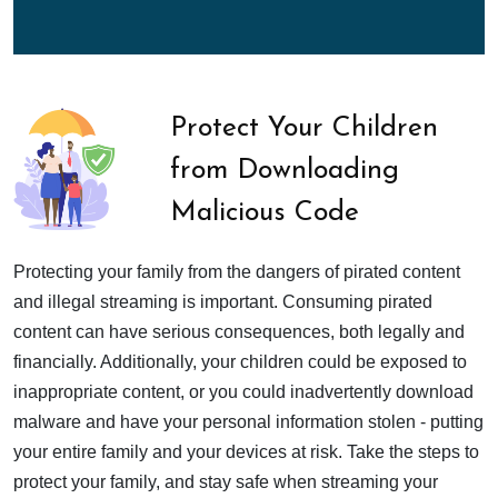
Protect Your Children
from Downloading
Malicious Code
Protecting your family from the dangers of pirated content
and illegal streaming is important. Consuming pirated
content can have serious consequences, both legally and
financially. Additionally, your children could be exposed to
inappropriate content, or you could inadvertently download
malware and have your personal information stolen - putting
your entire family and your devices at risk. Take the steps to
protect your family, and stay safe when streaming your