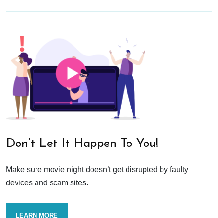
Don’t Let It Happen To You!
Make sure movie night doesn’t get disrupted by faulty
devices and scam sites.
LEARN MORE