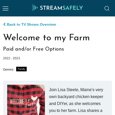
Back to TV Shows Overview
Welcome to my Farm
Paid and/or Free Options
2022 - 2023
Family
Genres:
Join Lisa Steele, Maine's very
own backyard chicken keeper
and DIYer, as she welcomes
you to her farm. Lisa shares a