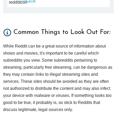
/r/AskUK
Common Things to Look Out For:
While Reddit can be a great source of information about
shows and movies, it's important to be careful which
subreddits you view. Some subreddits pertaining to
streaming, particularly free streaming, can be dangerous as
they may contain links to illegal streaming sites and
services. These sites should be avoided as they are often
not authorized to distribute the content and may also infect
your device with malware or viruses. If something looks too
good to be true, it probably is, so stick to Reddits that
discuss legitimate, legal sources only.