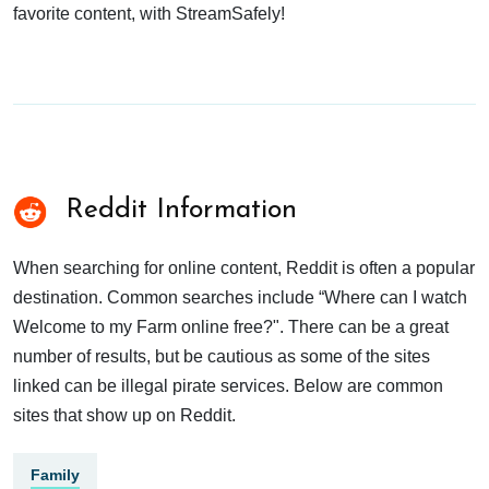
favorite content, with StreamSafely!
Reddit Information
When searching for online content, Reddit is often a popular
destination. Common searches include “Where can I watch
Welcome to my Farm online free?". There can be a great
number of results, but be cautious as some of the sites
linked can be illegal pirate services. Below are common
sites that show up on Reddit.
Family