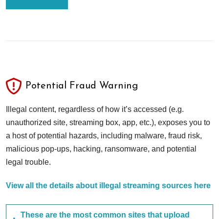
Potential Fraud Warning
Illegal content, regardless of how it’s accessed (e.g.
unauthorized site, streaming box, app, etc.), exposes you to
a host of potential hazards, including malware, fraud risk,
malicious pop-ups, hacking, ransomware, and potential
legal trouble.
View all the details about illegal streaming sources here
These are the most common sites that upload