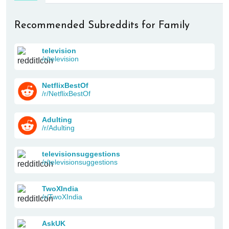
Recommended Subreddits for Family
television
/r/television
NetflixBestOf
/r/NetflixBestOf
Adulting
/r/Adulting
televisionsuggestions
/r/televisionsuggestions
TwoXIndia
/r/TwoXIndia
AskUK